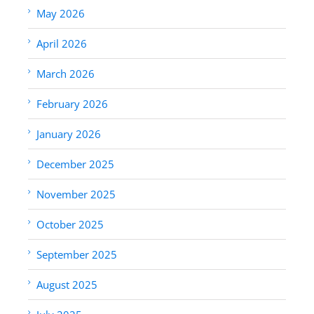
May 2026
April 2026
March 2026
February 2026
January 2026
December 2025
November 2025
October 2025
September 2025
August 2025