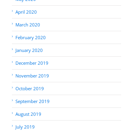
April 2020
March 2020
February 2020
January 2020
December 2019
November 2019
October 2019
September 2019
August 2019
July 2019