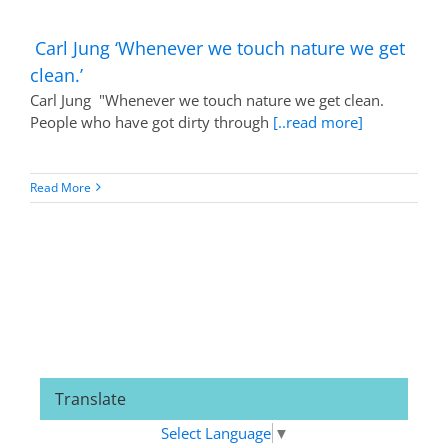
Carl Jung ‘Whenever we touch nature we get
clean.’
Carl Jung "Whenever we touch nature we get clean.
People who have got dirty through
[..read more]
Read More
Translate
Select Language
▼