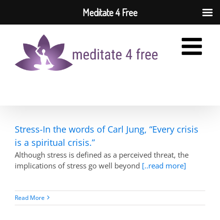
Meditate 4 Free
Skip
to
content
Stress-In the words of Carl Jung, “Every crisis
is a spiritual crisis.”
Although stress is defined as a perceived threat, the
implications of stress go well beyond
[..read more]
Read More