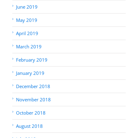
June 2019
May 2019
April 2019
March 2019
February 2019
January 2019
December 2018
November 2018
October 2018
August 2018