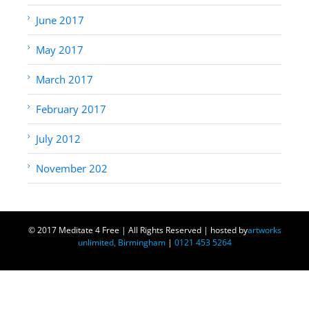
June 2017
May 2017
March 2017
February 2017
July 2012
November 202
© 2017 Meditate 4 Free | All Rights Reserved | hosted by
artworks
unlimited, Birmingham
|
0121 453 5264