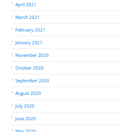
April 2021
March 2021
February 2021
January 2021
November 2020
October 2020
September 2020
August 2020
July 2020
June 2020
May 2020