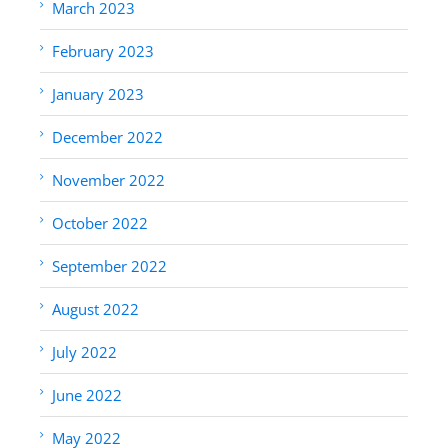
March 2023
February 2023
January 2023
December 2022
November 2022
October 2022
September 2022
August 2022
July 2022
June 2022
May 2022