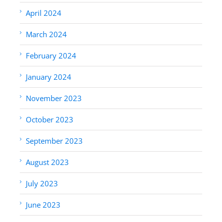
April 2024
March 2024
February 2024
January 2024
November 2023
October 2023
September 2023
August 2023
July 2023
June 2023