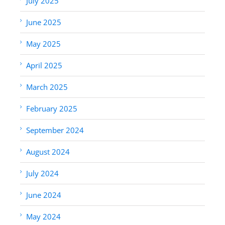
July 2025
June 2025
May 2025
April 2025
March 2025
February 2025
September 2024
August 2024
July 2024
June 2024
May 2024