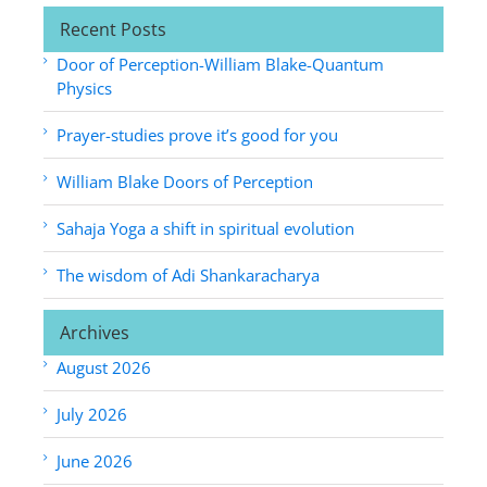
Recent Posts
Door of Perception-William Blake-Quantum
Physics
Prayer-studies prove it’s good for you
William Blake Doors of Perception
Sahaja Yoga a shift in spiritual evolution
The wisdom of Adi Shankaracharya
Archives
August 2026
July 2026
June 2026