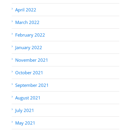
April 2022
March 2022
February 2022
January 2022
November 2021
October 2021
September 2021
August 2021
July 2021
May 2021