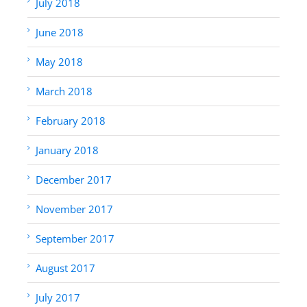
July 2018
June 2018
May 2018
March 2018
February 2018
January 2018
December 2017
November 2017
September 2017
August 2017
July 2017