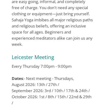
are easy going, informal, and completely
free of charge. You don't need any special
clothing or equipment—just bring yourself.
Sahaja Yoga imbibes all major religious paths
and religious beliefs, offering an inclusive
space for all ages. Beginners and
experienced meditators alike can join us any
week.
Leicester Meeting
Every Thursday 7:00pm - 9:00pm
Dates
:- Next meeting - Thursdays,
August 2026: 13th / 27th /
September 2026: 3rd / 10th / 17th & 24th /
October 2026: 1st / 8th / 15th / 22nd & 29th
/