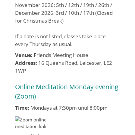
November 2026: 5th / 12th / 19th / 26th /
December 2026: 3rd / 10th / 17th (Closed
for Christmas Break)
If a date is not listed, classes take place
every Thursday as usual.
Venue:
Friends Meeting House
Address:
16 Queens Road, Leicester, LE2
1WP
Online Meditation Monday evening
(Zoom)
Time:
Mondays at 7:30pm until 8:00pm