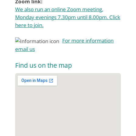
Zoom link:
We also run an online Zoom meeting,
Monday evenings 7.30pm until 8.00pm. Click
here to join.
For more information
email us
Find us on the map