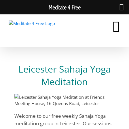
Meditate 4 Free
Skip
to
content
Leicester Sahaja Yoga
Meditation
Welcome to our free weekly Sahaja Yoga
meditation group in Leicester. Our sessions