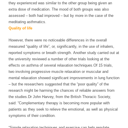
they experienced was similar to the other group being given an
extra dose of medication.
The mood of both groups was also
assessed – both had improved – but by more in the case of the
meditating asthmatics.
Quality of life
However, there were no noticeable differences in the overall
measured “quality of life”, or, significantly, in the use of inhalers,
reported symptoms or breath strength.
Another study carried out at
the university reviewed a number of other trials looking at the
effects on asthma of several relaxation techniques.
Of 15 trials,
two involving progressive muscle relaxation or muscular and
mental relaxation showed significant improvements in lung function
– but the researchers suggested that the “poor quality” of the
research might be harming the chances of reliable answers from
the studies.
Dr John Harvey, from the British Thoracic Society,
said: “Complementary therapy is becoming more popular with
patients as they seek to relieve the emotional, as well as physical
symptoms of their condition.
“Simple relaxation techniques and exercise can help regulate