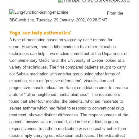
From the
BBC web site, Tuesday, 29 January, 2002, 00:28 GMT
Yoga ‘can help asthmatics’
A type of meditation based on yoga may ease asthma for
some.
However, there is little evidence that other relaxation
techniques can help.
Two studies carried out at the Department of
Complementary Medicine at the University of Exeter looked at a
variety of techniques.
The first compared patients taught to carry
out Sahaja meditation with another group using other forms of
relaxation, such as “positive affirmation”, visualisation and
progressive muscle relaxation.
Sahaja meditation aims to create a
state of “full or heightened mental alertness”.
The researchers
found that after four months, the patients, who had moderate to
severe asthma which had failed to respond to conventional drug
treatment, showed distinct differences.
The responsiveness of the
patients’ airways was measured, and in the meditation group,
responsiveness to asthma medication was noticeably better than
those simply carrying out relaxation techniques.
The extra effect