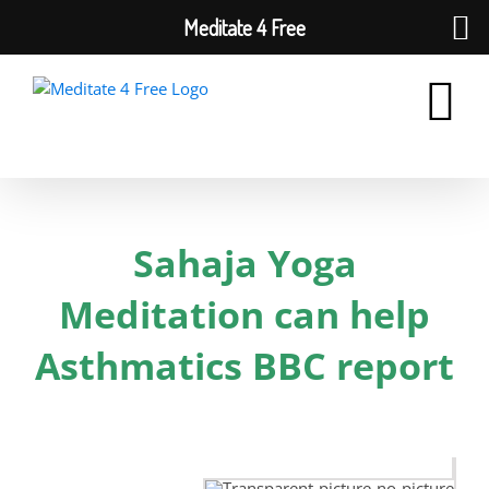
Meditate 4 Free
Skip
to
content
Sahaja Yoga
Meditation can help
Asthmatics BBC report