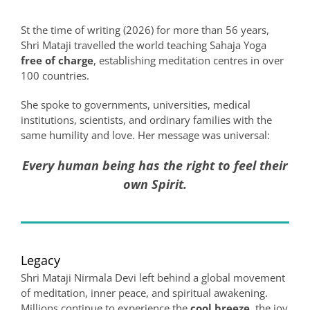
St the time of writing (2026) for more than 56 years,
Shri Mataji travelled the world teaching Sahaja Yoga
free of charge
, establishing meditation centres in over
100 countries.
She spoke to governments, universities, medical
institutions, scientists, and ordinary families with the
same humility and love. Her message was universal:
Every human being has the right to feel their
own Spirit.
Legacy
Shri Mataji Nirmala Devi left behind a global movement
of meditation, inner peace, and spiritual awakening.
Millions continue to experience the
cool breeze
, the joy