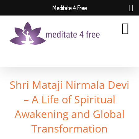
Meditate 4 Free
Skip
to
content
Shri Mataji Nirmala Devi
– A Life of Spiritual
Awakening and Global
Transformation