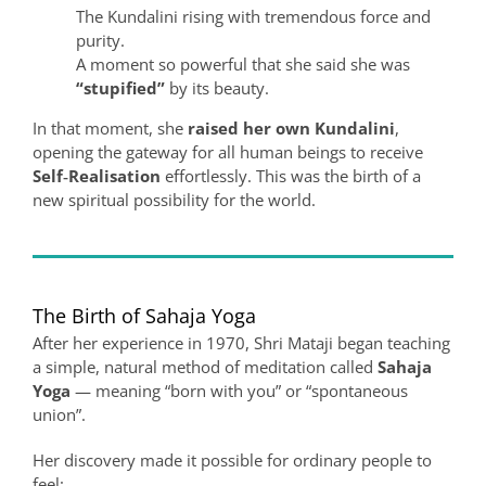
The Kundalini rising with tremendous force and
purity.
A moment so powerful that she said she was
“stupified”
by its beauty.
In that moment, she
raised her own Kundalini
,
opening the gateway for all human beings to receive
Self‑Realisation
effortlessly. This was the birth of a
new spiritual possibility for the world.
The Birth of Sahaja Yoga
After her experience in 1970, Shri Mataji began teaching
a simple, natural method of meditation called
Sahaja
Yoga
— meaning “born with you” or “spontaneous
union”.
Her discovery made it possible for ordinary people to
feel: