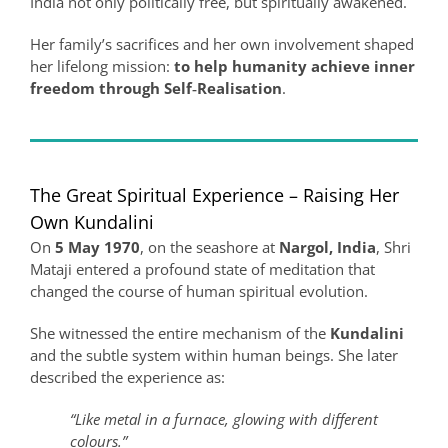
India not only politically free, but spiritually awakened.
Her family’s sacrifices and her own involvement shaped
her lifelong mission:
to help humanity achieve inner
freedom through Self‑Realisation
.
The Great Spiritual Experience – Raising Her
Own Kundalini
On
5 May 1970
, on the seashore at
Nargol, India
, Shri
Mataji entered a profound state of meditation that
changed the course of human spiritual evolution.
She witnessed the entire mechanism of the
Kundalini
and the subtle system within human beings. She later
described the experience as:
“Like metal in a furnace, glowing with different
colours.”