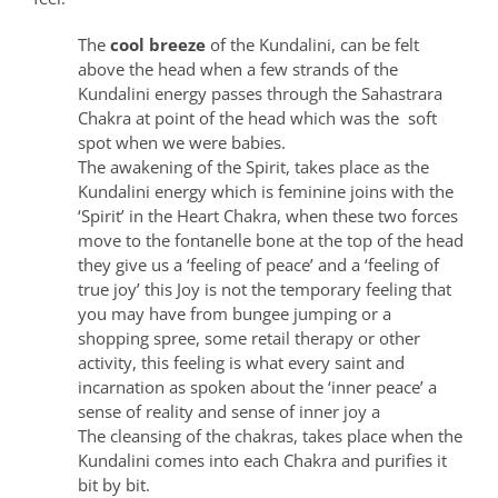
The
cool breeze
of the Kundalini, can be felt
above the head when a few strands of the
Kundalini energy passes through the Sahastrara
Chakra at point of the head which was the soft
spot when we were babies.
The awakening of the Spirit, takes place as the
Kundalini energy which is feminine joins with the
‘Spirit’ in the Heart Chakra, when these two forces
move to the fontanelle bone at the top of the head
they give us a ‘feeling of peace’ and a ‘feeling of
true joy’ this Joy is not the temporary feeling that
you may have from bungee jumping or a
shopping spree, some retail therapy or other
activity, this feeling is what every saint and
incarnation as spoken about the ‘inner peace’ a
sense of reality and sense of inner joy a
The cleansing of the chakras, takes place when the
Kundalini comes into each Chakra and purifies it
bit by bit.