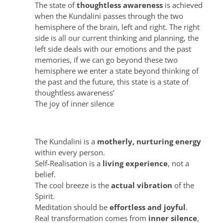
The state of
thoughtless awareness
is achieved
when the Kundalini passes through the two
hemisphere of the brain, left and right. The right
side is all our current thinking and planning, the
left side deals with our emotions and the past
memories, if we can go beyond these two
hemisphere we enter a state beyond thinking of
the past and the future, this state is a state of
thoughtless awareness’
The joy of inner silence
Shri Mataji taught these principles
The Kundalini is a
motherly, nurturing energy
within every person.
Self‑Realisation is a
living experience
, not a
belief.
The cool breeze is the
actual vibration
of the
Spirit.
Meditation should be
effortless and joyful
.
Real transformation comes from
inner silence
,