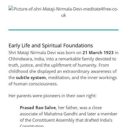
Early Life and Spiritual Foundations
Shri Mataji Nirmala Devi was born on
21 March 1923
in
Chhindwara, India, into a remarkable family devoted to
truth, justice, and the upliftment of humanity. From
childhood she displayed an extraordinary awareness of
the
subtle system
, meditation, and the inner workings
of human consciousness.
Her parents were pioneers in their own right:
Prasad Rao Salve
, her father, was a close
associate of Mahatma Gandhi and later a member
of the Constituent Assembly that drafted India’s
Constitution.