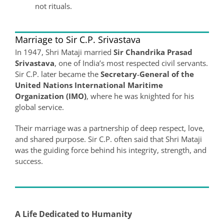
not rituals.
Marriage to Sir C.P. Srivastava
In 1947, Shri Mataji married
Sir Chandrika Prasad
Srivastava
, one of India’s most respected civil servants.
Sir C.P. later became the
Secretary‑General of the
United Nations International Maritime
Organization (IMO)
, where he was knighted for his
global service.
Their marriage was a partnership of deep respect, love,
and shared purpose. Sir C.P. often said that Shri Mataji
was the guiding force behind his integrity, strength, and
success.
A Life Dedicated to Humanity