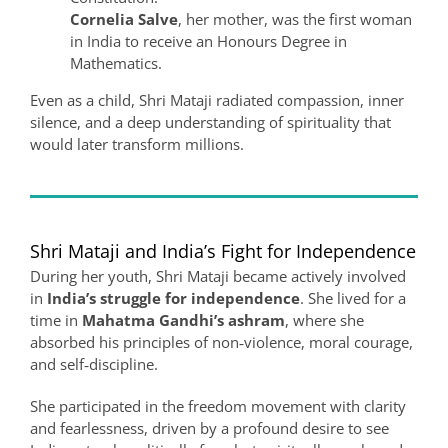
Cornelia Salve
, her mother, was the first woman
in India to receive an Honours Degree in
Mathematics.
Even as a child, Shri Mataji radiated compassion, inner
silence, and a deep understanding of spirituality that
would later transform millions.
Shri Mataji and India’s Fight for Independence
During her youth, Shri Mataji became actively involved
in
India’s struggle for independence
. She lived for a
time in
Mahatma Gandhi’s ashram
, where she
absorbed his principles of non‑violence, moral courage,
and self‑discipline.
She participated in the freedom movement with clarity
and fearlessness, driven by a profound desire to see