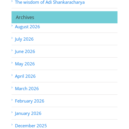
The wisdom of Adi Shankaracharya
Archives
August 2026
July 2026
June 2026
May 2026
April 2026
March 2026
February 2026
January 2026
December 2025