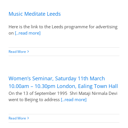
Music Meditate Leeds
Here is the link to the Leeds programme for advertising
on
[..read more]
Read More
Women’s Seminar, Saturday 11th March
10.00am – 10.30pm London, Ealing Town Hall
On the 13 of September 1995 Shri Mataji Nirmala Devi
went to Beijing to address
[..read more]
Read More