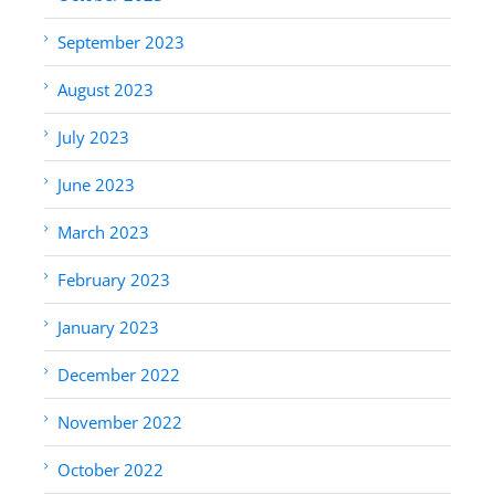
September 2023
August 2023
July 2023
June 2023
March 2023
February 2023
January 2023
December 2022
November 2022
October 2022