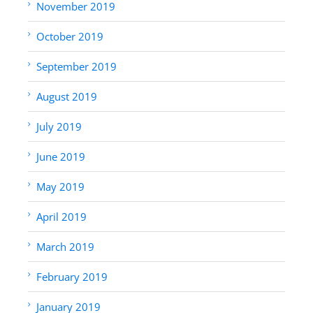
November 2019
October 2019
September 2019
August 2019
July 2019
June 2019
May 2019
April 2019
March 2019
February 2019
January 2019