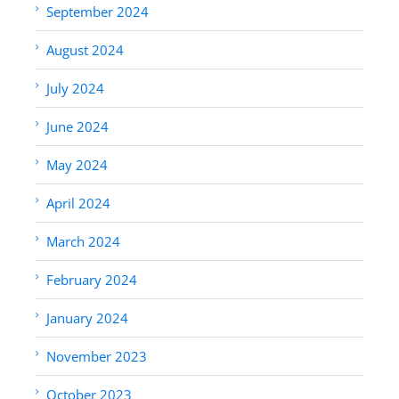
September 2024
August 2024
July 2024
June 2024
May 2024
April 2024
March 2024
February 2024
January 2024
November 2023
October 2023