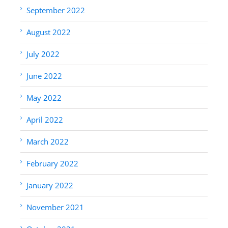
September 2022
August 2022
July 2022
June 2022
May 2022
April 2022
March 2022
February 2022
January 2022
November 2021