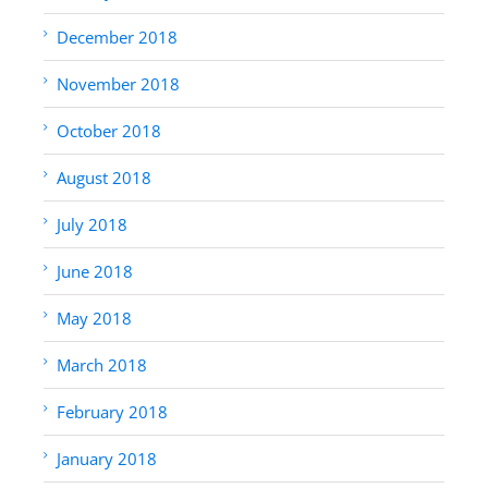
December 2018
November 2018
October 2018
August 2018
July 2018
June 2018
May 2018
March 2018
February 2018
January 2018