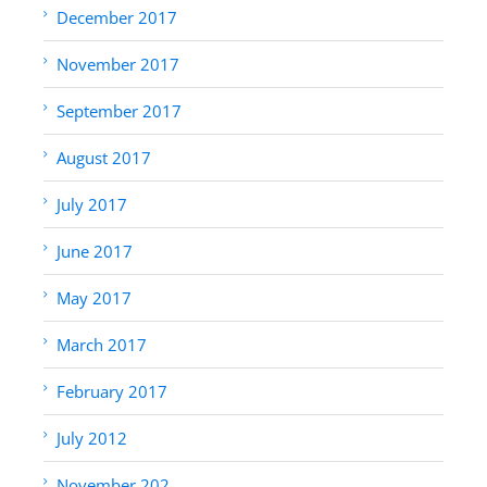
December 2017
November 2017
September 2017
August 2017
July 2017
June 2017
May 2017
March 2017
February 2017
July 2012
November 202