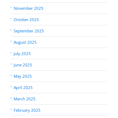
November 2025
October 2025
September 2025
August 2025
July 2025
June 2025
May 2025
April 2025
March 2025
February 2025