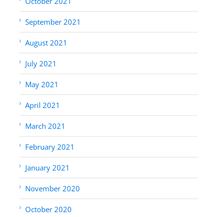
October 2021
September 2021
August 2021
July 2021
May 2021
April 2021
March 2021
February 2021
January 2021
November 2020
October 2020