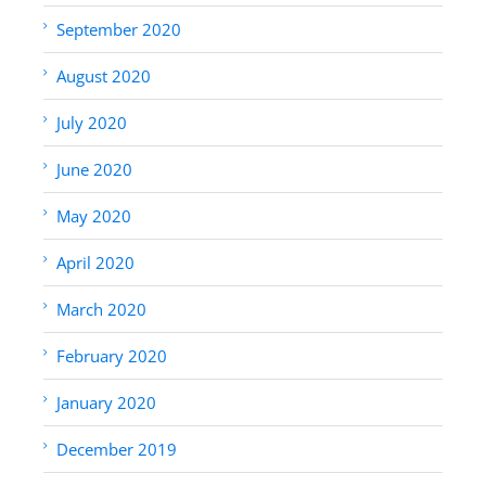
September 2020
August 2020
July 2020
June 2020
May 2020
April 2020
March 2020
February 2020
January 2020
December 2019