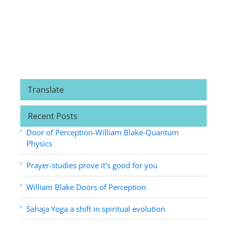
Translate
Recent Posts
Door of Perception-William Blake-Quantum
Physics
Prayer-studies prove it’s good for you
William Blake Doors of Perception
Sahaja Yoga a shift in spiritual evolution