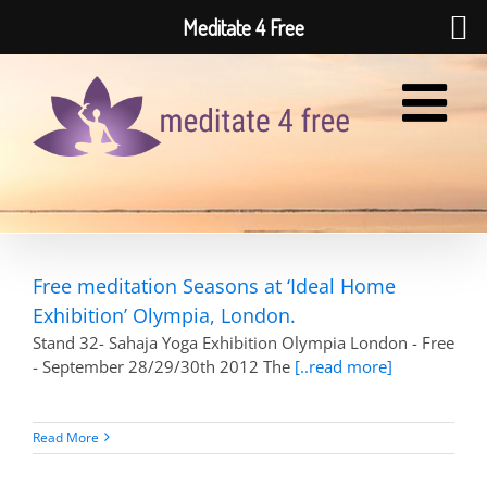
Meditate 4 Free
Skip
to
content
Free meditation Seasons at ‘Ideal Home
Exhibition’ Olympia, London.
Stand 32- Sahaja Yoga Exhibition Olympia London - Free
- September 28/29/30th 2012 The
[..read more]
Read More