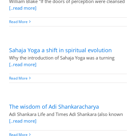
William Blake "If the doors of perception were cleansed
[..read more]
Read More
Sahaja Yoga a shift in spiritual evolution
Why the introduction of Sahaja Yoga was a turning
[..read more]
Read More
The wisdom of Adi Shankaracharya
Adi Shankara Life and Times Adi Shankara (also known
[..read more]
Read More