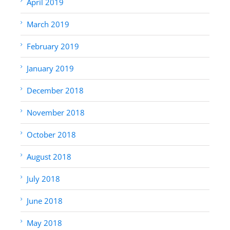
April 2019
March 2019
February 2019
January 2019
December 2018
November 2018
October 2018
August 2018
July 2018
June 2018
May 2018