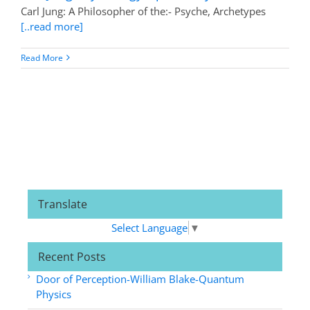
Carl Jung: A Philosopher of the:- Psyche, Archetypes
[..read more]
Read More
Translate
Select Language
▼
Recent Posts
Door of Perception-William Blake-Quantum
Physics