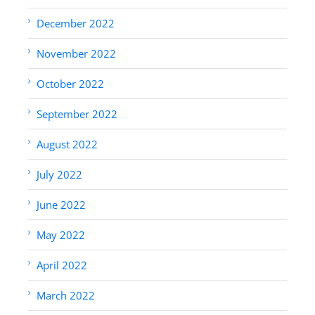
December 2022
November 2022
October 2022
September 2022
August 2022
July 2022
June 2022
May 2022
April 2022
March 2022