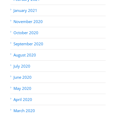
January 2021
November 2020
October 2020
September 2020
August 2020
July 2020
June 2020
May 2020
April 2020
March 2020