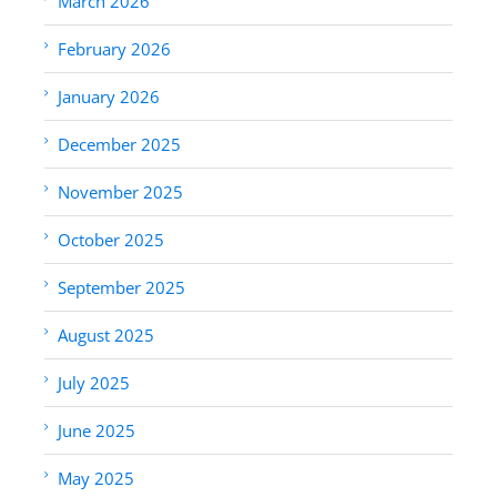
March 2026
February 2026
January 2026
December 2025
November 2025
October 2025
September 2025
August 2025
July 2025
June 2025
May 2025