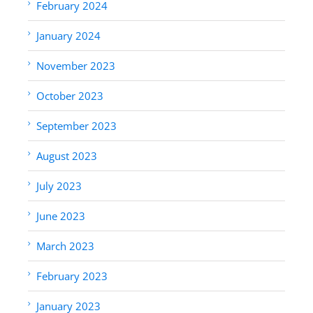
February 2024
January 2024
November 2023
October 2023
September 2023
August 2023
July 2023
June 2023
March 2023
February 2023
January 2023