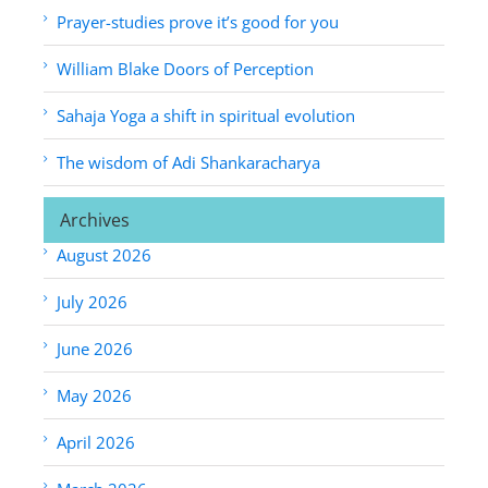
Prayer-studies prove it’s good for you
William Blake Doors of Perception
Sahaja Yoga a shift in spiritual evolution
The wisdom of Adi Shankaracharya
Archives
August 2026
July 2026
June 2026
May 2026
April 2026