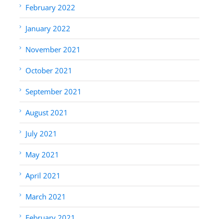
February 2022
January 2022
November 2021
October 2021
September 2021
August 2021
July 2021
May 2021
April 2021
March 2021
February 2021