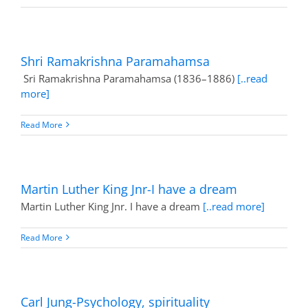
Shri Ramakrishna Paramahamsa
Sri Ramakrishna Paramahamsa (1836–1886)
[..read
more]
Read More
Martin Luther King Jnr-I have a dream
Martin Luther King Jnr. I have a dream
[..read more]
Read More
Carl Jung-Psychology, spirituality