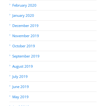
February 2020
January 2020
December 2019
November 2019
October 2019
September 2019
August 2019
July 2019
June 2019
May 2019