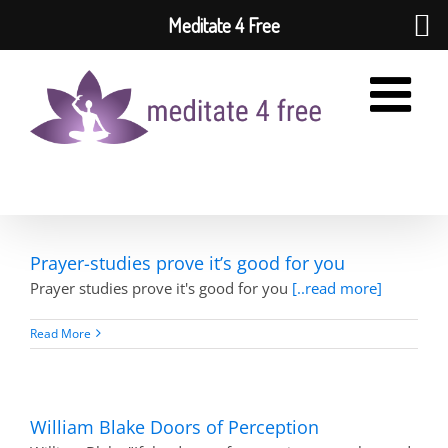
Meditate 4 Free
Skip
to
content
Prayer-studies prove it’s good for you
Prayer studies prove it's good for you
[..read more]
Read More
William Blake Doors of Perception