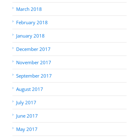
March 2018
February 2018
January 2018
December 2017
November 2017
September 2017
August 2017
July 2017
June 2017
May 2017