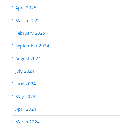
April 2025
March 2025
February 2025
September 2024
August 2024
July 2024
June 2024
May 2024
April 2024
March 2024