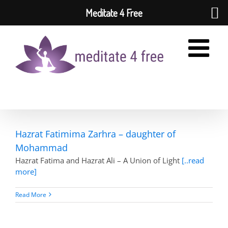
Meditate 4 Free
Skip
to
content
Hazrat Fatimima Zarhra – daughter of
Mohammad
Hazrat Fatima and Hazrat Ali – A Union of Light
[..read
more]
Read More