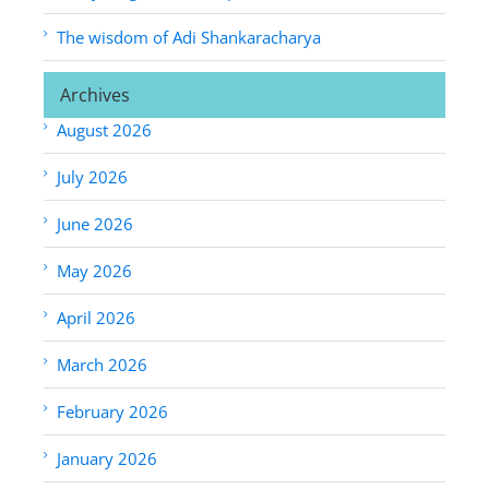
The wisdom of Adi Shankaracharya
Archives
August 2026
July 2026
June 2026
May 2026
April 2026
March 2026
February 2026
January 2026