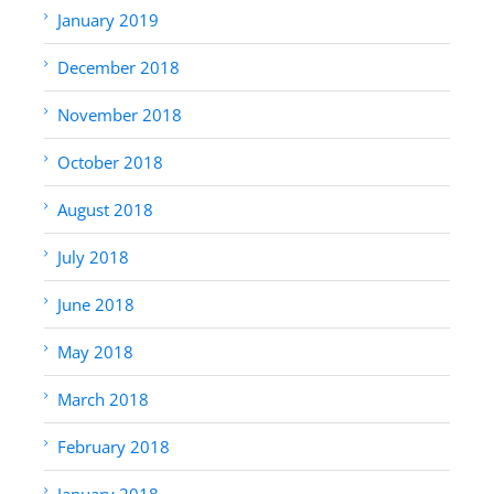
January 2019
December 2018
November 2018
October 2018
August 2018
July 2018
June 2018
May 2018
March 2018
February 2018
January 2018