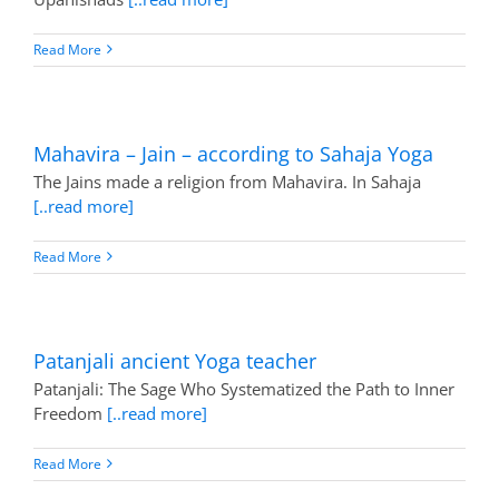
Read More
Mahavira – Jain – according to Sahaja Yoga
The Jains made a religion from Mahavira. In Sahaja
[..read more]
Read More
Patanjali ancient Yoga teacher
Patanjali: The Sage Who Systematized the Path to Inner
Freedom
[..read more]
Read More