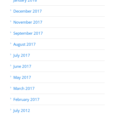
December 2017
November 2017
September 2017
August 2017
July 2017
June 2017
May 2017
March 2017
February 2017
July 2012