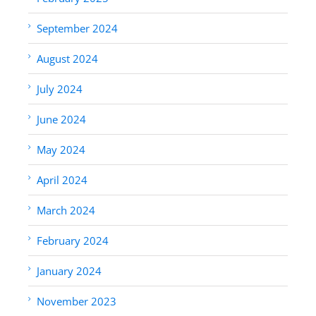
September 2024
August 2024
July 2024
June 2024
May 2024
April 2024
March 2024
February 2024
January 2024
November 2023