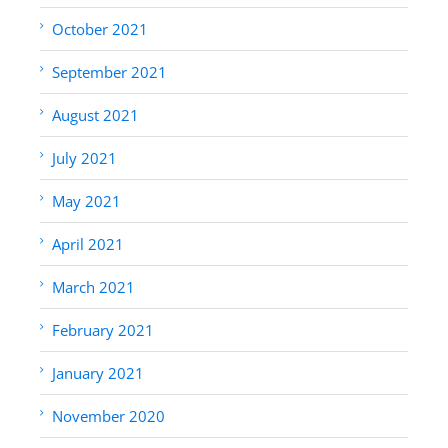
October 2021
September 2021
August 2021
July 2021
May 2021
April 2021
March 2021
February 2021
January 2021
November 2020