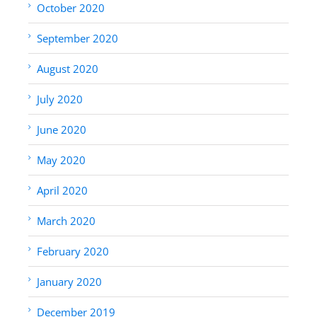
October 2020
September 2020
August 2020
July 2020
June 2020
May 2020
April 2020
March 2020
February 2020
January 2020
December 2019