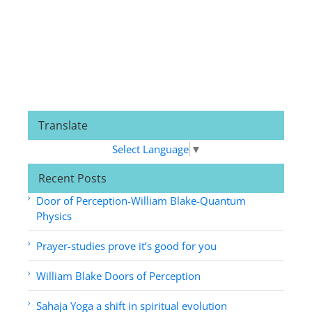
Translate
Select Language
▼
Recent Posts
Door of Perception-William Blake-Quantum
Physics
Prayer-studies prove it’s good for you
William Blake Doors of Perception
Sahaja Yoga a shift in spiritual evolution