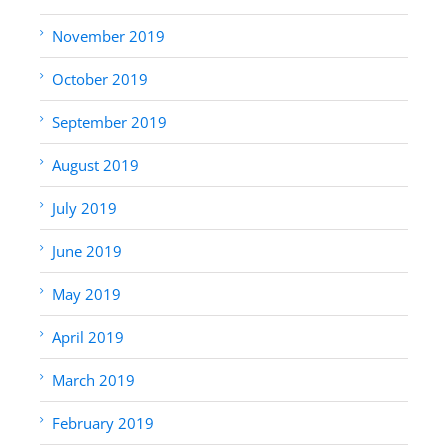
November 2019
October 2019
September 2019
August 2019
July 2019
June 2019
May 2019
April 2019
March 2019
February 2019