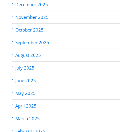
December 2025
November 2025
October 2025
September 2025
August 2025
July 2025
June 2025
May 2025
April 2025
March 2025
February 2025