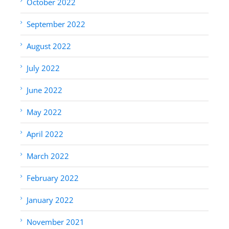
October 2022
September 2022
August 2022
July 2022
June 2022
May 2022
April 2022
March 2022
February 2022
January 2022
November 2021