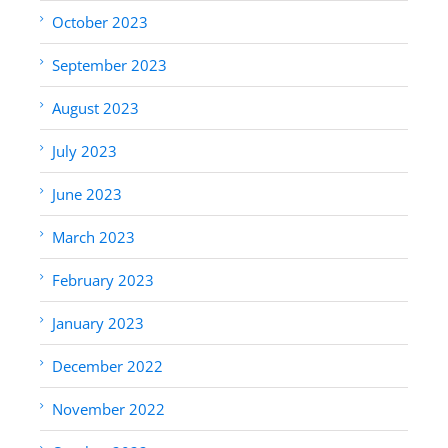
October 2023
September 2023
August 2023
July 2023
June 2023
March 2023
February 2023
January 2023
December 2022
November 2022