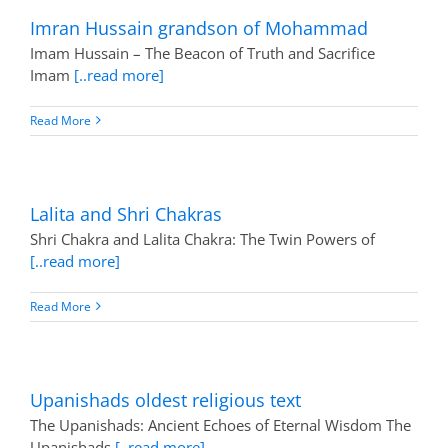
Imran Hussain grandson of Mohammad
Imam Hussain – The Beacon of Truth and Sacrifice
Imam
[..read more]
Read More
Lalita and Shri Chakras
Shri Chakra and Lalita Chakra: The Twin Powers of
[..read more]
Read More
Upanishads oldest religious text
The Upanishads: Ancient Echoes of Eternal Wisdom The
Upanishads
[..read more]