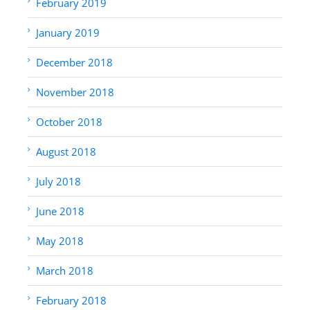
February 2019
January 2019
December 2018
November 2018
October 2018
August 2018
July 2018
June 2018
May 2018
March 2018
February 2018