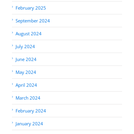
February 2025
September 2024
August 2024
July 2024
June 2024
May 2024
April 2024
March 2024
February 2024
January 2024