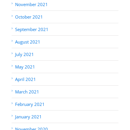
November 2021
October 2021
September 2021
August 2021
July 2021
May 2021
April 2021
March 2021
February 2021
January 2021
November 2020