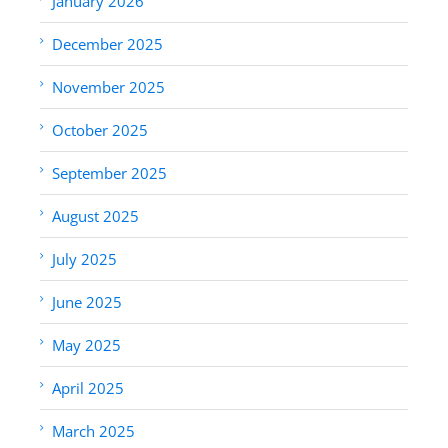
January 2026
December 2025
November 2025
October 2025
September 2025
August 2025
July 2025
June 2025
May 2025
April 2025
March 2025