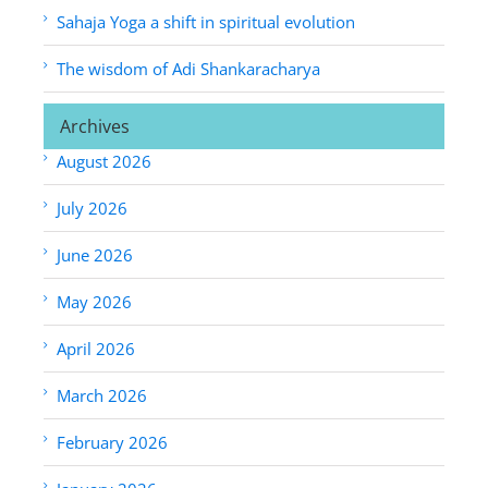
Sahaja Yoga a shift in spiritual evolution
The wisdom of Adi Shankaracharya
Archives
August 2026
July 2026
June 2026
May 2026
April 2026
March 2026
February 2026