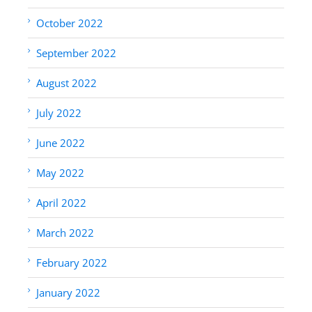
October 2022
September 2022
August 2022
July 2022
June 2022
May 2022
April 2022
March 2022
February 2022
January 2022