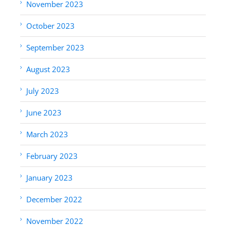
November 2023
October 2023
September 2023
August 2023
July 2023
June 2023
March 2023
February 2023
January 2023
December 2022
November 2022