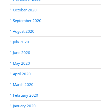
October 2020
September 2020
August 2020
July 2020
June 2020
May 2020
April 2020
March 2020
February 2020
January 2020