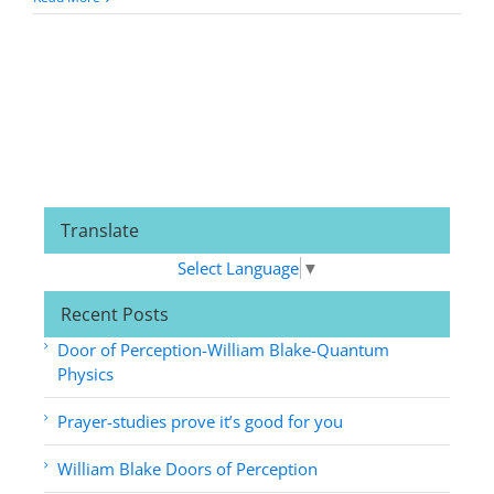
Translate
Select Language
▼
Recent Posts
Door of Perception-William Blake-Quantum
Physics
Prayer-studies prove it’s good for you
William Blake Doors of Perception