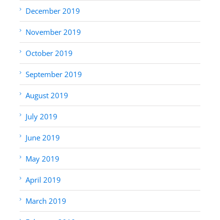
December 2019
November 2019
October 2019
September 2019
August 2019
July 2019
June 2019
May 2019
April 2019
March 2019