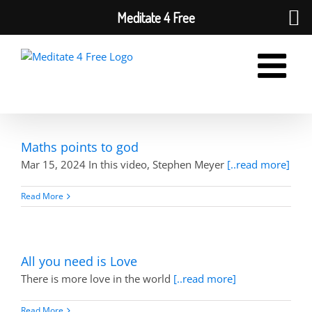
Meditate 4 Free
Skip
to
content
Maths points to god
Mar 15, 2024 In this video, Stephen Meyer
[..read more]
Read More
All you need is Love
There is more love in the world
[..read more]
Read More