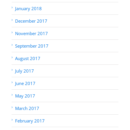
January 2018
December 2017
November 2017
September 2017
August 2017
July 2017
June 2017
May 2017
March 2017
February 2017