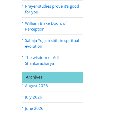
Prayer-studies prove it’s good
for you
William Blake Doors of
Perception
Sahaja Yoga a shift in spiritual
evolution
The wisdom of Adi
Shankaracharya
Archives
August 2026
July 2026
June 2026