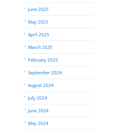
June 2025
May 2025
April 2025
March 2025
February 2025
September 2024
August 2024
July 2024
June 2024
May 2024