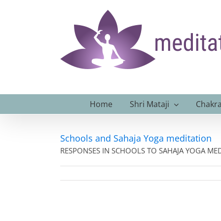
Skip
to
content
Home
Shri Mataji
Chakra
Schools and Sahaja Yoga meditation
RESPONSES IN SCHOOLS TO SAHAJA YOGA MEDI