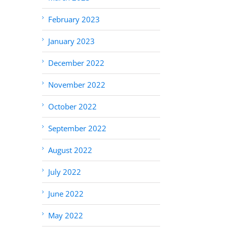
February 2023
January 2023
December 2022
November 2022
October 2022
September 2022
August 2022
July 2022
June 2022
May 2022