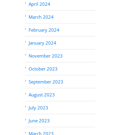
April 2024
March 2024
February 2024
January 2024
November 2023
October 2023
September 2023
August 2023
July 2023
June 2023
March 2023