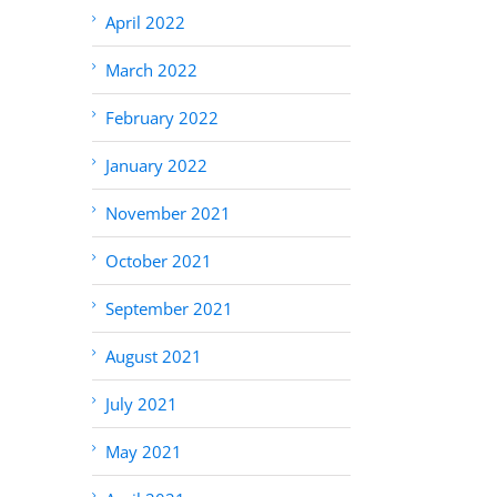
April 2022
March 2022
February 2022
January 2022
November 2021
October 2021
September 2021
August 2021
July 2021
May 2021