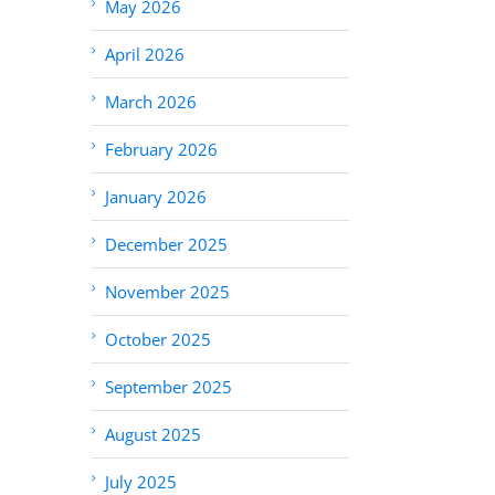
May 2026
April 2026
March 2026
February 2026
January 2026
December 2025
November 2025
October 2025
September 2025
August 2025
July 2025