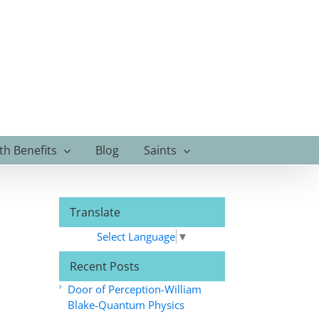
th Benefits
Blog
Saints
Translate
Select Language
▼
Recent Posts
Door of Perception-William
Blake-Quantum Physics