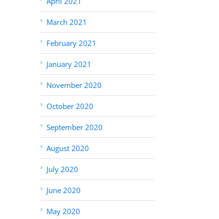
April 2021
March 2021
February 2021
January 2021
November 2020
October 2020
September 2020
August 2020
July 2020
June 2020
May 2020