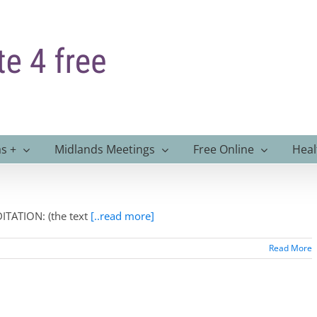
s +
Midlands Meetings
Free Online
Heal
TATION: (the text
[..read more]
Read More