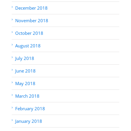
December 2018
November 2018
October 2018
August 2018
July 2018
June 2018
May 2018
March 2018
February 2018
January 2018