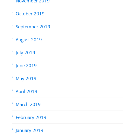
November 2019
October 2019
September 2019
August 2019
July 2019
June 2019
May 2019
April 2019
March 2019
February 2019
January 2019