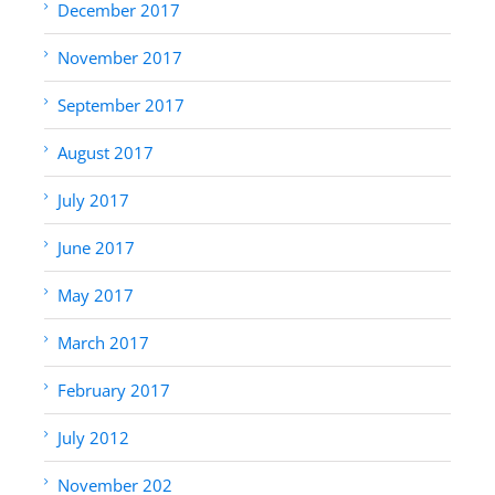
December 2017
November 2017
September 2017
August 2017
July 2017
June 2017
May 2017
March 2017
February 2017
July 2012
November 202