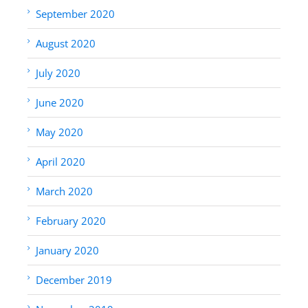
September 2020
August 2020
July 2020
June 2020
May 2020
April 2020
March 2020
February 2020
January 2020
December 2019