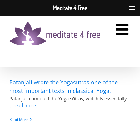
Meditate 4 Free
Skip
to
content
Patanjali wrote the Yogasutras one of the
most important texts in classical Yoga.
Patanjali compiled the Yoga sūtras, which is essentially
[..read more]
Read More