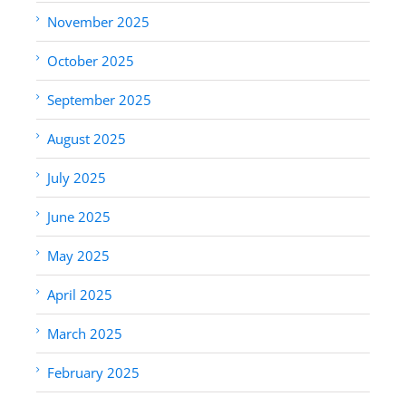
November 2025
October 2025
September 2025
August 2025
July 2025
June 2025
May 2025
April 2025
March 2025
February 2025