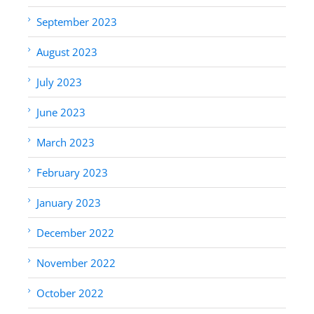
September 2023
August 2023
July 2023
June 2023
March 2023
February 2023
January 2023
December 2022
November 2022
October 2022