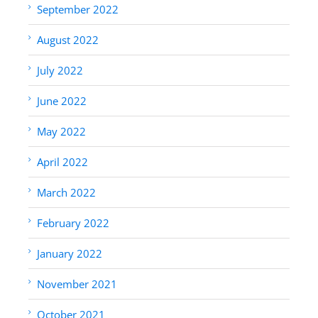
September 2022
August 2022
July 2022
June 2022
May 2022
April 2022
March 2022
February 2022
January 2022
November 2021
October 2021