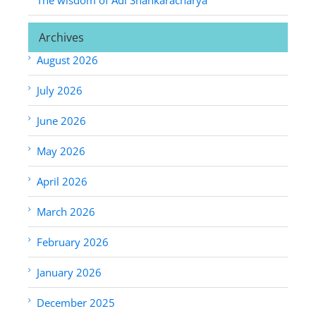
Archives
August 2026
July 2026
June 2026
May 2026
April 2026
March 2026
February 2026
January 2026
December 2025