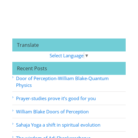
Translate
Select Language
▼
Recent Posts
Door of Perception-William Blake-Quantum
Physics
Prayer-studies prove it’s good for you
William Blake Doors of Perception
Sahaja Yoga a shift in spiritual evolution
The wisdom of Adi Shankaracharya