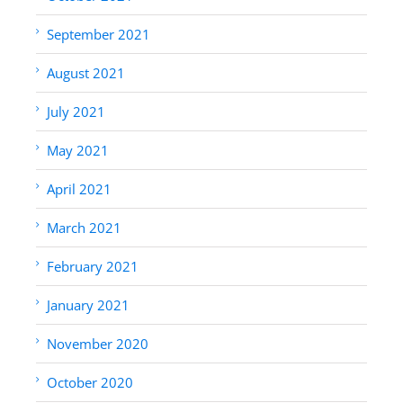
September 2021
August 2021
July 2021
May 2021
April 2021
March 2021
February 2021
January 2021
November 2020
October 2020