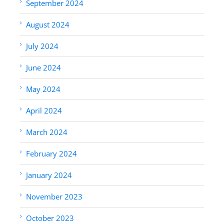
September 2024
August 2024
July 2024
June 2024
May 2024
April 2024
March 2024
February 2024
January 2024
November 2023
October 2023