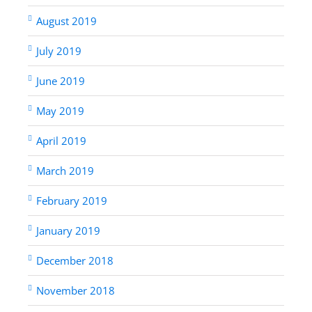
August 2019
July 2019
June 2019
May 2019
April 2019
March 2019
February 2019
January 2019
December 2018
November 2018