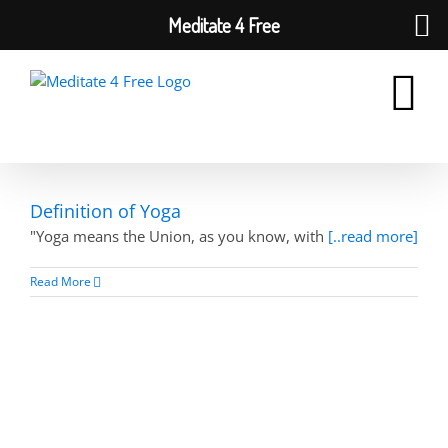
Meditate 4 Free
Skip
to
content
Definition of Yoga
"Yoga means the Union, as you know, with
[..read more]
Read More