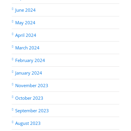
June 2024
May 2024
April 2024
March 2024
February 2024
January 2024
November 2023
October 2023
September 2023
August 2023