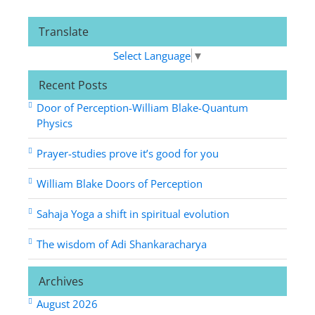
Translate
Select Language
▼
Recent Posts
Door of Perception-William Blake-Quantum
Physics
Prayer-studies prove it’s good for you
William Blake Doors of Perception
Sahaja Yoga a shift in spiritual evolution
The wisdom of Adi Shankaracharya
Archives
August 2026