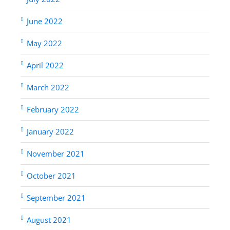
June 2022
May 2022
April 2022
March 2022
February 2022
January 2022
November 2021
October 2021
September 2021
August 2021