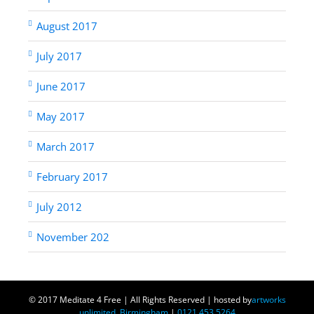
August 2017
July 2017
June 2017
May 2017
March 2017
February 2017
July 2012
November 202
© 2017 Meditate 4 Free | All Rights Reserved | hosted by
artworks
unlimited, Birmingham
|
0121 453 5264