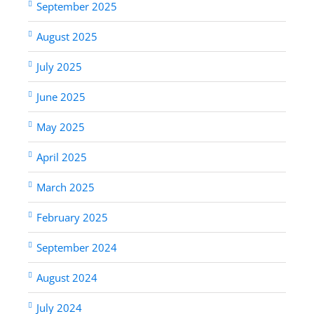
September 2025
August 2025
July 2025
June 2025
May 2025
April 2025
March 2025
February 2025
September 2024
August 2024
July 2024