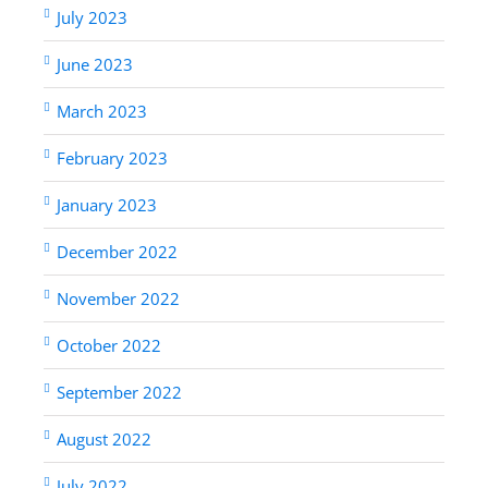
July 2023
June 2023
March 2023
February 2023
January 2023
December 2022
November 2022
October 2022
September 2022
August 2022
July 2022