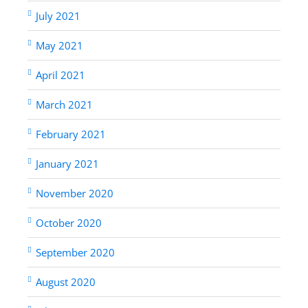
July 2021
May 2021
April 2021
March 2021
February 2021
January 2021
November 2020
October 2020
September 2020
August 2020