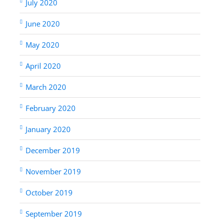
July 2020
June 2020
May 2020
April 2020
March 2020
February 2020
January 2020
December 2019
November 2019
October 2019
September 2019