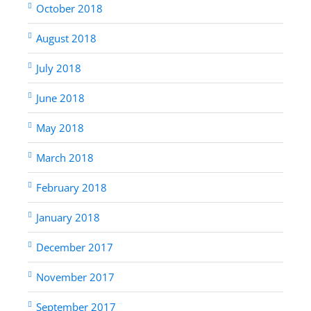
October 2018
August 2018
July 2018
June 2018
May 2018
March 2018
February 2018
January 2018
December 2017
November 2017
September 2017