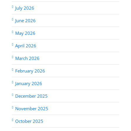
July 2026
June 2026
May 2026
April 2026
March 2026
February 2026
January 2026
December 2025
November 2025
October 2025