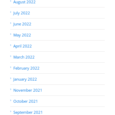
August 2022
July 2022
June 2022
May 2022
April 2022
March 2022
February 2022
January 2022
November 2021
October 2021
September 2021