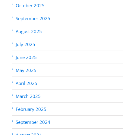
October 2025
September 2025
August 2025
July 2025
June 2025
May 2025
April 2025
March 2025
February 2025
September 2024
August 2024