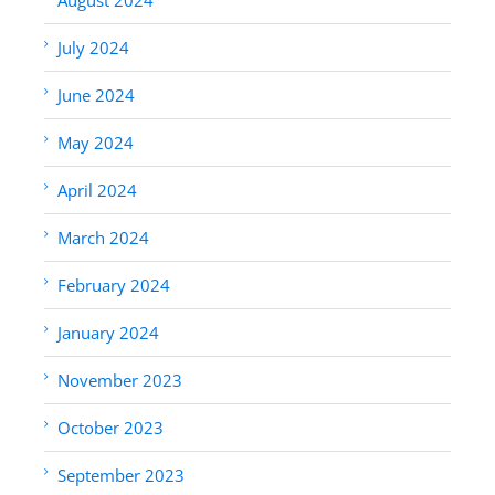
July 2024
June 2024
May 2024
April 2024
March 2024
February 2024
January 2024
November 2023
October 2023
September 2023