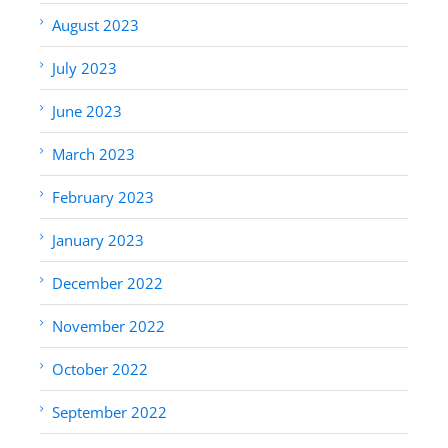
August 2023
July 2023
June 2023
March 2023
February 2023
January 2023
December 2022
November 2022
October 2022
September 2022