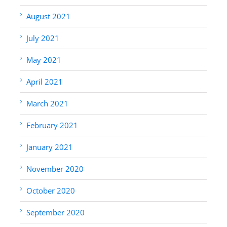
August 2021
July 2021
May 2021
April 2021
March 2021
February 2021
January 2021
November 2020
October 2020
September 2020