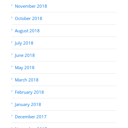
November 2018
October 2018
August 2018
July 2018
June 2018
May 2018
March 2018
February 2018
January 2018
December 2017