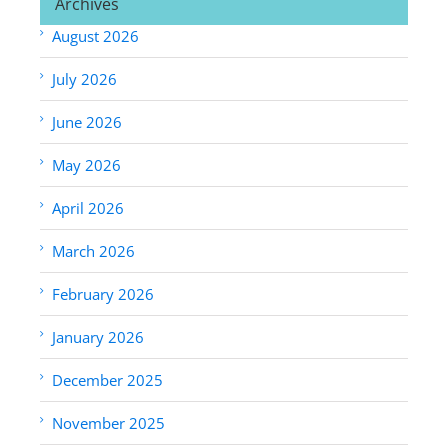
Archives
August 2026
July 2026
June 2026
May 2026
April 2026
March 2026
February 2026
January 2026
December 2025
November 2025