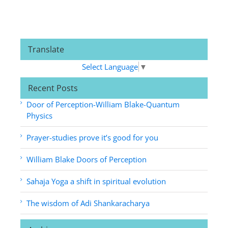
Translate
Select Language
▼
Recent Posts
Door of Perception-William Blake-Quantum
Physics
Prayer-studies prove it’s good for you
William Blake Doors of Perception
Sahaja Yoga a shift in spiritual evolution
The wisdom of Adi Shankaracharya