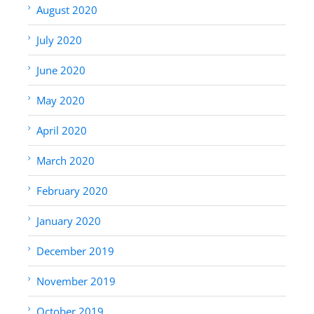
August 2020
July 2020
June 2020
May 2020
April 2020
March 2020
February 2020
January 2020
December 2019
November 2019
October 2019