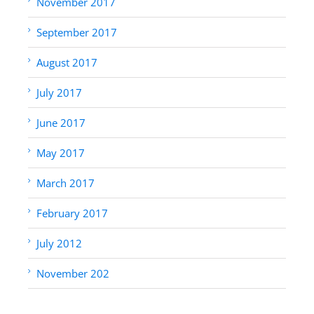
November 2017
September 2017
August 2017
July 2017
June 2017
May 2017
March 2017
February 2017
July 2012
November 202