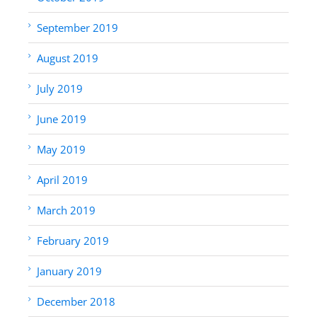
September 2019
August 2019
July 2019
June 2019
May 2019
April 2019
March 2019
February 2019
January 2019
December 2018