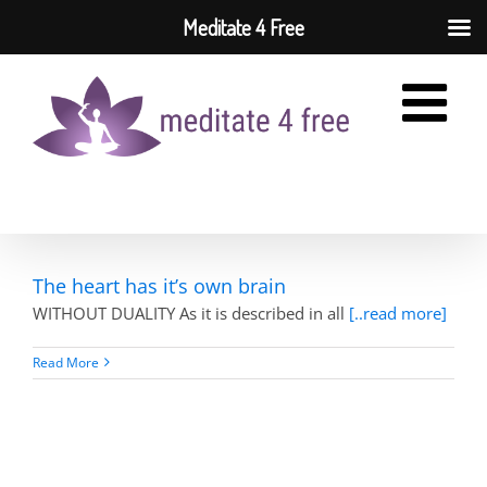
Meditate 4 Free
Skip
to
content
The heart has it’s own brain
WITHOUT DUALITY As it is described in all
[..read more]
Read More