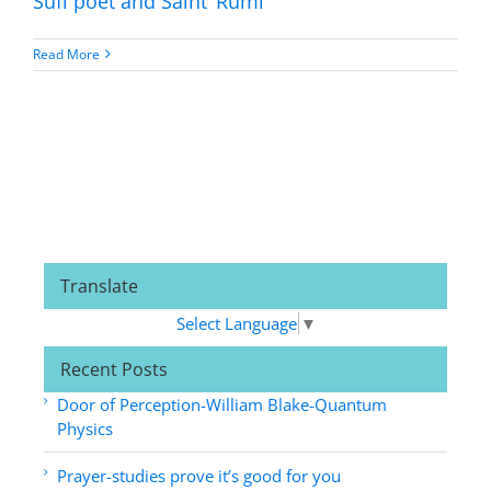
Sufi poet and Saint ‘Rumi’
Read More
Translate
Select Language
▼
Recent Posts
Door of Perception-William Blake-Quantum
Physics
Prayer-studies prove it’s good for you