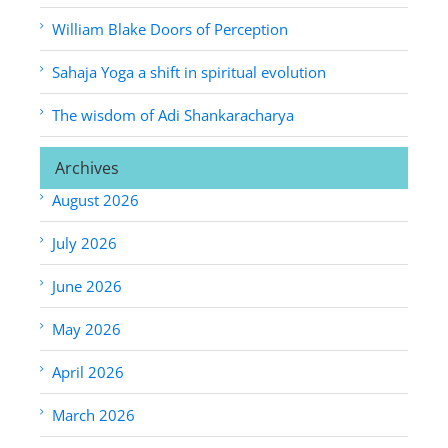
William Blake Doors of Perception
Sahaja Yoga a shift in spiritual evolution
The wisdom of Adi Shankaracharya
Archives
August 2026
July 2026
June 2026
May 2026
April 2026
March 2026