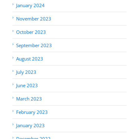
January 2024
November 2023
October 2023
September 2023
August 2023
July 2023
June 2023
March 2023
February 2023
January 2023
December 2022