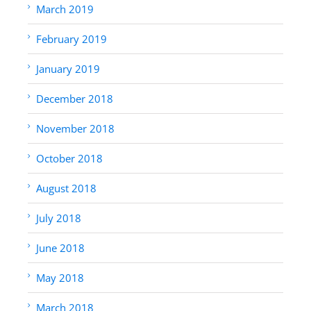
March 2019
February 2019
January 2019
December 2018
November 2018
October 2018
August 2018
July 2018
June 2018
May 2018
March 2018