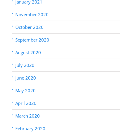
January 2021
November 2020
October 2020
September 2020
August 2020
July 2020
June 2020
May 2020
April 2020
March 2020
February 2020