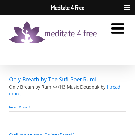
Meditate 4 Free
Skip
to
content
Only Breath by The Sufi Poet Rumi
Only Breath by Rumi<>/H3 Music Doudouk by
[..read
more]
Read More