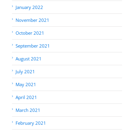
January 2022
November 2021
October 2021
September 2021
August 2021
July 2021
May 2021
April 2021
March 2021
February 2021