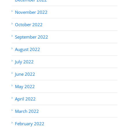
November 2022
October 2022
September 2022
August 2022
July 2022
June 2022
May 2022
April 2022
March 2022
February 2022