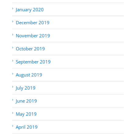
January 2020
December 2019
November 2019
October 2019
September 2019
August 2019
July 2019
June 2019
May 2019
April 2019