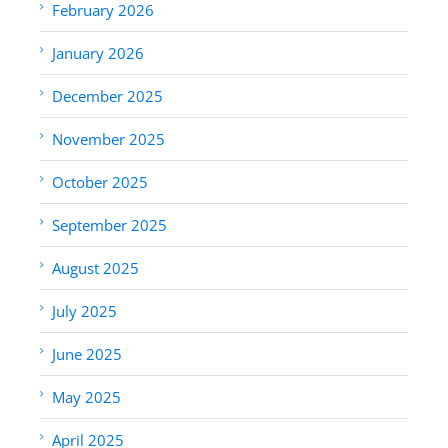
February 2026
January 2026
December 2025
November 2025
October 2025
September 2025
August 2025
July 2025
June 2025
May 2025
April 2025