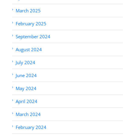
March 2025
February 2025
September 2024
August 2024
July 2024
June 2024
May 2024
April 2024
March 2024
February 2024