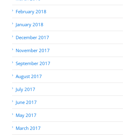
February 2018
January 2018
December 2017
November 2017
September 2017
August 2017
July 2017
June 2017
May 2017
March 2017