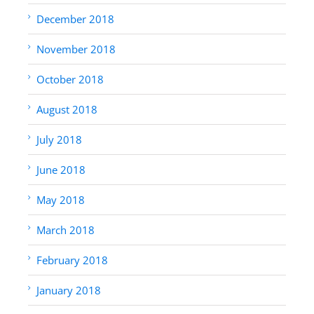
December 2018
November 2018
October 2018
August 2018
July 2018
June 2018
May 2018
March 2018
February 2018
January 2018