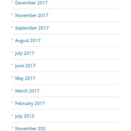
December 2017
November 2017
September 2017
August 2017
July 2017
June 2017
May 2017
March 2017
February 2017
July 2012
November 202