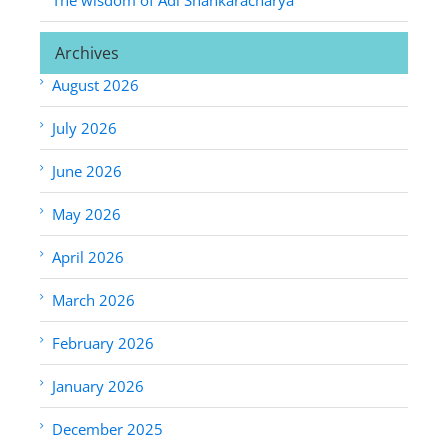
Archives
August 2026
July 2026
June 2026
May 2026
April 2026
March 2026
February 2026
January 2026
December 2025