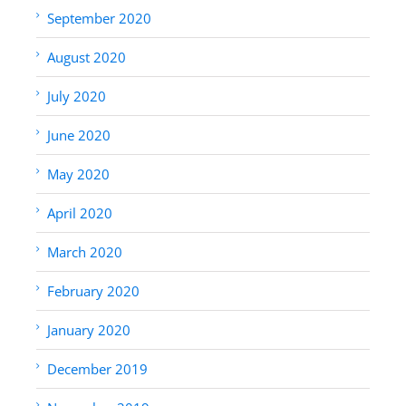
September 2020
August 2020
July 2020
June 2020
May 2020
April 2020
March 2020
February 2020
January 2020
December 2019