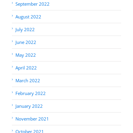
September 2022
August 2022
July 2022
June 2022
May 2022
April 2022
March 2022
February 2022
January 2022
November 2021
October 2021