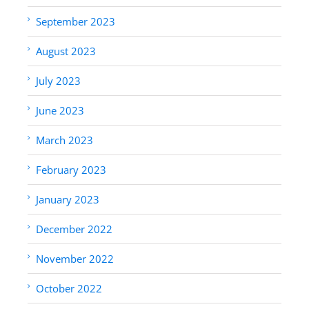
September 2023
August 2023
July 2023
June 2023
March 2023
February 2023
January 2023
December 2022
November 2022
October 2022