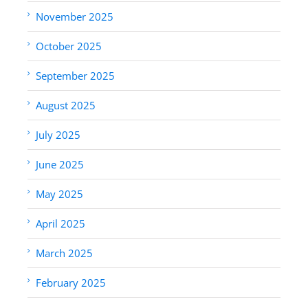
November 2025
October 2025
September 2025
August 2025
July 2025
June 2025
May 2025
April 2025
March 2025
February 2025