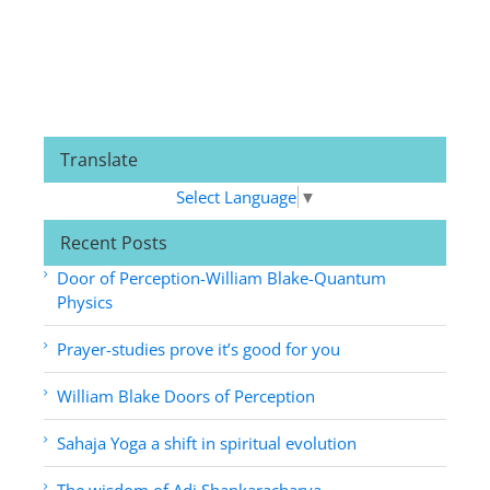
Translate
Select Language
▼
Recent Posts
Door of Perception-William Blake-Quantum
Physics
Prayer-studies prove it’s good for you
William Blake Doors of Perception
Sahaja Yoga a shift in spiritual evolution
The wisdom of Adi Shankaracharya