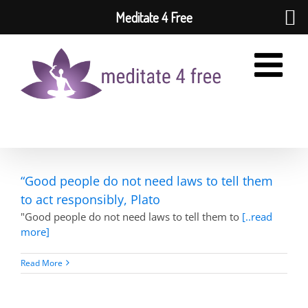
Meditate 4 Free
Skip
to
content
“Good people do not need laws to tell them
to act responsibly, Plato
"Good people do not need laws to tell them to
[..read
more]
Read More