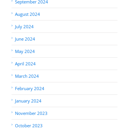
September 2024
August 2024
July 2024
June 2024
May 2024
April 2024
March 2024
February 2024
January 2024
November 2023
October 2023