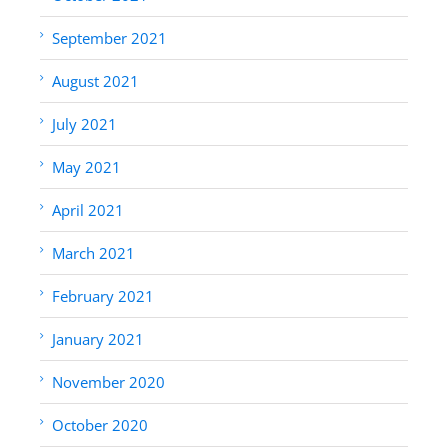
September 2021
August 2021
July 2021
May 2021
April 2021
March 2021
February 2021
January 2021
November 2020
October 2020