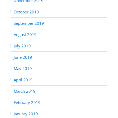
November 2019
October 2019
September 2019
August 2019
July 2019
June 2019
May 2019
April 2019
March 2019
February 2019
January 2019