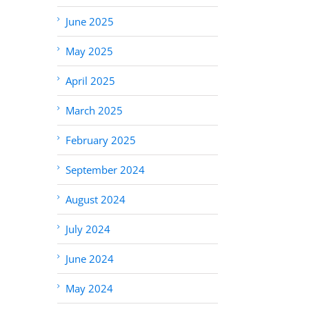
June 2025
May 2025
April 2025
March 2025
February 2025
September 2024
August 2024
July 2024
June 2024
May 2024