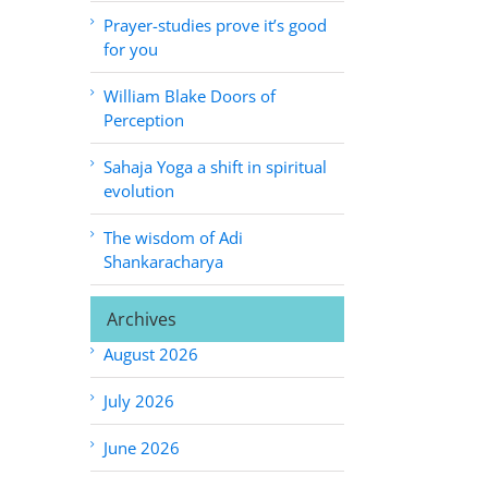
Prayer-studies prove it’s good
for you
William Blake Doors of
Perception
Sahaja Yoga a shift in spiritual
evolution
The wisdom of Adi
Shankaracharya
Archives
August 2026
July 2026
June 2026