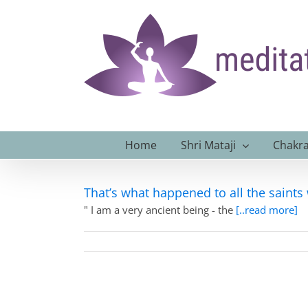
Skip
to
content
Home
Shri Mataji
Chakra
That’s what happened to all the saints
" I am a very ancient being - the
[..read more]