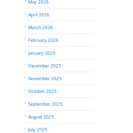
May 2026
April 2026
March 2026
February 2026
January 2026
December 2025
November 2025
October 2025
September 2025
August 2025
July 2025