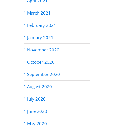
April 2021
March 2021
February 2021
January 2021
November 2020
October 2020
September 2020
August 2020
July 2020
June 2020
May 2020