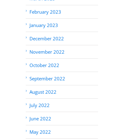
February 2023
January 2023
December 2022
November 2022
October 2022
September 2022
August 2022
July 2022
June 2022
May 2022