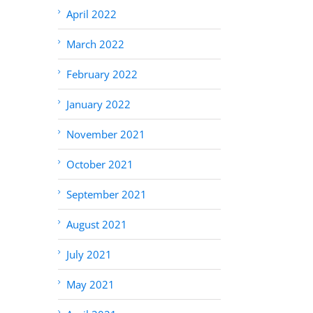
April 2022
March 2022
February 2022
January 2022
November 2021
October 2021
September 2021
August 2021
July 2021
May 2021