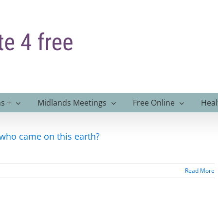
s +
Midlands Meetings
Free Online
Heal
 who came on this earth?
Read More