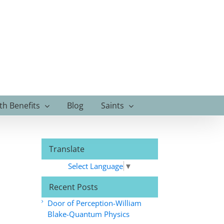
th Benefits
Blog
Saints
Translate
Select Language
▼
Recent Posts
Door of Perception-William
Blake-Quantum Physics