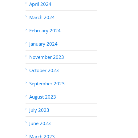
April 2024
March 2024
February 2024
January 2024
November 2023
October 2023
September 2023
August 2023
July 2023
June 2023
March 2023