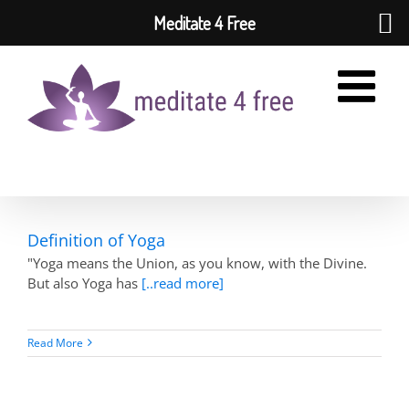
Meditate 4 Free
Skip
to
content
Definition of Yoga
"Yoga means the Union, as you know, with the Divine.
But also Yoga has
[..read more]
Read More