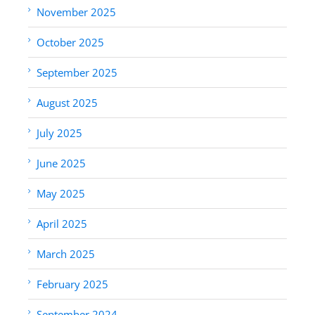
November 2025
October 2025
September 2025
August 2025
July 2025
June 2025
May 2025
April 2025
March 2025
February 2025
September 2024