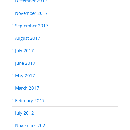
December 2017
November 2017
September 2017
August 2017
July 2017
June 2017
May 2017
March 2017
February 2017
July 2012
November 202