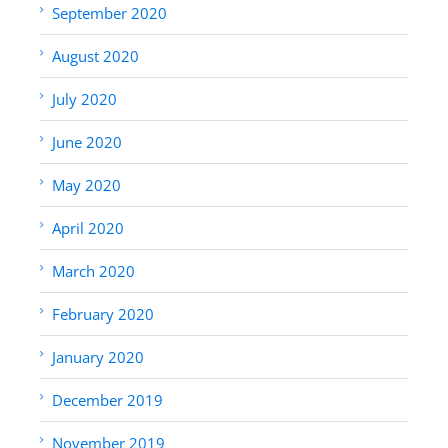
September 2020
August 2020
July 2020
June 2020
May 2020
April 2020
March 2020
February 2020
January 2020
December 2019
November 2019