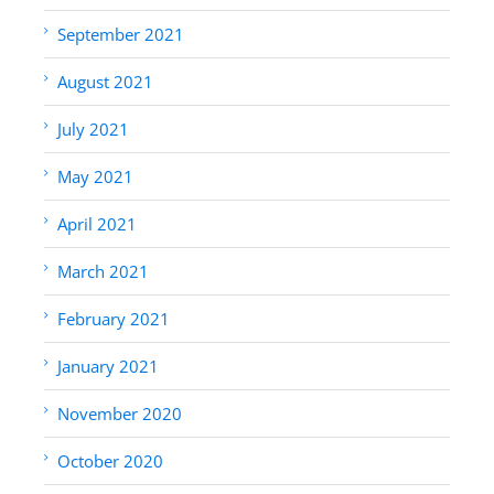
September 2021
August 2021
July 2021
May 2021
April 2021
March 2021
February 2021
January 2021
November 2020
October 2020