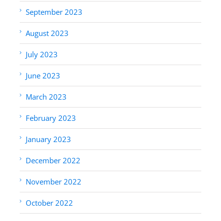
September 2023
August 2023
July 2023
June 2023
March 2023
February 2023
January 2023
December 2022
November 2022
October 2022