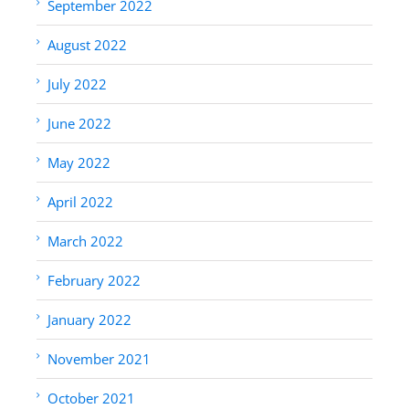
September 2022
August 2022
July 2022
June 2022
May 2022
April 2022
March 2022
February 2022
January 2022
November 2021
October 2021