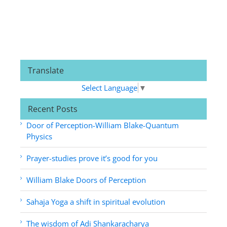
Translate
Select Language
▼
Recent Posts
Door of Perception-William Blake-Quantum
Physics
Prayer-studies prove it’s good for you
William Blake Doors of Perception
Sahaja Yoga a shift in spiritual evolution
The wisdom of Adi Shankaracharya