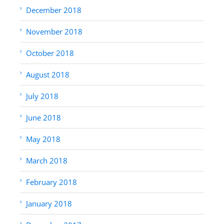
December 2018
November 2018
October 2018
August 2018
July 2018
June 2018
May 2018
March 2018
February 2018
January 2018