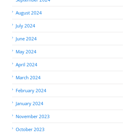
August 2024
July 2024
June 2024
May 2024
April 2024
March 2024
February 2024
January 2024
November 2023
October 2023