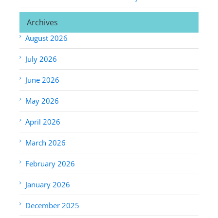
Archives
August 2026
July 2026
June 2026
May 2026
April 2026
March 2026
February 2026
January 2026
December 2025