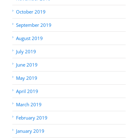
October 2019
September 2019
August 2019
July 2019
June 2019
May 2019
April 2019
March 2019
February 2019
January 2019