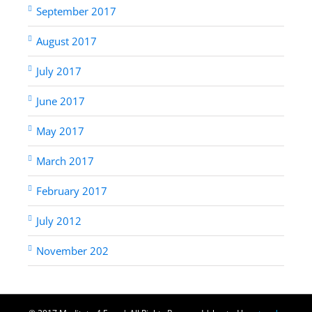
September 2017
August 2017
July 2017
June 2017
May 2017
March 2017
February 2017
July 2012
November 202