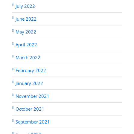
July 2022
June 2022
May 2022
April 2022
March 2022
February 2022
January 2022
November 2021
October 2021
September 2021