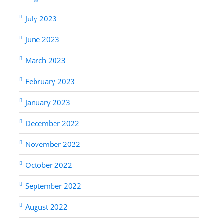
July 2023
June 2023
March 2023
February 2023
January 2023
December 2022
November 2022
October 2022
September 2022
August 2022