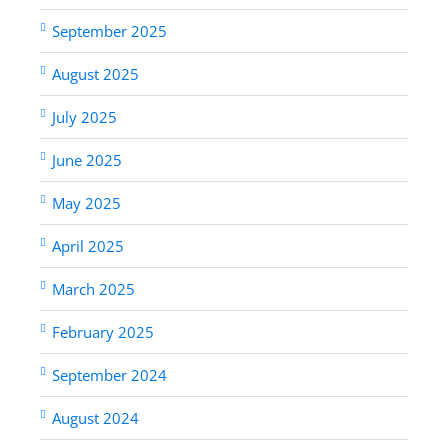
September 2025
August 2025
July 2025
June 2025
May 2025
April 2025
March 2025
February 2025
September 2024
August 2024