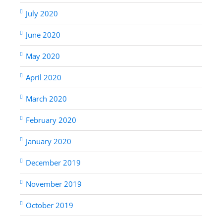
July 2020
June 2020
May 2020
April 2020
March 2020
February 2020
January 2020
December 2019
November 2019
October 2019