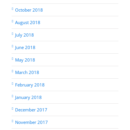
October 2018
August 2018
July 2018
June 2018
May 2018
March 2018
February 2018
January 2018
December 2017
November 2017