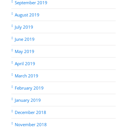
September 2019
August 2019
July 2019
June 2019
May 2019
April 2019
March 2019
February 2019
January 2019
December 2018
November 2018