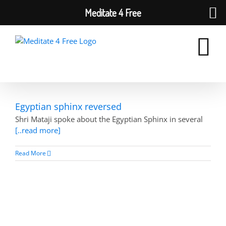
Meditate 4 Free
Skip
to
content
Egyptian sphinx reversed
Shri Mataji spoke about the Egyptian Sphinx in several
[..read more]
Read More