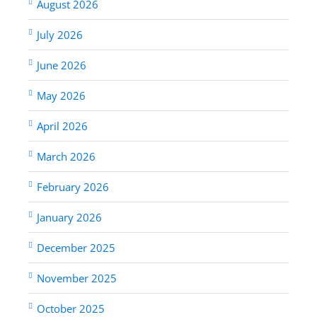
August 2026
July 2026
June 2026
May 2026
April 2026
March 2026
February 2026
January 2026
December 2025
November 2025
October 2025