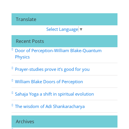
Translate
Select Language
▼
Recent Posts
Door of Perception-William Blake-Quantum
Physics
Prayer-studies prove it’s good for you
William Blake Doors of Perception
Sahaja Yoga a shift in spiritual evolution
The wisdom of Adi Shankaracharya
Archives