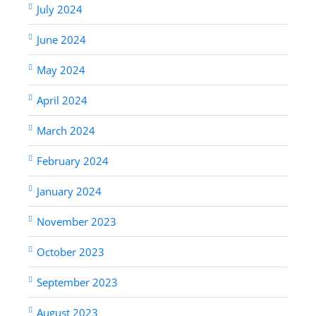
July 2024
June 2024
May 2024
April 2024
March 2024
February 2024
January 2024
November 2023
October 2023
September 2023
August 2023