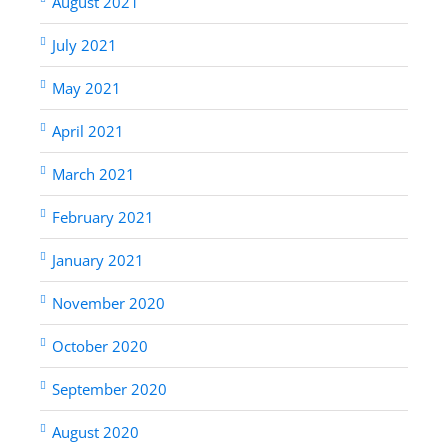
August 2021
July 2021
May 2021
April 2021
March 2021
February 2021
January 2021
November 2020
October 2020
September 2020
August 2020