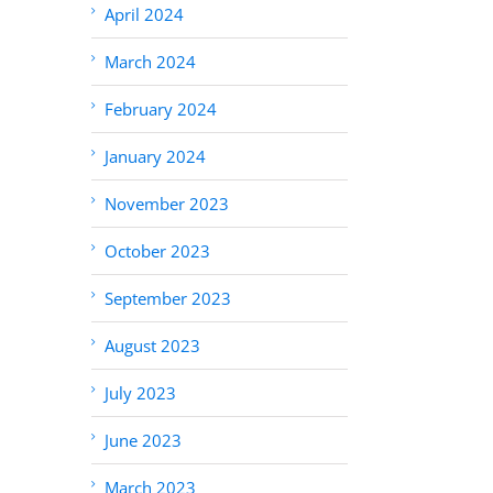
April 2024
March 2024
February 2024
January 2024
November 2023
October 2023
September 2023
August 2023
July 2023
June 2023
March 2023