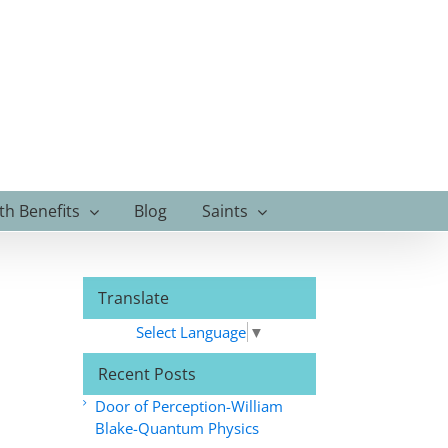
th Benefits
Blog
Saints
Translate
Select Language
▼
Recent Posts
Door of Perception-William
Blake-Quantum Physics