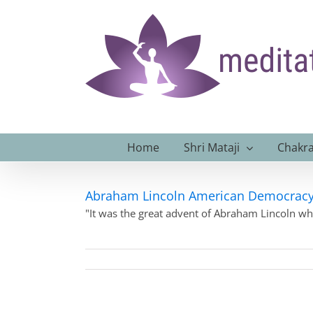
Skip
to
content
Home
Shri Mataji
Chakra
Abraham Lincoln American Democrac
"It was the great advent of Abraham Lincoln w