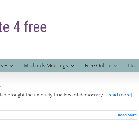
s +
Midlands Meetings
Free Online
Heal
y
hich brought the uniquely true idea of democracy
[..read more]
Read More