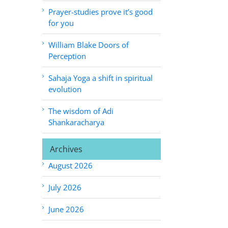
Prayer-studies prove it’s good
for you
William Blake Doors of
Perception
Sahaja Yoga a shift in spiritual
evolution
The wisdom of Adi
Shankaracharya
Archives
August 2026
July 2026
June 2026