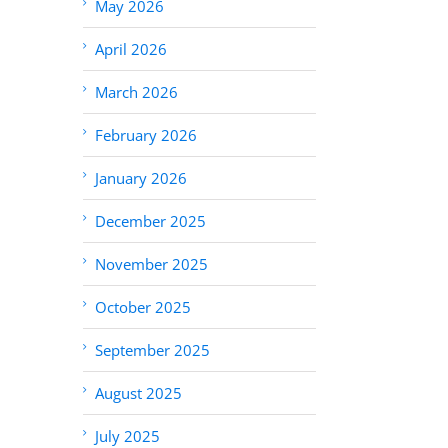
May 2026
April 2026
March 2026
February 2026
January 2026
December 2025
November 2025
October 2025
September 2025
August 2025
July 2025