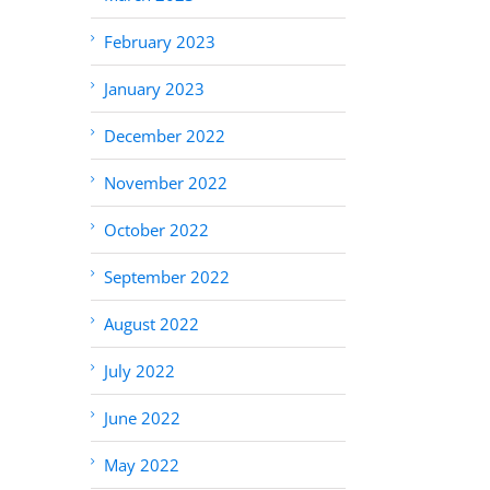
February 2023
January 2023
December 2022
November 2022
October 2022
September 2022
August 2022
July 2022
June 2022
May 2022