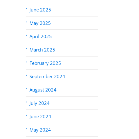
June 2025
May 2025
April 2025
March 2025
February 2025
September 2024
August 2024
July 2024
June 2024
May 2024