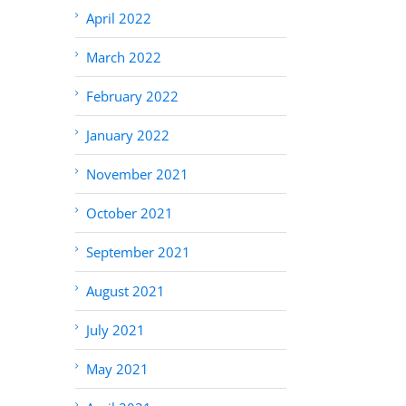
April 2022
March 2022
February 2022
January 2022
November 2021
October 2021
September 2021
August 2021
July 2021
May 2021