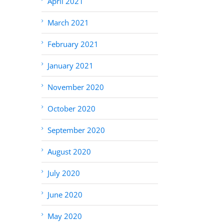
April 2021
March 2021
February 2021
January 2021
November 2020
October 2020
September 2020
August 2020
July 2020
June 2020
May 2020