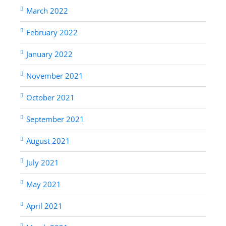
March 2022
February 2022
January 2022
November 2021
October 2021
September 2021
August 2021
July 2021
May 2021
April 2021