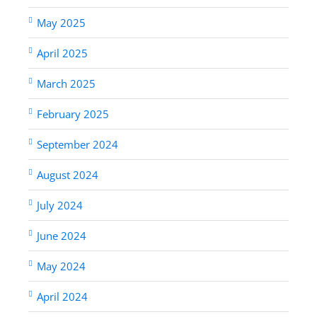
May 2025
April 2025
March 2025
February 2025
September 2024
August 2024
July 2024
June 2024
May 2024
April 2024