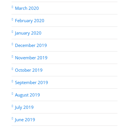
March 2020
February 2020
January 2020
December 2019
November 2019
October 2019
September 2019
August 2019
July 2019
June 2019