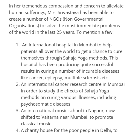
In her tremendous compassion and concern to alleviate
human sufferings, Mrs. Srivastava has been able to
create a number of NGOs (Non Governmental
Organisations) to solve the most immediate problems
of the world in the last 25 years. To mention a few:
An international hospital in Mumbai to help
patients all over the world to get a chance to cure
themselves through Sahaja Yoga methods. This
hospital has been producing quite successful
results in curing a number of incurable diseases
like cancer, epilepsy, multiple sclerosis etc
An international cancer research centre in Mumbai
in order to study the effects of Sahaja Yoga
methods on curing various illnesses, including
psychosomatic diseases
An international music school in Nagpur, now
shifted to Vaitarna near Mumbai, to promote
classical music.
A charity house for the poor people in Delhi, to