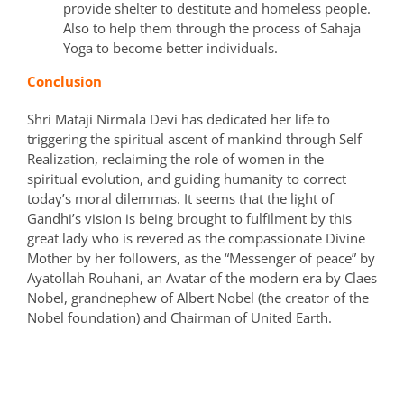
provide shelter to destitute and homeless people.
Also to help them through the process of Sahaja
Yoga to become better individuals.
Conclusion
Shri Mataji Nirmala Devi has dedicated her life to
triggering the spiritual ascent of mankind through Self
Realization, reclaiming the role of women in the
spiritual evolution, and guiding humanity to correct
today’s moral dilemmas. It seems that the light of
Gandhi’s vision is being brought to fulfilment by this
great lady who is revered as the compassionate Divine
Mother by her followers, as the “Messenger of peace” by
Ayatollah Rouhani, an Avatar of the modern era by Claes
Nobel, grandnephew of Albert Nobel (the creator of the
Nobel foundation) and Chairman of United Earth.