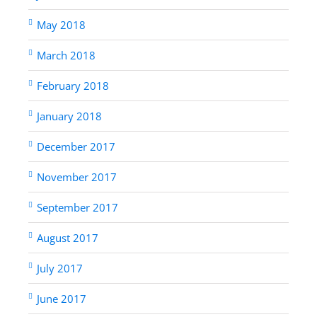
May 2018
March 2018
February 2018
January 2018
December 2017
November 2017
September 2017
August 2017
July 2017
June 2017