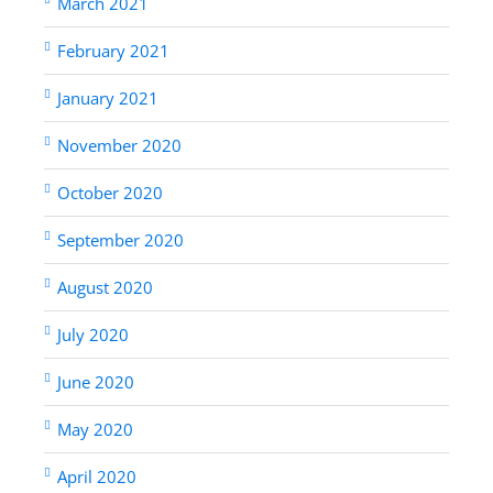
March 2021
February 2021
January 2021
November 2020
October 2020
September 2020
August 2020
July 2020
June 2020
May 2020
April 2020