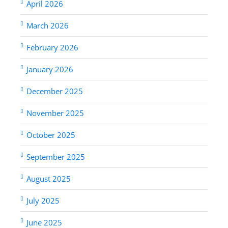
April 2026
March 2026
February 2026
January 2026
December 2025
November 2025
October 2025
September 2025
August 2025
July 2025
June 2025