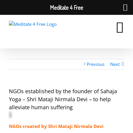
Meditate 4 Free
Skip
to
content
Previous
Next
NGOs established by the founder of Sahaja
Yoga – Shri Mataji Nirmala Devi – to help
alleviate human suffering
NGOs created by Shri Mataji Nirmala Devi