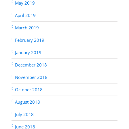
May 2019
April 2019
March 2019
February 2019
January 2019
December 2018
November 2018
October 2018
August 2018
July 2018
June 2018