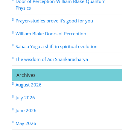
Door of Perception-William Blake-Quantum
Physics
Prayer-studies prove it’s good for you
William Blake Doors of Perception
Sahaja Yoga a shift in spiritual evolution
The wisdom of Adi Shankaracharya
Archives
August 2026
July 2026
June 2026
May 2026