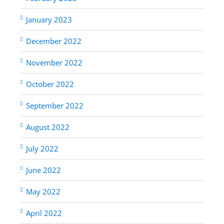
January 2023
December 2022
November 2022
October 2022
September 2022
August 2022
July 2022
June 2022
May 2022
April 2022