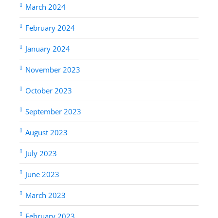
March 2024
February 2024
January 2024
November 2023
October 2023
September 2023
August 2023
July 2023
June 2023
March 2023
February 2023