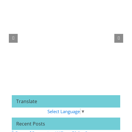
Related Posts
Translate
Select Language
▼
Recent Posts