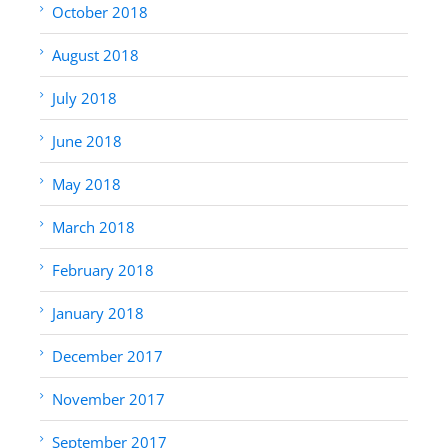
October 2018
August 2018
July 2018
June 2018
May 2018
March 2018
February 2018
January 2018
December 2017
November 2017
September 2017