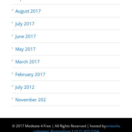
August 2017
July 2017
June 2017
May 2017
March 2017
February 2017
July 2012
November 202
© 2017 Meditate 4 Free | All Rights Reserved | hosted by
artworks
unlimited, Birmingham
|
0121 453 5264