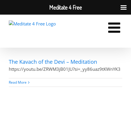
Meditate 4 Free
Skip
to
content
The Kavach of the Devi – Meditation
https://youtu.be/ZRWM3jB01JU?si=_yy86uaz9tKWnYK3
Read More