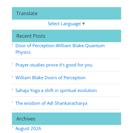
Translate
Select Language
▼
Recent Posts
Door of Perception-William Blake-Quantum
Physics
Prayer-studies prove it’s good for you
William Blake Doors of Perception
Sahaja Yoga a shift in spiritual evolution
The wisdom of Adi Shankaracharya
Archives
August 2026