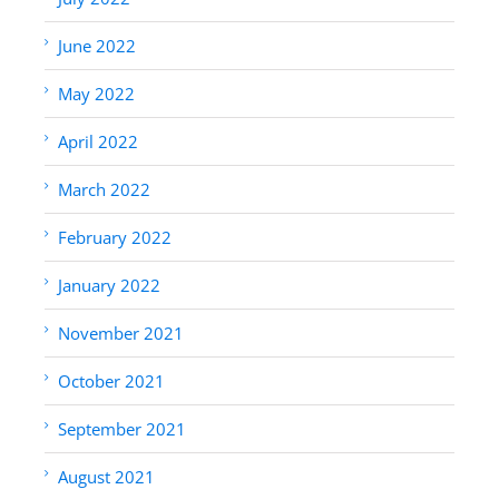
June 2022
May 2022
April 2022
March 2022
February 2022
January 2022
November 2021
October 2021
September 2021
August 2021