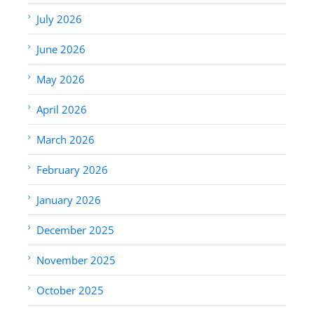
July 2026
June 2026
May 2026
April 2026
March 2026
February 2026
January 2026
December 2025
November 2025
October 2025