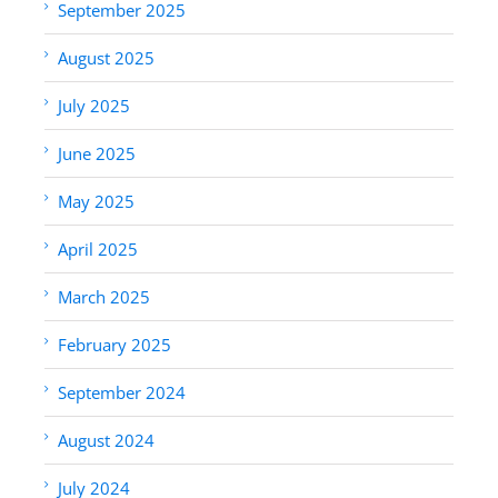
September 2025
August 2025
July 2025
June 2025
May 2025
April 2025
March 2025
February 2025
September 2024
August 2024
July 2024