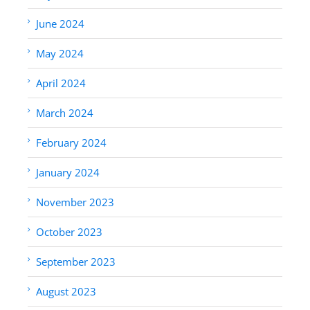
June 2024
May 2024
April 2024
March 2024
February 2024
January 2024
November 2023
October 2023
September 2023
August 2023