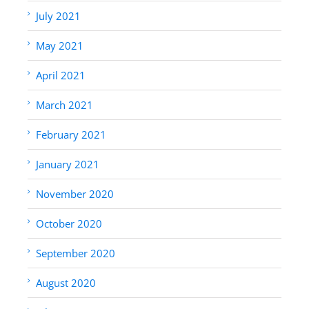
July 2021
May 2021
April 2021
March 2021
February 2021
January 2021
November 2020
October 2020
September 2020
August 2020