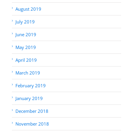
August 2019
July 2019
June 2019
May 2019
April 2019
March 2019
February 2019
January 2019
December 2018
November 2018