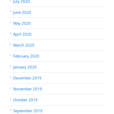
July 2020
June 2020
May 2020
April 2020
March 2020
February 2020
January 2020
December 2019
November 2019
October 2019
September 2019