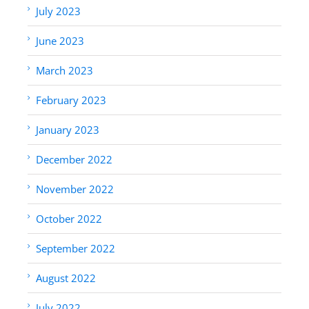
July 2023
June 2023
March 2023
February 2023
January 2023
December 2022
November 2022
October 2022
September 2022
August 2022
July 2022