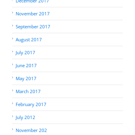
December 2017
November 2017
September 2017
August 2017
July 2017
June 2017
May 2017
March 2017
February 2017
July 2012
November 202