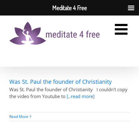
Meditate 4 Free
Skip
to
content
Was St. Paul the founder of Christianity
Was St. Paul the founder of Christianity I couldn't copy
the video from Youtube to
[..read more]
Read More