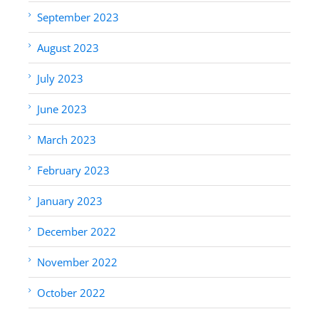
September 2023
August 2023
July 2023
June 2023
March 2023
February 2023
January 2023
December 2022
November 2022
October 2022