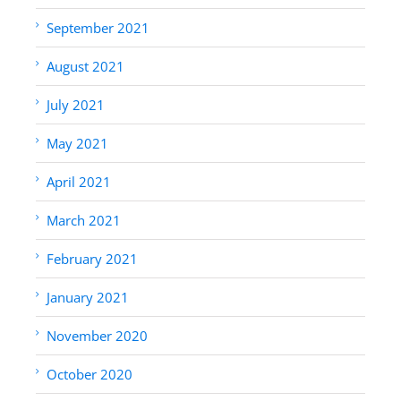
September 2021
August 2021
July 2021
May 2021
April 2021
March 2021
February 2021
January 2021
November 2020
October 2020