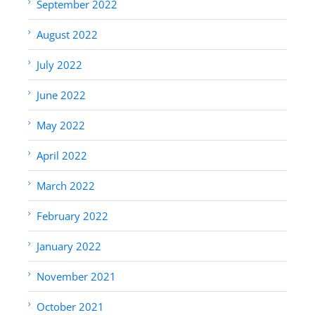
September 2022
August 2022
July 2022
June 2022
May 2022
April 2022
March 2022
February 2022
January 2022
November 2021
October 2021