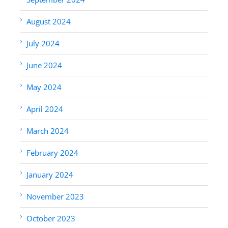
August 2024
July 2024
June 2024
May 2024
April 2024
March 2024
February 2024
January 2024
November 2023
October 2023