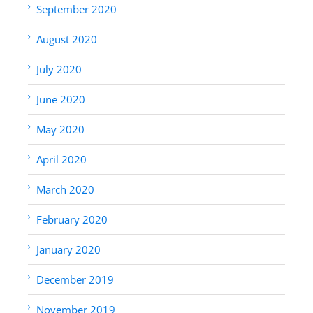
September 2020
August 2020
July 2020
June 2020
May 2020
April 2020
March 2020
February 2020
January 2020
December 2019
November 2019