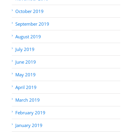
October 2019
September 2019
August 2019
July 2019
June 2019
May 2019
April 2019
March 2019
February 2019
January 2019