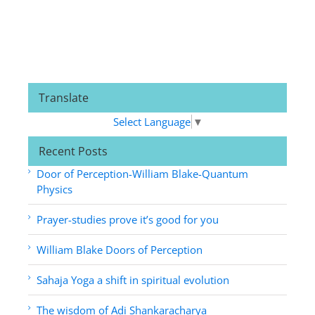
Translate
Select Language
▼
Recent Posts
Door of Perception-William Blake-Quantum
Physics
Prayer-studies prove it’s good for you
William Blake Doors of Perception
Sahaja Yoga a shift in spiritual evolution
The wisdom of Adi Shankaracharya