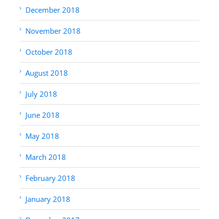
December 2018
November 2018
October 2018
August 2018
July 2018
June 2018
May 2018
March 2018
February 2018
January 2018