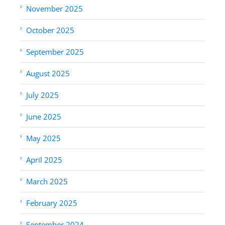
November 2025
October 2025
September 2025
August 2025
July 2025
June 2025
May 2025
April 2025
March 2025
February 2025
September 2024