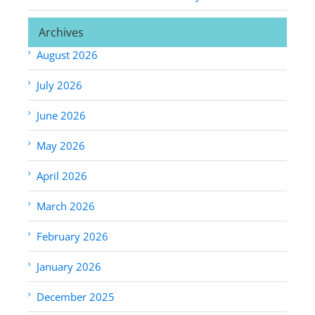
Archives
August 2026
July 2026
June 2026
May 2026
April 2026
March 2026
February 2026
January 2026
December 2025