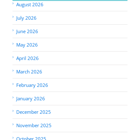
August 2026
July 2026
June 2026
May 2026
April 2026
March 2026
February 2026
January 2026
December 2025
November 2025
October 2025