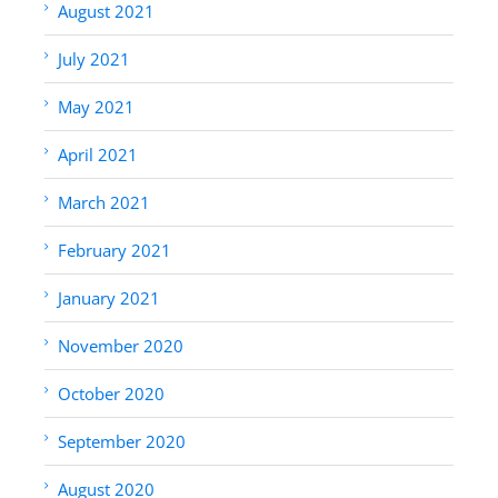
August 2021
July 2021
May 2021
April 2021
March 2021
February 2021
January 2021
November 2020
October 2020
September 2020
August 2020