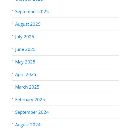
September 2025
August 2025
July 2025
June 2025
May 2025
April 2025
March 2025
February 2025
September 2024
August 2024