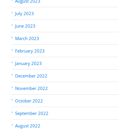
August 2023
July 2023
June 2023
March 2023
February 2023
January 2023
December 2022
November 2022
October 2022
September 2022
August 2022