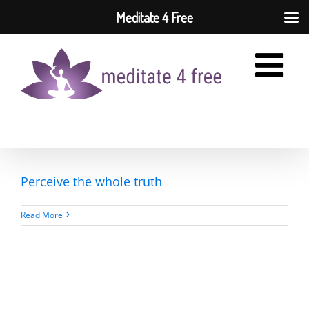
Meditate 4 Free
Skip
to
content
Perceive the whole truth
Read More