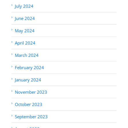
July 2024
June 2024
May 2024
April 2024
March 2024
February 2024
January 2024
November 2023
October 2023
September 2023