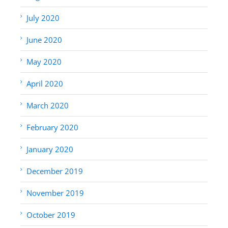
July 2020
June 2020
May 2020
April 2020
March 2020
February 2020
January 2020
December 2019
November 2019
October 2019