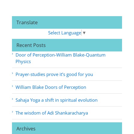
Translate
Select Language
▼
Recent Posts
Door of Perception-William Blake-Quantum
Physics
Prayer-studies prove it’s good for you
William Blake Doors of Perception
Sahaja Yoga a shift in spiritual evolution
The wisdom of Adi Shankaracharya
Archives