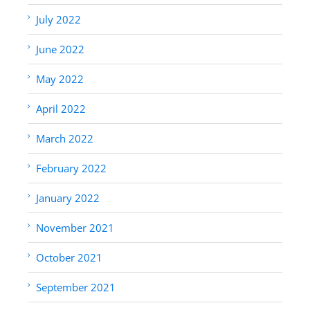
July 2022
June 2022
May 2022
April 2022
March 2022
February 2022
January 2022
November 2021
October 2021
September 2021