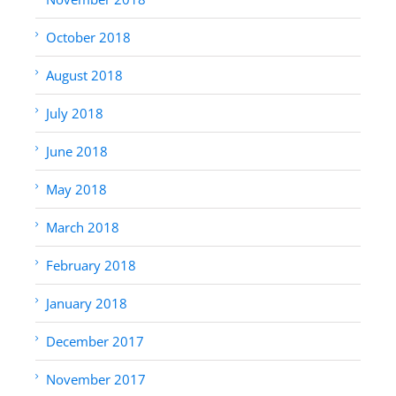
October 2018
August 2018
July 2018
June 2018
May 2018
March 2018
February 2018
January 2018
December 2017
November 2017