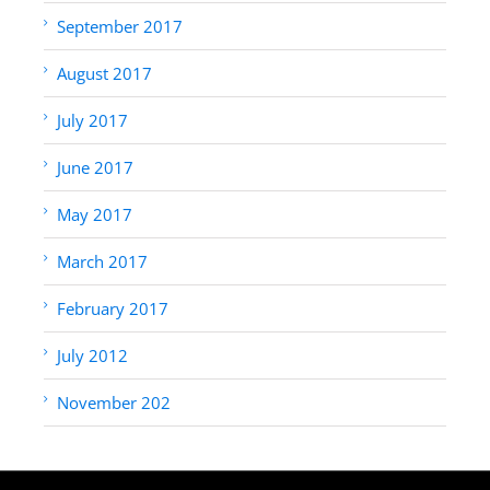
September 2017
August 2017
July 2017
June 2017
May 2017
March 2017
February 2017
July 2012
November 202