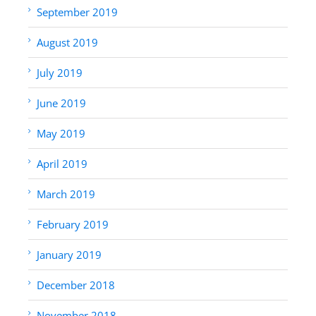
September 2019
August 2019
July 2019
June 2019
May 2019
April 2019
March 2019
February 2019
January 2019
December 2018
November 2018