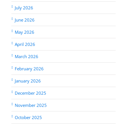
July 2026
June 2026
May 2026
April 2026
March 2026
February 2026
January 2026
December 2025
November 2025
October 2025