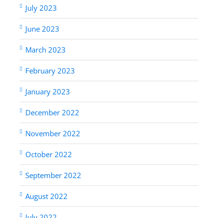
July 2023
June 2023
March 2023
February 2023
January 2023
December 2022
November 2022
October 2022
September 2022
August 2022
July 2022