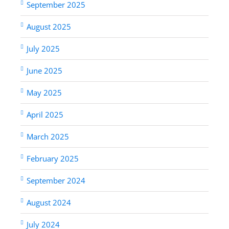
September 2025
August 2025
July 2025
June 2025
May 2025
April 2025
March 2025
February 2025
September 2024
August 2024
July 2024