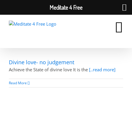
Meditate 4 Free
Skip
to
content
Divine love- no judgement
Achieve the State of divine love It is the
[..read more]
Read More