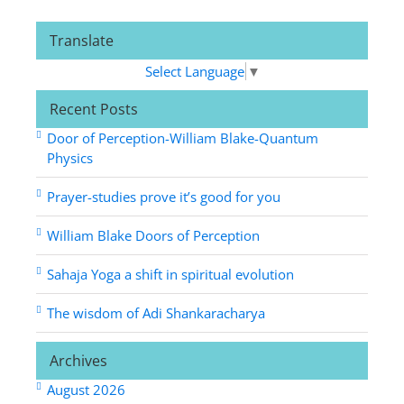
Translate
Select Language
▼
Recent Posts
Door of Perception-William Blake-Quantum
Physics
Prayer-studies prove it’s good for you
William Blake Doors of Perception
Sahaja Yoga a shift in spiritual evolution
The wisdom of Adi Shankaracharya
Archives
August 2026