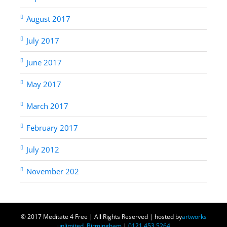
August 2017
July 2017
June 2017
May 2017
March 2017
February 2017
July 2012
November 202
© 2017 Meditate 4 Free | All Rights Reserved | hosted by
artworks
unlimited, Birmingham
|
0121 453 5264