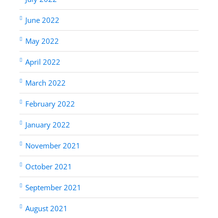
June 2022
May 2022
April 2022
March 2022
February 2022
January 2022
November 2021
October 2021
September 2021
August 2021