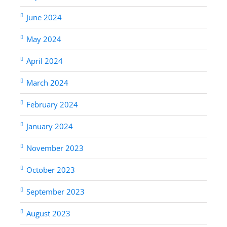
June 2024
May 2024
April 2024
March 2024
February 2024
January 2024
November 2023
October 2023
September 2023
August 2023