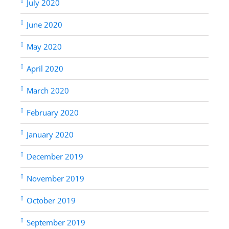
July 2020
June 2020
May 2020
April 2020
March 2020
February 2020
January 2020
December 2019
November 2019
October 2019
September 2019