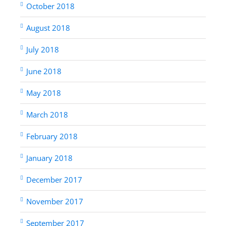
October 2018
August 2018
July 2018
June 2018
May 2018
March 2018
February 2018
January 2018
December 2017
November 2017
September 2017