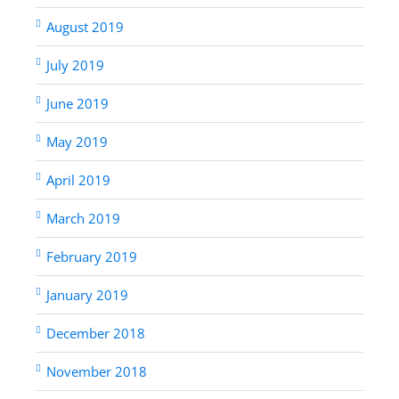
August 2019
July 2019
June 2019
May 2019
April 2019
March 2019
February 2019
January 2019
December 2018
November 2018