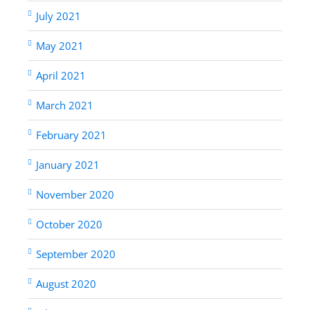
July 2021
May 2021
April 2021
March 2021
February 2021
January 2021
November 2020
October 2020
September 2020
August 2020