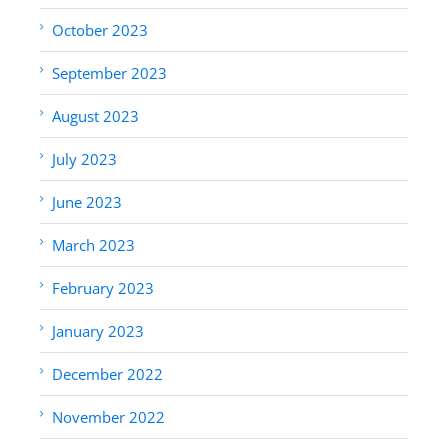
October 2023
September 2023
August 2023
July 2023
June 2023
March 2023
February 2023
January 2023
December 2022
November 2022