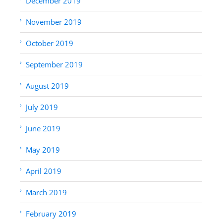
December 2019
November 2019
October 2019
September 2019
August 2019
July 2019
June 2019
May 2019
April 2019
March 2019
February 2019