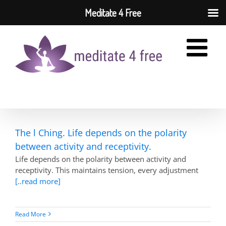
Meditate 4 Free
Skip
to
content
The l Ching. Life depends on the polarity
between activity and receptivity.
Life depends on the polarity between activity and
receptivity. This maintains tension, every adjustment
[..read more]
Read More