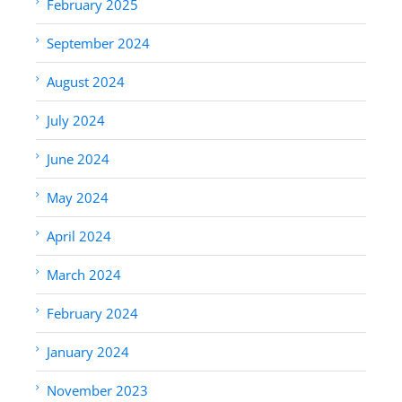
February 2025
September 2024
August 2024
July 2024
June 2024
May 2024
April 2024
March 2024
February 2024
January 2024
November 2023