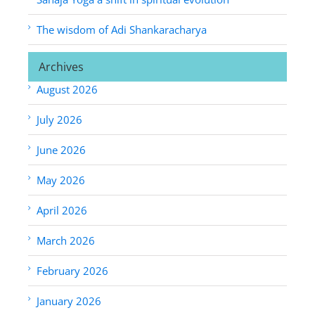
The wisdom of Adi Shankaracharya
Archives
August 2026
July 2026
June 2026
May 2026
April 2026
March 2026
February 2026
January 2026