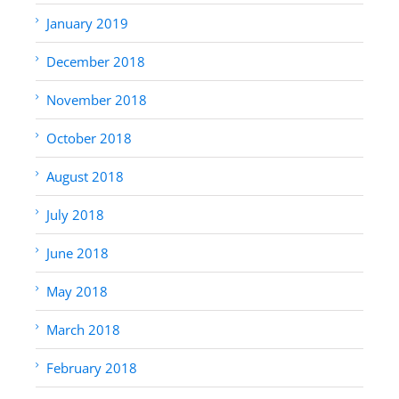
January 2019
December 2018
November 2018
October 2018
August 2018
July 2018
June 2018
May 2018
March 2018
February 2018