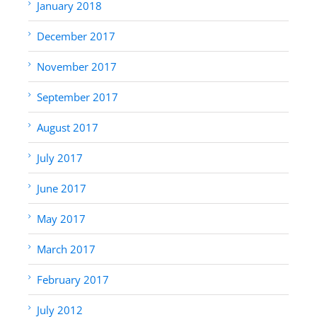
January 2018
December 2017
November 2017
September 2017
August 2017
July 2017
June 2017
May 2017
March 2017
February 2017
July 2012