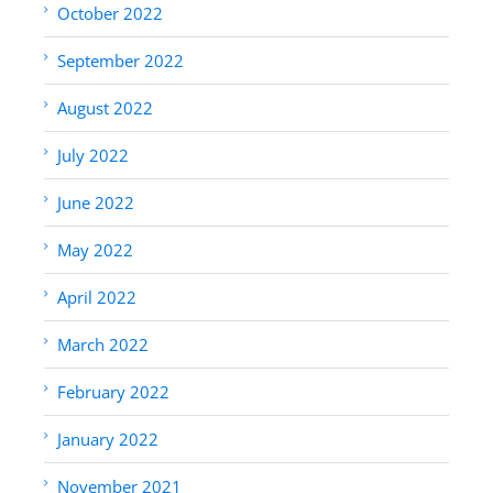
October 2022
September 2022
August 2022
July 2022
June 2022
May 2022
April 2022
March 2022
February 2022
January 2022
November 2021