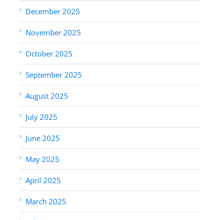
December 2025
November 2025
October 2025
September 2025
August 2025
July 2025
June 2025
May 2025
April 2025
March 2025