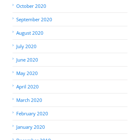
October 2020
September 2020
August 2020
July 2020
June 2020
May 2020
April 2020
March 2020
February 2020
January 2020