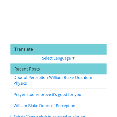
Translate
Select Language
▼
Recent Posts
Door of Perception-William Blake-Quantum
Physics
Prayer-studies prove it’s good for you
William Blake Doors of Perception
Sahaja Yoga a shift in spiritual evolution