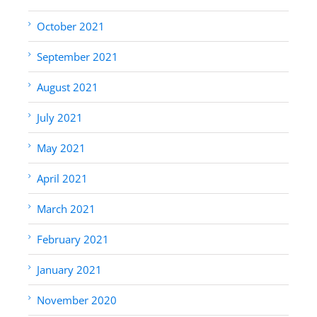
October 2021
September 2021
August 2021
July 2021
May 2021
April 2021
March 2021
February 2021
January 2021
November 2020