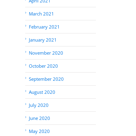
April 2021
March 2021
February 2021
January 2021
November 2020
October 2020
September 2020
August 2020
July 2020
June 2020
May 2020