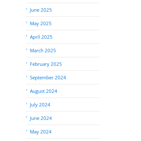
June 2025
May 2025
April 2025
March 2025
February 2025
September 2024
August 2024
July 2024
June 2024
May 2024