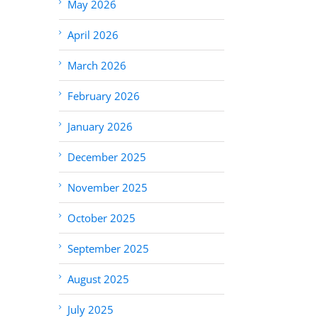
May 2026
April 2026
March 2026
February 2026
January 2026
December 2025
November 2025
October 2025
September 2025
August 2025
July 2025