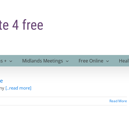
s +
Midlands Meetings
Free Online
Heal
ce
any
[..read more]
Read More