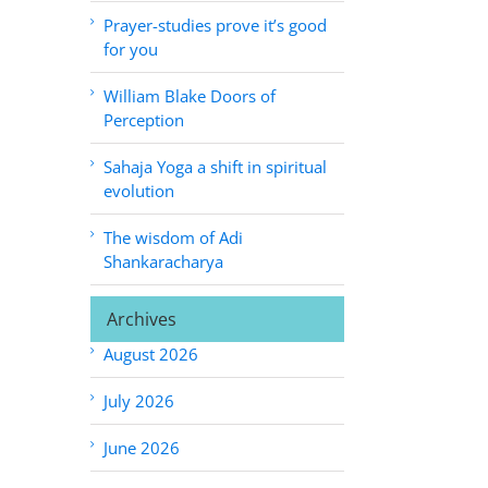
Prayer-studies prove it’s good
for you
William Blake Doors of
Perception
Sahaja Yoga a shift in spiritual
evolution
The wisdom of Adi
Shankaracharya
Archives
August 2026
July 2026
June 2026