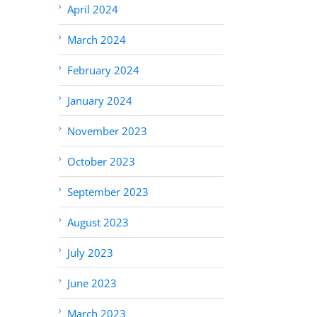
April 2024
March 2024
February 2024
January 2024
November 2023
October 2023
September 2023
August 2023
July 2023
June 2023
March 2023