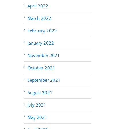
April 2022
March 2022
February 2022
January 2022
November 2021
October 2021
September 2021
August 2021
July 2021
May 2021