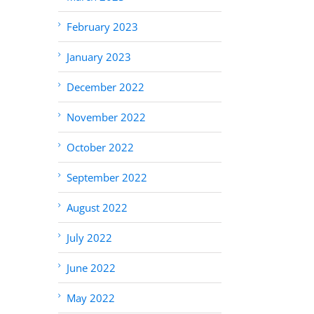
February 2023
January 2023
December 2022
November 2022
October 2022
September 2022
August 2022
July 2022
June 2022
May 2022