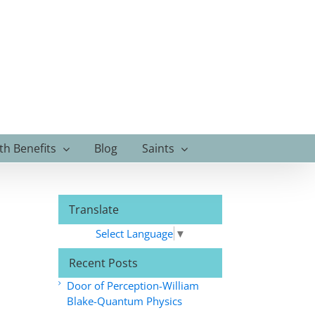
th Benefits
Blog
Saints
Translate
Select Language
▼
Recent Posts
Door of Perception-William
Blake-Quantum Physics