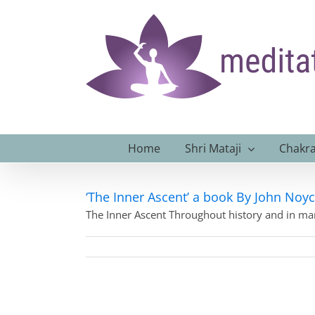
Skip
to
content
Home
Shri Mataji
Chakra
‘The Inner Ascent’ a book By John Noy
The Inner Ascent Throughout history and in m