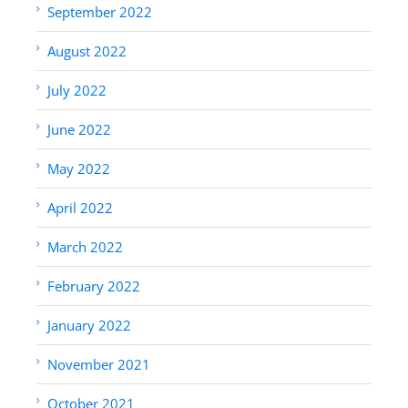
September 2022
August 2022
July 2022
June 2022
May 2022
April 2022
March 2022
February 2022
January 2022
November 2021
October 2021