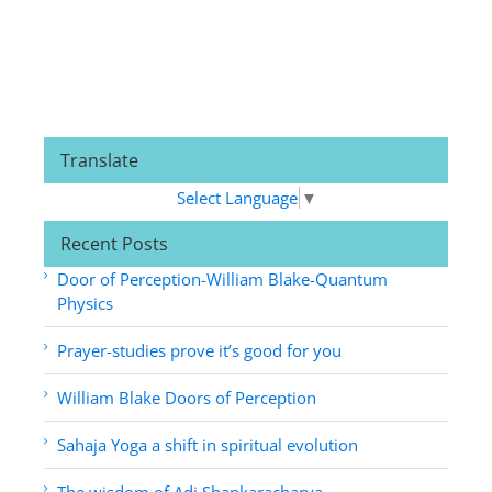
Translate
Select Language
▼
Recent Posts
Door of Perception-William Blake-Quantum
Physics
Prayer-studies prove it’s good for you
William Blake Doors of Perception
Sahaja Yoga a shift in spiritual evolution
The wisdom of Adi Shankaracharya