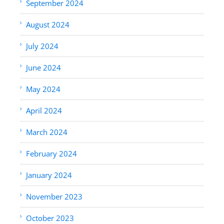
September 2024
August 2024
July 2024
June 2024
May 2024
April 2024
March 2024
February 2024
January 2024
November 2023
October 2023