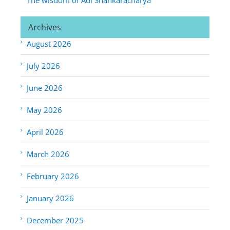
Archives
August 2026
July 2026
June 2026
May 2026
April 2026
March 2026
February 2026
January 2026
December 2025