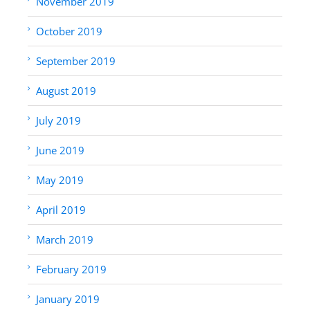
November 2019
October 2019
September 2019
August 2019
July 2019
June 2019
May 2019
April 2019
March 2019
February 2019
January 2019