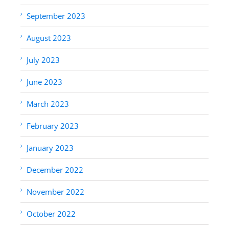
September 2023
August 2023
July 2023
June 2023
March 2023
February 2023
January 2023
December 2022
November 2022
October 2022