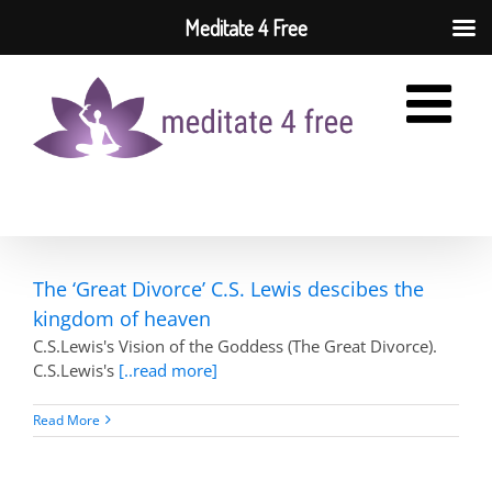
Meditate 4 Free
Skip
to
content
The ‘Great Divorce’ C.S. Lewis descibes the
kingdom of heaven
C.S.Lewis's Vision of the Goddess (The Great Divorce).
C.S.Lewis's
[..read more]
Read More