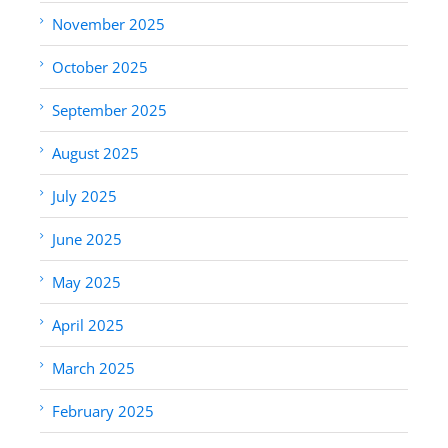
November 2025
October 2025
September 2025
August 2025
July 2025
June 2025
May 2025
April 2025
March 2025
February 2025