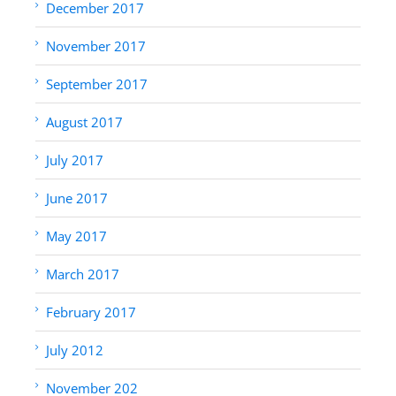
December 2017
November 2017
September 2017
August 2017
July 2017
June 2017
May 2017
March 2017
February 2017
July 2012
November 202