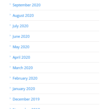
September 2020
August 2020
July 2020
June 2020
May 2020
April 2020
March 2020
February 2020
January 2020
December 2019