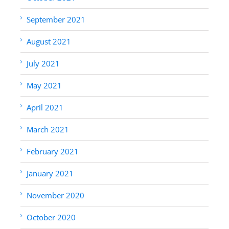
September 2021
August 2021
July 2021
May 2021
April 2021
March 2021
February 2021
January 2021
November 2020
October 2020