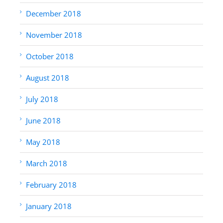
December 2018
November 2018
October 2018
August 2018
July 2018
June 2018
May 2018
March 2018
February 2018
January 2018