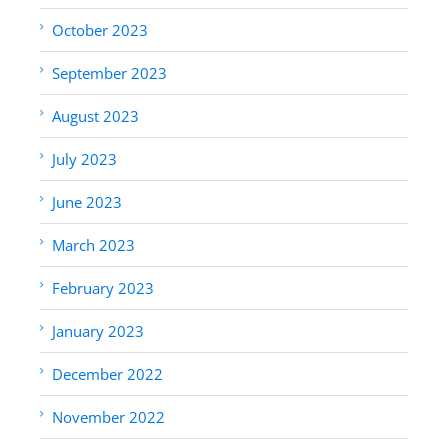
October 2023
September 2023
August 2023
July 2023
June 2023
March 2023
February 2023
January 2023
December 2022
November 2022