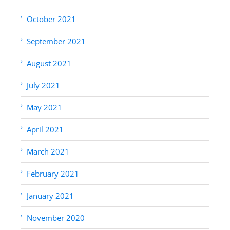
October 2021
September 2021
August 2021
July 2021
May 2021
April 2021
March 2021
February 2021
January 2021
November 2020