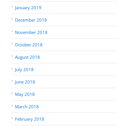
January 2019
December 2018
November 2018
October 2018
August 2018
July 2018
June 2018
May 2018
March 2018
February 2018