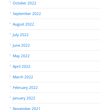
October 2022
September 2022
August 2022
July 2022
June 2022
May 2022
April 2022
March 2022
February 2022
January 2022
November 2021