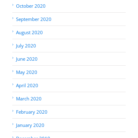
October 2020
September 2020
August 2020
July 2020
June 2020
May 2020
April 2020
March 2020
February 2020
January 2020