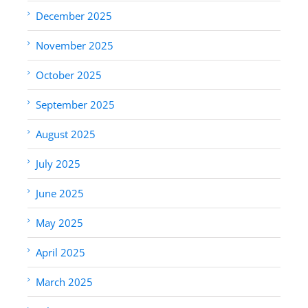
December 2025
November 2025
October 2025
September 2025
August 2025
July 2025
June 2025
May 2025
April 2025
March 2025