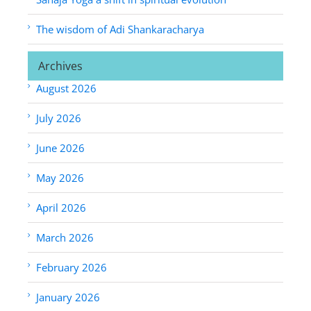
The wisdom of Adi Shankaracharya
Archives
August 2026
July 2026
June 2026
May 2026
April 2026
March 2026
February 2026
January 2026