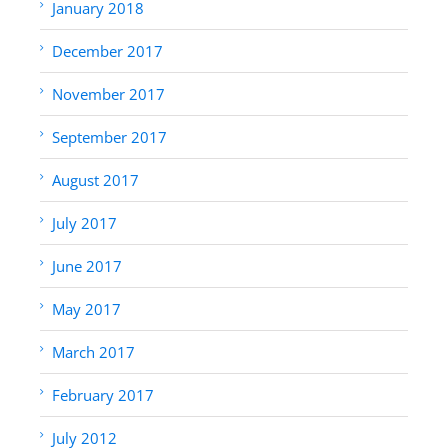
January 2018
December 2017
November 2017
September 2017
August 2017
July 2017
June 2017
May 2017
March 2017
February 2017
July 2012