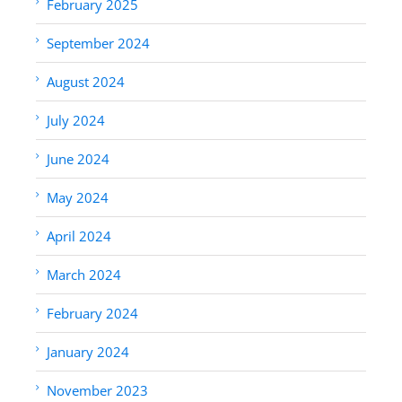
February 2025
September 2024
August 2024
July 2024
June 2024
May 2024
April 2024
March 2024
February 2024
January 2024
November 2023