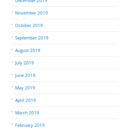
December 2019
November 2019
October 2019
September 2019
August 2019
July 2019
June 2019
May 2019
April 2019
March 2019
February 2019