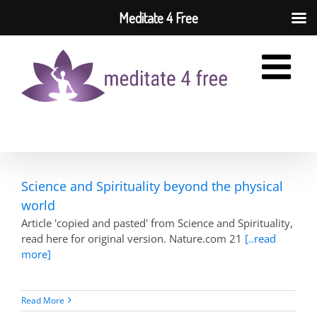
Meditate 4 Free
Skip
to
content
Science and Spirituality beyond the physical
world
Article 'copied and pasted' from Science and Spirituality,
read here for original version. Nature.com 21
[..read
more]
Read More