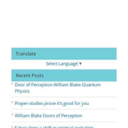
Translate
Select Language
▼
Recent Posts
Door of Perception-William Blake-Quantum
Physics
Prayer-studies prove it’s good for you
William Blake Doors of Perception
Sahaja Yoga a shift in spiritual evolution