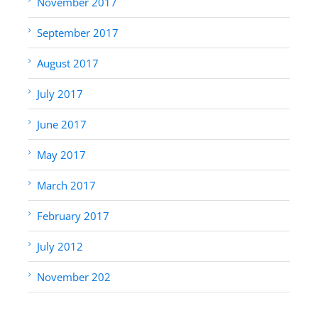
November 2017
September 2017
August 2017
July 2017
June 2017
May 2017
March 2017
February 2017
July 2012
November 202