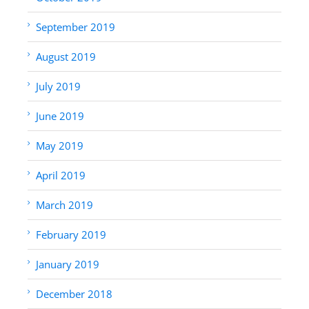
September 2019
August 2019
July 2019
June 2019
May 2019
April 2019
March 2019
February 2019
January 2019
December 2018