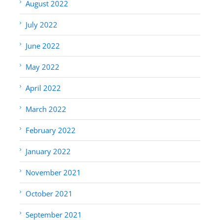
August 2022
July 2022
June 2022
May 2022
April 2022
March 2022
February 2022
January 2022
November 2021
October 2021
September 2021