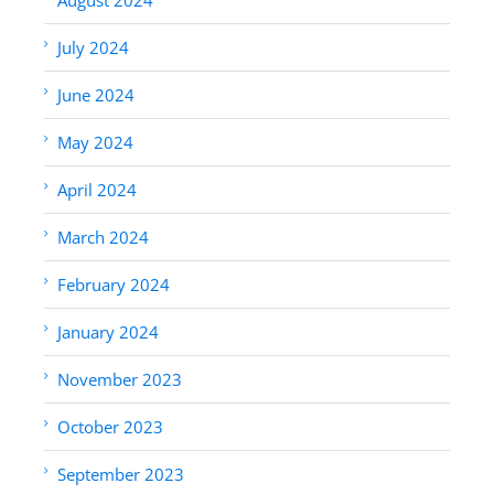
July 2024
June 2024
May 2024
April 2024
March 2024
February 2024
January 2024
November 2023
October 2023
September 2023