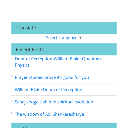
Translate
Select Language
▼
Recent Posts
Door of Perception-William Blake-Quantum
Physics
Prayer-studies prove it’s good for you
William Blake Doors of Perception
Sahaja Yoga a shift in spiritual evolution
The wisdom of Adi Shankaracharya