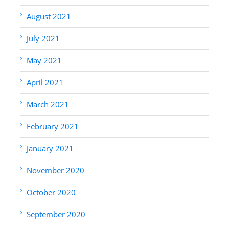
August 2021
July 2021
May 2021
April 2021
March 2021
February 2021
January 2021
November 2020
October 2020
September 2020