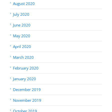
August 2020
July 2020
June 2020
May 2020
April 2020
March 2020
February 2020
January 2020
December 2019
November 2019
October 2019