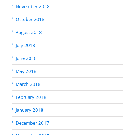
November 2018
October 2018
August 2018
July 2018
June 2018
May 2018
March 2018
February 2018
January 2018
December 2017