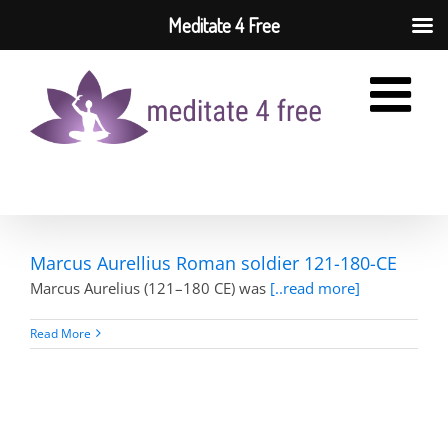
Meditate 4 Free
Skip
to
content
Marcus Aurellius Roman soldier 121-180-CE
Marcus Aurelius (121–180 CE) was
[..read more]
Read More