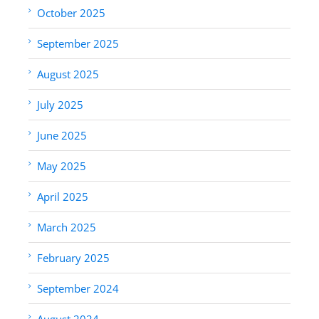
October 2025
September 2025
August 2025
July 2025
June 2025
May 2025
April 2025
March 2025
February 2025
September 2024
August 2024