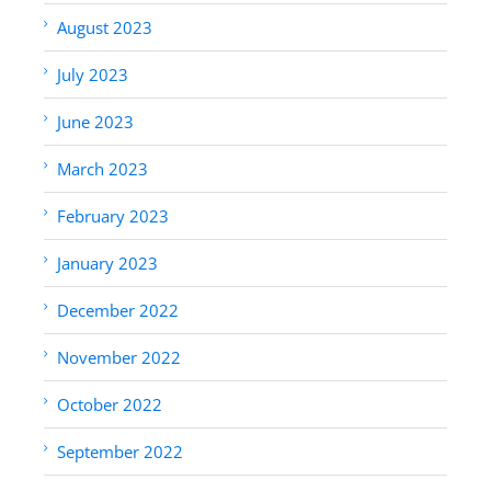
August 2023
July 2023
June 2023
March 2023
February 2023
January 2023
December 2022
November 2022
October 2022
September 2022