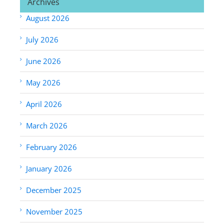
Archives
August 2026
July 2026
June 2026
May 2026
April 2026
March 2026
February 2026
January 2026
December 2025
November 2025