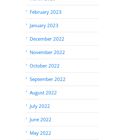
February 2023
January 2023
December 2022
November 2022
October 2022
September 2022
August 2022
July 2022
June 2022
May 2022