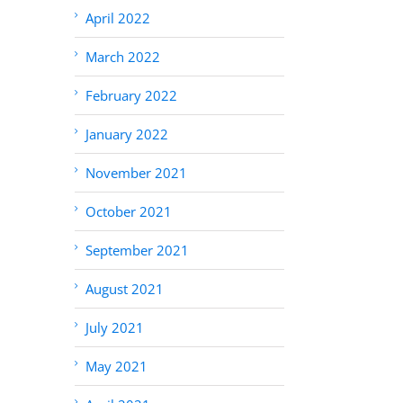
April 2022
March 2022
February 2022
January 2022
November 2021
October 2021
September 2021
August 2021
July 2021
May 2021