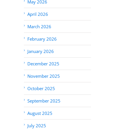
May 2026
April 2026
March 2026
February 2026
January 2026
December 2025
November 2025
October 2025
September 2025
August 2025
July 2025