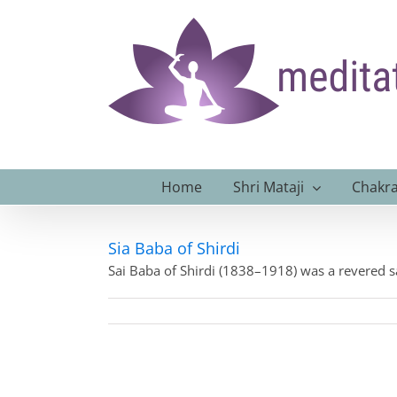
Skip
to
content
Home
Shri Mataji
Chakra
Sia Baba of Shirdi
Sai Baba of Shirdi (1838–1918) was a revered s