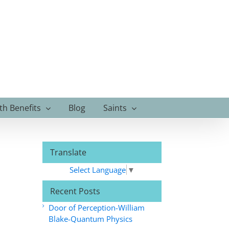
th Benefits
Blog
Saints
Translate
Select Language
▼
Recent Posts
Door of Perception-William
Blake-Quantum Physics