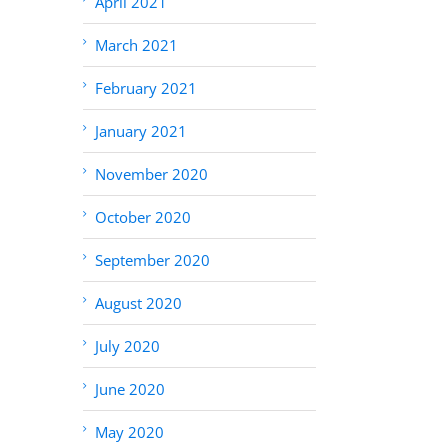
April 2021
March 2021
February 2021
January 2021
November 2020
October 2020
September 2020
August 2020
July 2020
June 2020
May 2020