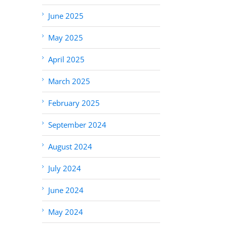
June 2025
May 2025
April 2025
March 2025
February 2025
September 2024
August 2024
July 2024
June 2024
May 2024