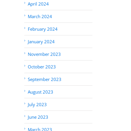
April 2024
March 2024
February 2024
January 2024
November 2023
October 2023
September 2023
August 2023
July 2023
June 2023
March 2023