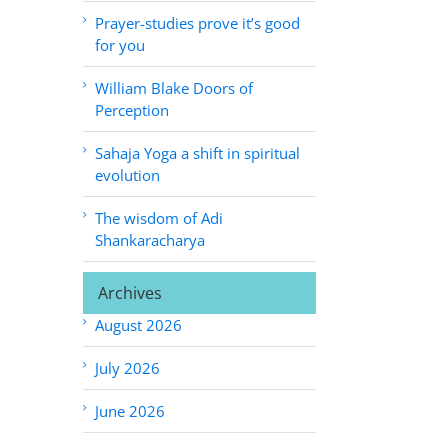
Prayer-studies prove it’s good
for you
William Blake Doors of
Perception
Sahaja Yoga a shift in spiritual
evolution
The wisdom of Adi
Shankaracharya
Archives
August 2026
July 2026
June 2026