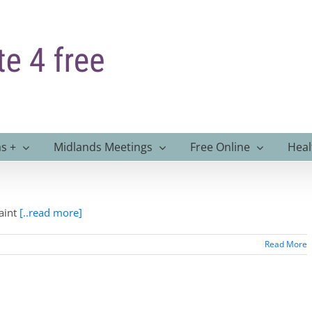
s +
Midlands Meetings
Free Online
Heal
aint
[..read more]
Read More