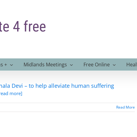
s +
Midlands Meetings
Free Online
Heal
ala Devi – to help alleviate human suffering
.read more]
Read More