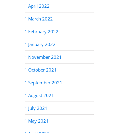
April 2022
March 2022
February 2022
January 2022
November 2021
October 2021
September 2021
August 2021
July 2021
May 2021