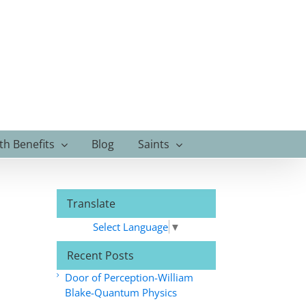
th Benefits
Blog
Saints
Translate
Select Language
▼
Recent Posts
Door of Perception-William
Blake-Quantum Physics