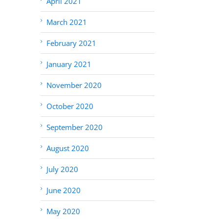
April 2021
March 2021
February 2021
January 2021
November 2020
October 2020
September 2020
August 2020
July 2020
June 2020
May 2020