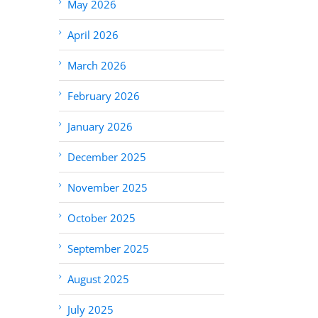
May 2026
April 2026
March 2026
February 2026
January 2026
December 2025
November 2025
October 2025
September 2025
August 2025
July 2025