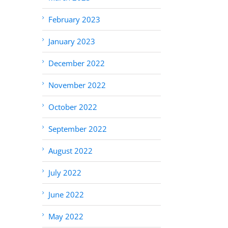
February 2023
January 2023
December 2022
November 2022
October 2022
September 2022
August 2022
July 2022
June 2022
May 2022