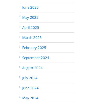
June 2025
May 2025
April 2025
March 2025
February 2025
September 2024
August 2024
July 2024
June 2024
May 2024