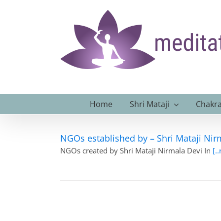
Skip
to
content
Home
Shri Mataji
Chakra
NGOs established by – Shri Mataji Nirm
NGOs created by Shri Mataji Nirmala Devi In
[.