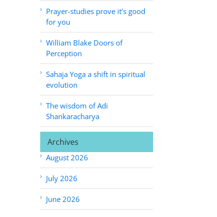
Prayer-studies prove it’s good
for you
William Blake Doors of
Perception
Sahaja Yoga a shift in spiritual
evolution
The wisdom of Adi
Shankaracharya
Archives
August 2026
July 2026
June 2026