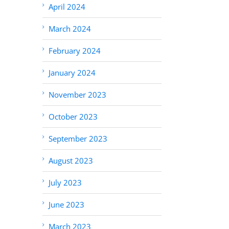
April 2024
March 2024
February 2024
January 2024
November 2023
October 2023
September 2023
August 2023
July 2023
June 2023
March 2023