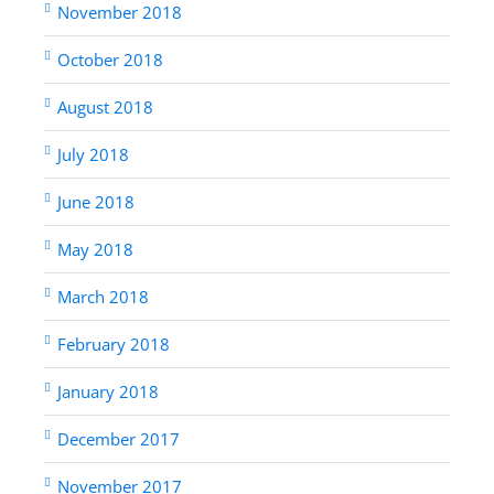
November 2018
October 2018
August 2018
July 2018
June 2018
May 2018
March 2018
February 2018
January 2018
December 2017
November 2017