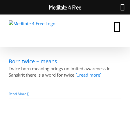
Meditate 4 Free
Skip
to
content
Born twice ~ means
Twice born meaning brings unlimited awareness In
Sanskrit there is a word for twice
[..read more]
Read More