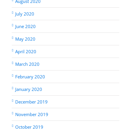
August 2020
July 2020
June 2020
May 2020
April 2020
March 2020
February 2020
January 2020
December 2019
November 2019
October 2019