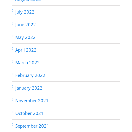
July 2022
June 2022
May 2022
April 2022
March 2022
February 2022
January 2022
November 2021
October 2021
September 2021