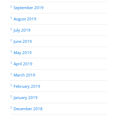
September 2019
August 2019
July 2019
June 2019
May 2019
April 2019
March 2019
February 2019
January 2019
December 2018