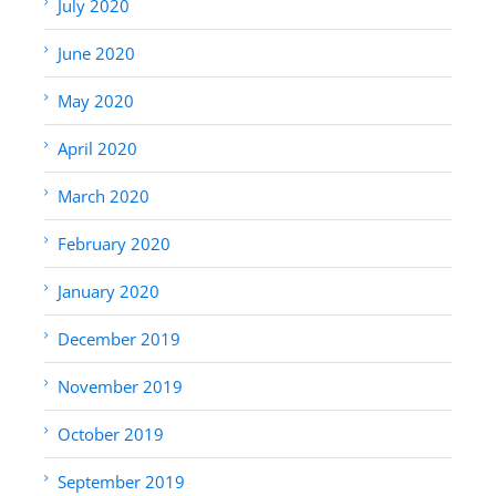
July 2020
June 2020
May 2020
April 2020
March 2020
February 2020
January 2020
December 2019
November 2019
October 2019
September 2019