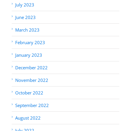
July 2023
June 2023
March 2023
February 2023
January 2023
December 2022
November 2022
October 2022
September 2022
August 2022
July 2022