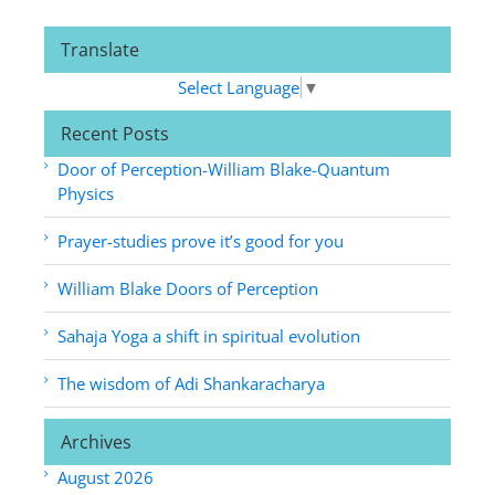
Translate
Select Language
▼
Recent Posts
Door of Perception-William Blake-Quantum
Physics
Prayer-studies prove it’s good for you
William Blake Doors of Perception
Sahaja Yoga a shift in spiritual evolution
The wisdom of Adi Shankaracharya
Archives
August 2026