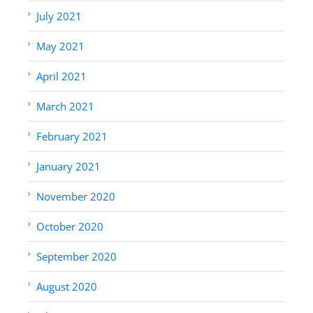
July 2021
May 2021
April 2021
March 2021
February 2021
January 2021
November 2020
October 2020
September 2020
August 2020