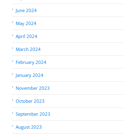
June 2024
May 2024
April 2024
March 2024
February 2024
January 2024
November 2023
October 2023
September 2023
August 2023