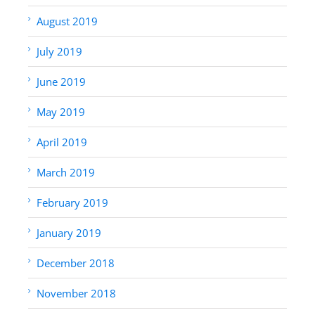
August 2019
July 2019
June 2019
May 2019
April 2019
March 2019
February 2019
January 2019
December 2018
November 2018