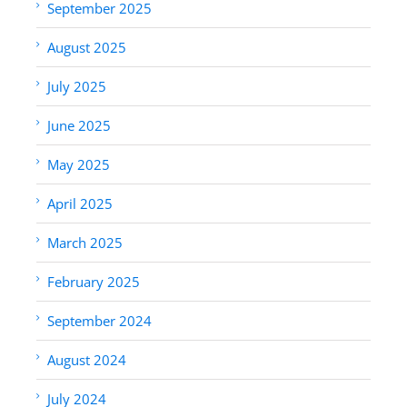
September 2025
August 2025
July 2025
June 2025
May 2025
April 2025
March 2025
February 2025
September 2024
August 2024
July 2024