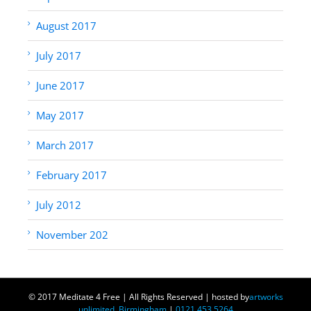
August 2017
July 2017
June 2017
May 2017
March 2017
February 2017
July 2012
November 202
© 2017 Meditate 4 Free | All Rights Reserved | hosted by
artworks
unlimited, Birmingham
|
0121 453 5264