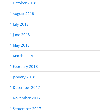
October 2018
August 2018
July 2018
June 2018
May 2018
March 2018
February 2018
January 2018
December 2017
November 2017
September 2017