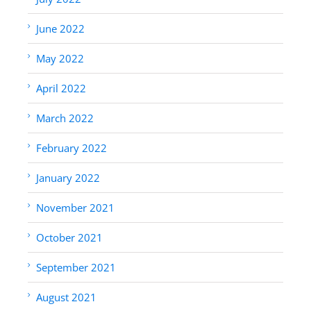
June 2022
May 2022
April 2022
March 2022
February 2022
January 2022
November 2021
October 2021
September 2021
August 2021