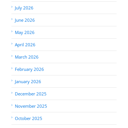
July 2026
June 2026
May 2026
April 2026
March 2026
February 2026
January 2026
December 2025
November 2025
October 2025