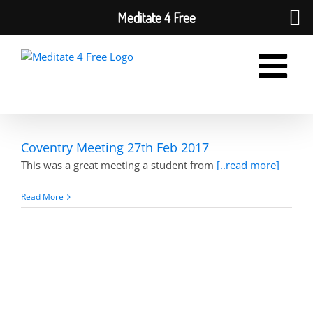
Meditate 4 Free
Skip
to
content
Coventry Meeting 27th Feb 2017
This was a great meeting a student from
[..read more]
Read More