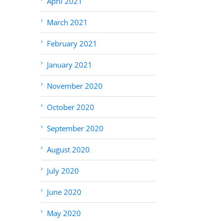
April 2021
March 2021
February 2021
January 2021
November 2020
October 2020
September 2020
August 2020
July 2020
June 2020
May 2020