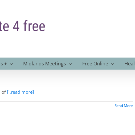
s +
Midlands Meetings
Free Online
Heal
s of
[..read more]
Read More