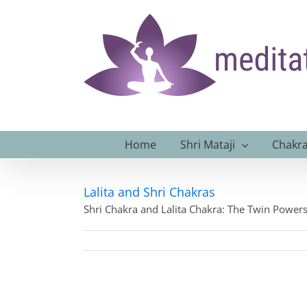
Skip
to
content
Home
Shri Mataji
Chakra
Lalita and Shri Chakras
Shri Chakra and Lalita Chakra: The Twin Power