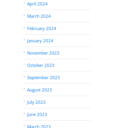
April 2024
March 2024
February 2024
January 2024
November 2023
October 2023
September 2023
August 2023
July 2023
June 2023
March 2023