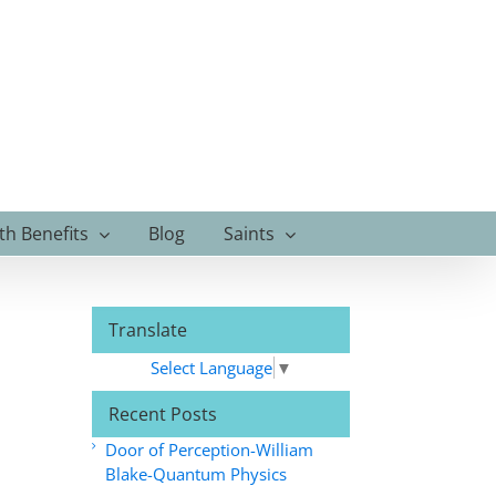
th Benefits
Blog
Saints
Translate
Select Language
▼
Recent Posts
Door of Perception-William
Blake-Quantum Physics