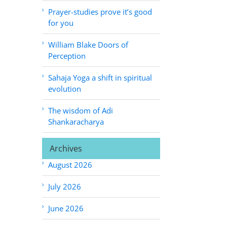
Prayer-studies prove it’s good
for you
William Blake Doors of
Perception
Sahaja Yoga a shift in spiritual
evolution
The wisdom of Adi
Shankaracharya
Archives
August 2026
July 2026
June 2026