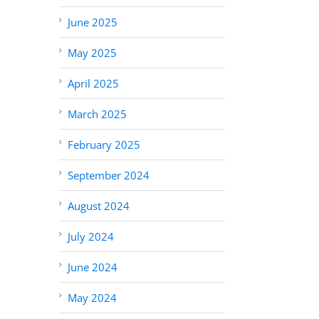
June 2025
May 2025
April 2025
March 2025
February 2025
September 2024
August 2024
July 2024
June 2024
May 2024