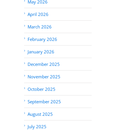
May 2026
April 2026
March 2026
February 2026
January 2026
December 2025
November 2025
October 2025
September 2025
August 2025
July 2025