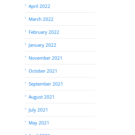
April 2022
March 2022
February 2022
January 2022
November 2021
October 2021
September 2021
August 2021
July 2021
May 2021