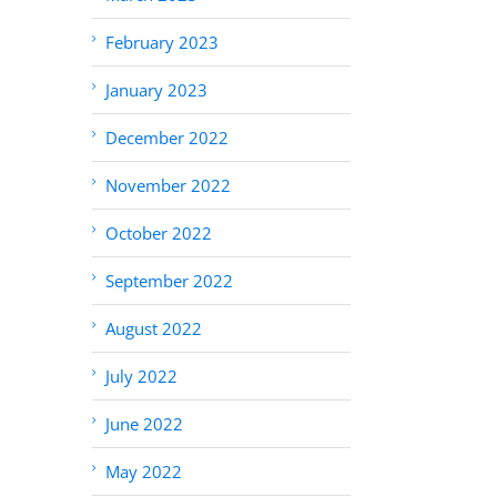
February 2023
January 2023
December 2022
November 2022
October 2022
September 2022
August 2022
July 2022
June 2022
May 2022