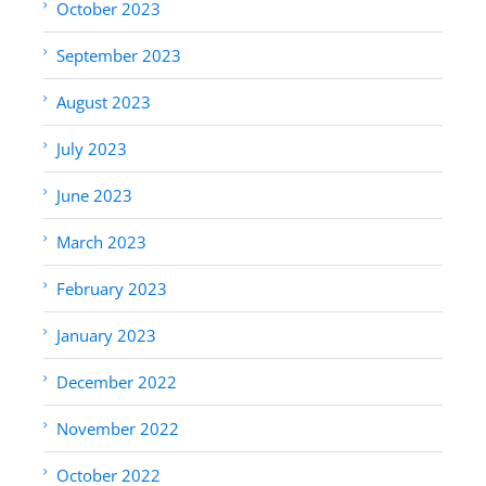
October 2023
September 2023
August 2023
July 2023
June 2023
March 2023
February 2023
January 2023
December 2022
November 2022
October 2022