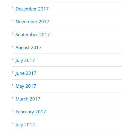
December 2017
November 2017
September 2017
August 2017
July 2017
June 2017
May 2017
March 2017
February 2017
July 2012