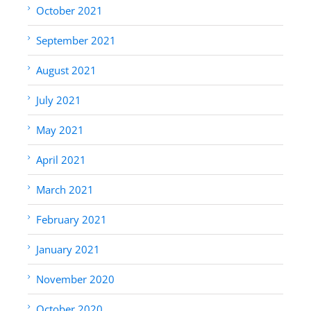
October 2021
September 2021
August 2021
July 2021
May 2021
April 2021
March 2021
February 2021
January 2021
November 2020
October 2020