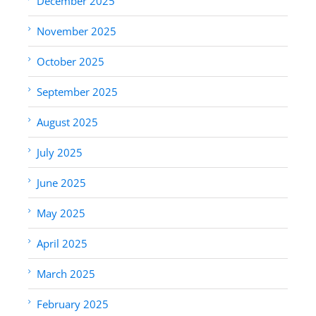
December 2025
November 2025
October 2025
September 2025
August 2025
July 2025
June 2025
May 2025
April 2025
March 2025
February 2025