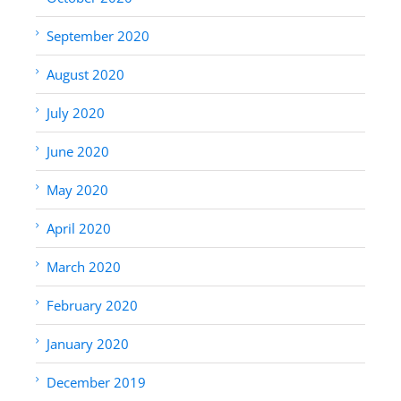
September 2020
August 2020
July 2020
June 2020
May 2020
April 2020
March 2020
February 2020
January 2020
December 2019