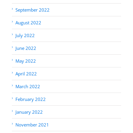
September 2022
August 2022
July 2022
June 2022
May 2022
April 2022
March 2022
February 2022
January 2022
November 2021