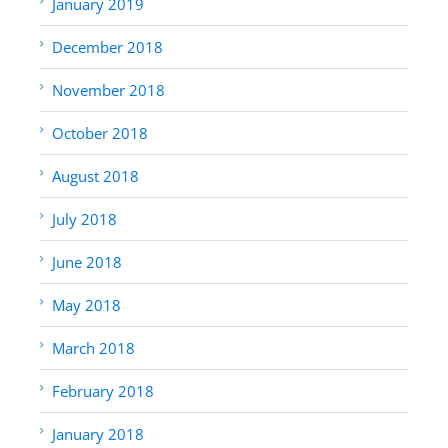
January 2019
December 2018
November 2018
October 2018
August 2018
July 2018
June 2018
May 2018
March 2018
February 2018
January 2018