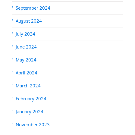
September 2024
August 2024
July 2024
June 2024
May 2024
April 2024
March 2024
February 2024
January 2024
November 2023