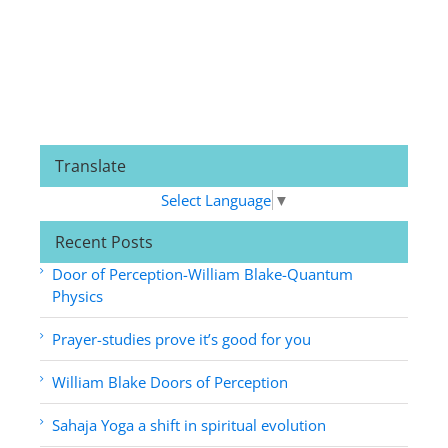
Translate
Select Language
▼
Recent Posts
Door of Perception-William Blake-Quantum
Physics
Prayer-studies prove it’s good for you
William Blake Doors of Perception
Sahaja Yoga a shift in spiritual evolution