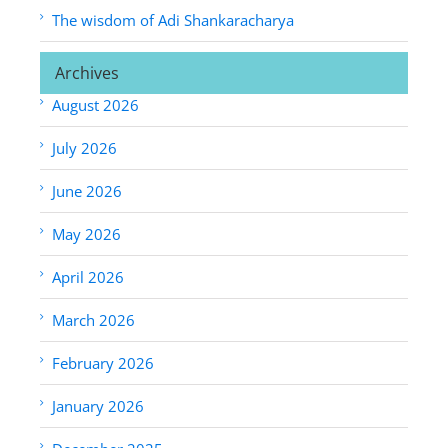
The wisdom of Adi Shankaracharya
Archives
August 2026
July 2026
June 2026
May 2026
April 2026
March 2026
February 2026
January 2026