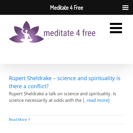
Meditate 4 Free
Skip
to
content
Rupert Sheldrake – science and spirituality is
there a conflict?
Rupert Sheldrake a talk on science and spirituality. Is
science necessarily at odds with the
[..read more]
Read More