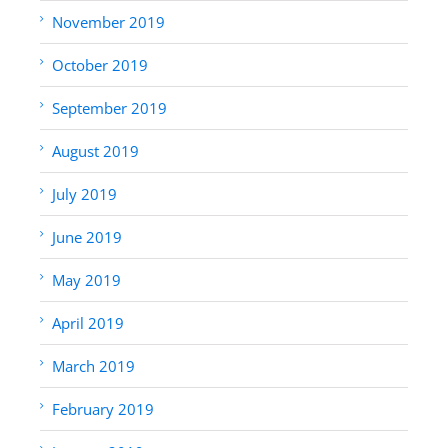
November 2019
October 2019
September 2019
August 2019
July 2019
June 2019
May 2019
April 2019
March 2019
February 2019