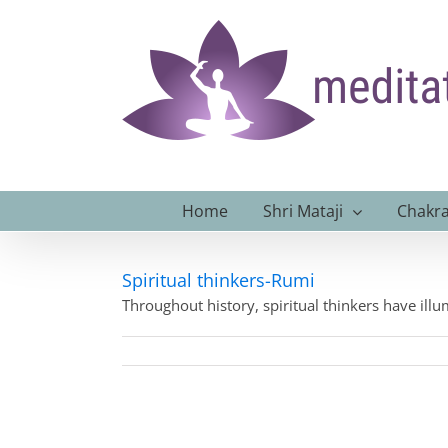
Skip
to
content
Home
Shri Mataji
Chakra
Spiritual thinkers-Rumi
Throughout history, spiritual thinkers have ill