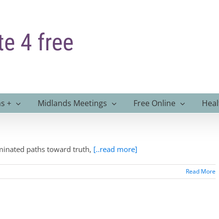
s +
Midlands Meetings
Free Online
Heal
uminated paths toward truth,
[..read more]
Read More