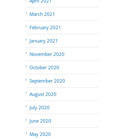
April 2021
March 2021
February 2021
January 2021
November 2020
October 2020
September 2020
August 2020
July 2020
June 2020
May 2020