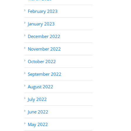
February 2023
January 2023
December 2022
November 2022
October 2022
September 2022
August 2022
July 2022
June 2022
May 2022