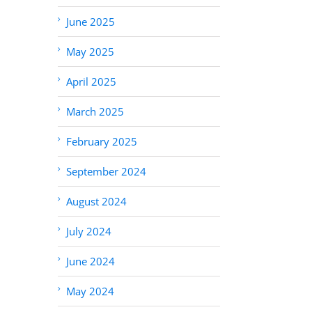
June 2025
May 2025
April 2025
March 2025
February 2025
September 2024
August 2024
July 2024
June 2024
May 2024