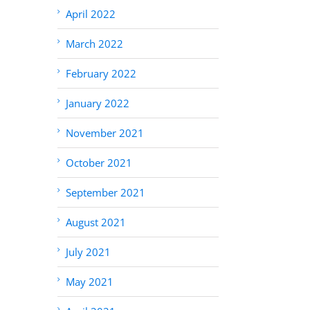
April 2022
March 2022
February 2022
January 2022
November 2021
October 2021
September 2021
August 2021
July 2021
May 2021