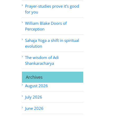
Prayer-studies prove it’s good
for you
William Blake Doors of
Perception
Sahaja Yoga a shift in spiritual
evolution
The wisdom of Adi
Shankaracharya
Archives
August 2026
July 2026
June 2026