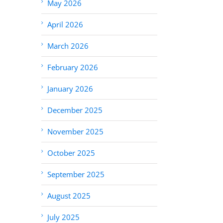
May 2026
April 2026
March 2026
February 2026
January 2026
December 2025
November 2025
October 2025
September 2025
August 2025
July 2025