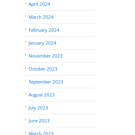
April 2024
March 2024
February 2024
January 2024
November 2023
October 2023
September 2023
August 2023
July 2023
June 2023
March 2023