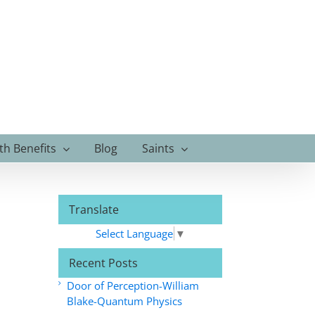
th Benefits
Blog
Saints
Translate
Select Language
▼
Recent Posts
Door of Perception-William
Blake-Quantum Physics