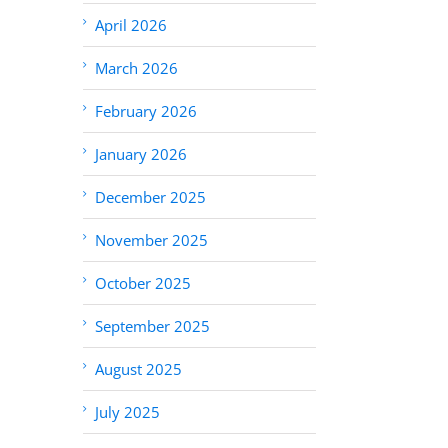
April 2026
March 2026
February 2026
January 2026
December 2025
November 2025
October 2025
September 2025
August 2025
July 2025