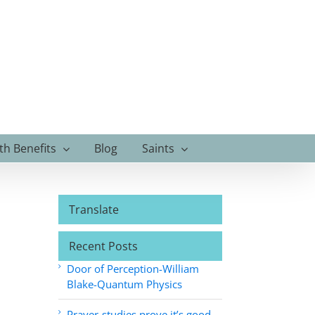
th Benefits
Blog
Saints
Translate
Recent Posts
Door of Perception-William
Blake-Quantum Physics
Prayer-studies prove it’s good