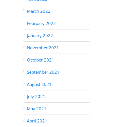
March 2022
February 2022
January 2022
November 2021
October 2021
September 2021
August 2021
July 2021
May 2021
April 2021