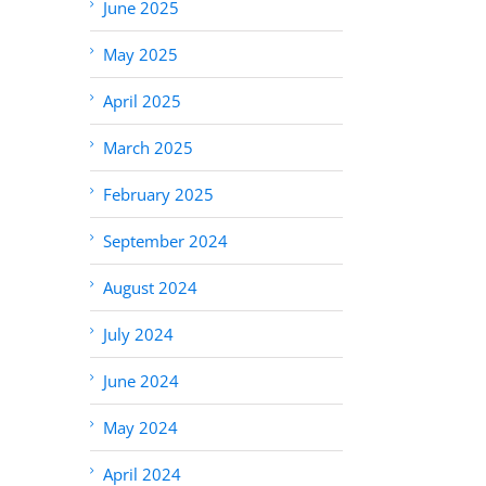
June 2025
May 2025
April 2025
March 2025
February 2025
September 2024
August 2024
July 2024
June 2024
May 2024
April 2024