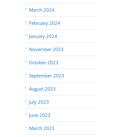
March 2024
February 2024
January 2024
November 2023
October 2023
September 2023
August 2023
July 2023
June 2023
March 2023