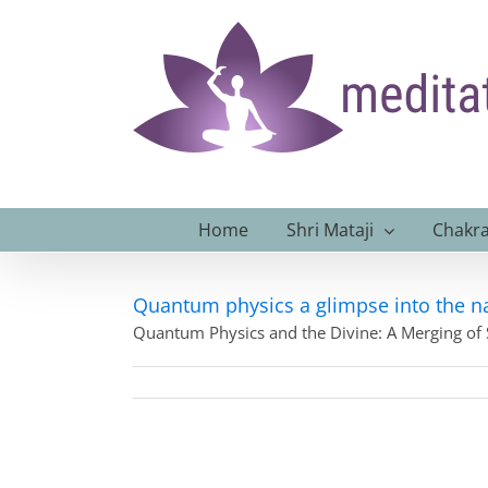
Skip
to
content
Home
Shri Mataji
Chakra
Quantum physics a glimpse into the na
Quantum Physics and the Divine: A Merging of