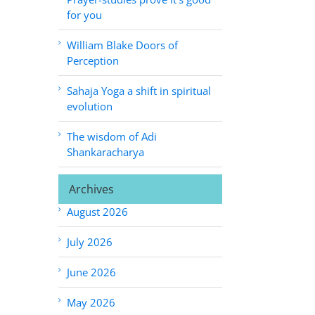
for you
William Blake Doors of
Perception
Sahaja Yoga a shift in spiritual
evolution
The wisdom of Adi
Shankaracharya
Archives
August 2026
July 2026
June 2026
May 2026