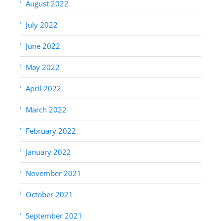
August 2022
July 2022
June 2022
May 2022
April 2022
March 2022
February 2022
January 2022
November 2021
October 2021
September 2021