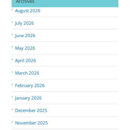
Archives
August 2026
July 2026
June 2026
May 2026
April 2026
March 2026
February 2026
January 2026
December 2025
November 2025