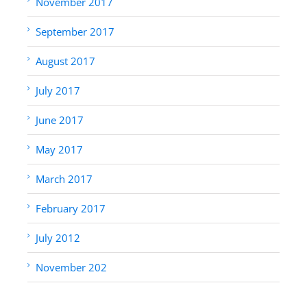
November 2017
September 2017
August 2017
July 2017
June 2017
May 2017
March 2017
February 2017
July 2012
November 202