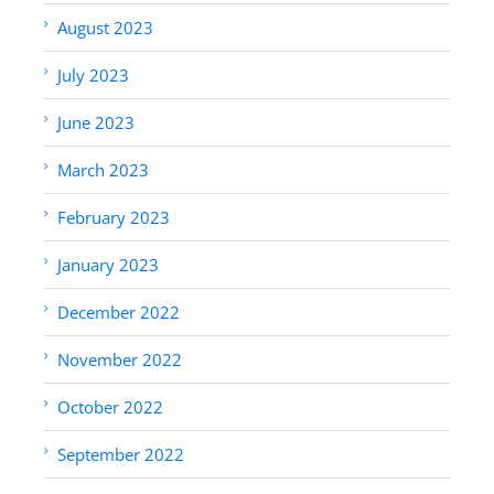
August 2023
July 2023
June 2023
March 2023
February 2023
January 2023
December 2022
November 2022
October 2022
September 2022