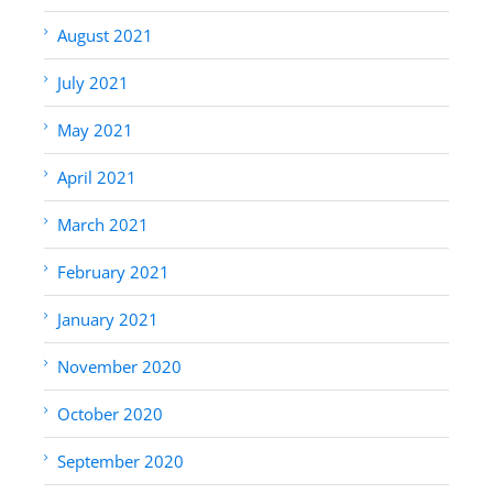
August 2021
July 2021
May 2021
April 2021
March 2021
February 2021
January 2021
November 2020
October 2020
September 2020