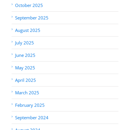
October 2025
September 2025
August 2025
July 2025
June 2025
May 2025
April 2025
March 2025
February 2025
September 2024
August 2024