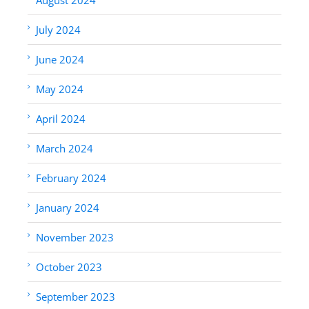
July 2024
June 2024
May 2024
April 2024
March 2024
February 2024
January 2024
November 2023
October 2023
September 2023