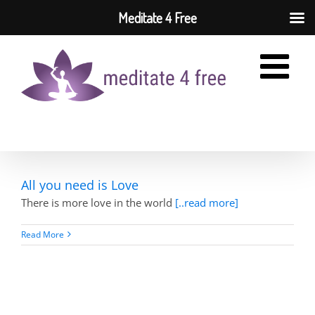
Meditate 4 Free
Skip
to
content
All you need is Love
There is more love in the world
[..read more]
Read More