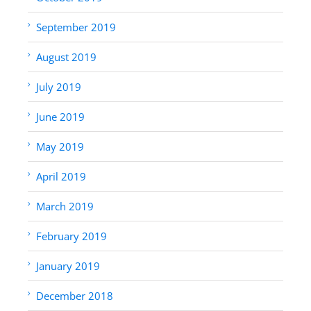
September 2019
August 2019
July 2019
June 2019
May 2019
April 2019
March 2019
February 2019
January 2019
December 2018