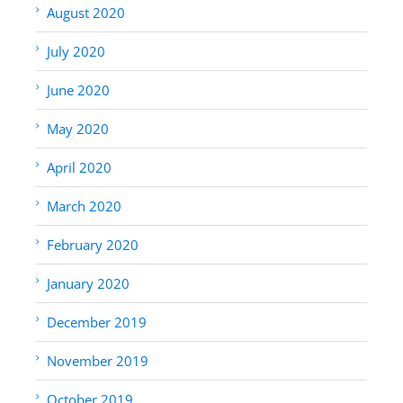
August 2020
July 2020
June 2020
May 2020
April 2020
March 2020
February 2020
January 2020
December 2019
November 2019
October 2019