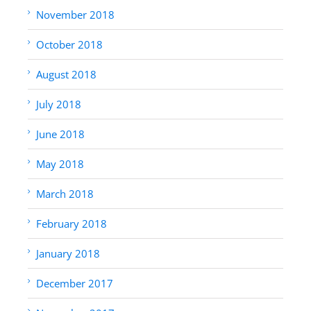
November 2018
October 2018
August 2018
July 2018
June 2018
May 2018
March 2018
February 2018
January 2018
December 2017