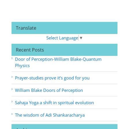
Translate
Select Language
▼
Recent Posts
Door of Perception-William Blake-Quantum
Physics
Prayer-studies prove it’s good for you
William Blake Doors of Perception
Sahaja Yoga a shift in spiritual evolution
The wisdom of Adi Shankaracharya