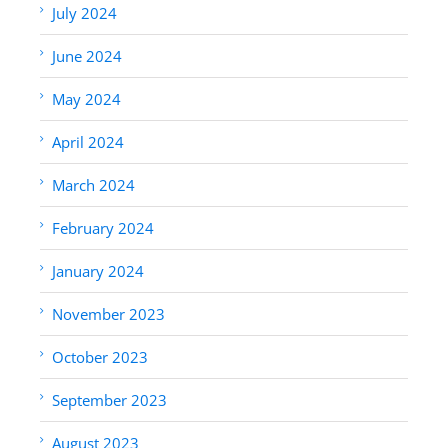
July 2024
June 2024
May 2024
April 2024
March 2024
February 2024
January 2024
November 2023
October 2023
September 2023
August 2023