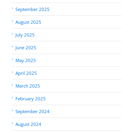
September 2025
August 2025
July 2025
June 2025
May 2025
April 2025
March 2025
February 2025
September 2024
August 2024