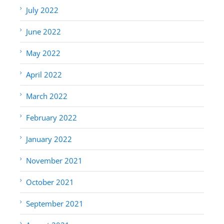
July 2022
June 2022
May 2022
April 2022
March 2022
February 2022
January 2022
November 2021
October 2021
September 2021