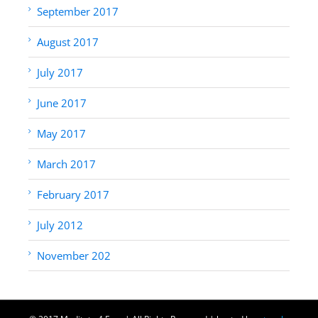
September 2017
August 2017
July 2017
June 2017
May 2017
March 2017
February 2017
July 2012
November 202