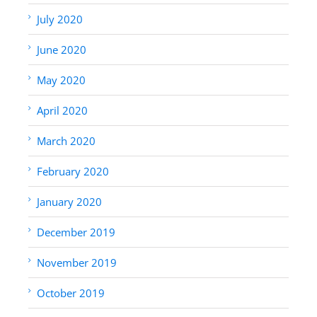
July 2020
June 2020
May 2020
April 2020
March 2020
February 2020
January 2020
December 2019
November 2019
October 2019