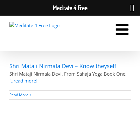
Meditate 4 Free
Skip
to
content
Shri Mataji Nirmala Devi – Know theyself
Shri Mataji Nirmala Devi. From Sahaja Yoga Book One,
[..read more]
Read More