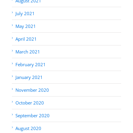
August 2021
July 2021
May 2021
April 2021
March 2021
February 2021
January 2021
November 2020
October 2020
September 2020
August 2020