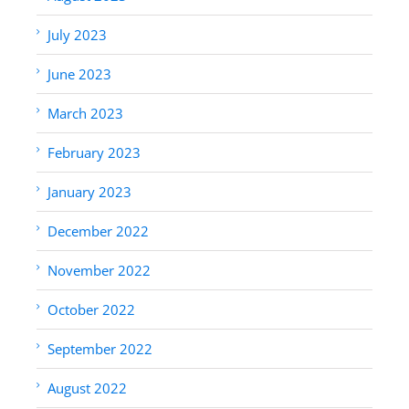
July 2023
June 2023
March 2023
February 2023
January 2023
December 2022
November 2022
October 2022
September 2022
August 2022