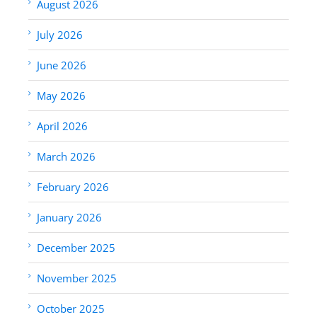
August 2026
July 2026
June 2026
May 2026
April 2026
March 2026
February 2026
January 2026
December 2025
November 2025
October 2025