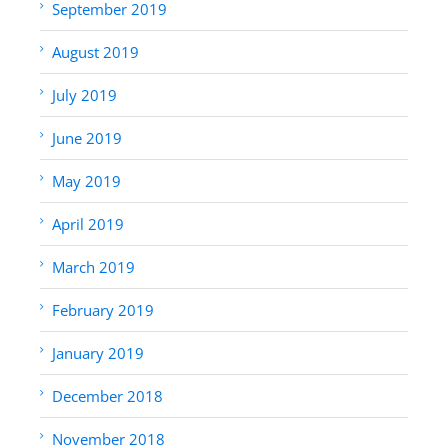
September 2019
August 2019
July 2019
June 2019
May 2019
April 2019
March 2019
February 2019
January 2019
December 2018
November 2018