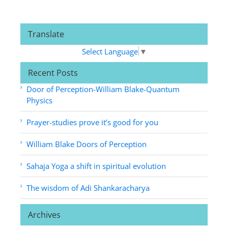
Translate
Select Language
▼
Recent Posts
Door of Perception-William Blake-Quantum
Physics
Prayer-studies prove it’s good for you
William Blake Doors of Perception
Sahaja Yoga a shift in spiritual evolution
The wisdom of Adi Shankaracharya
Archives