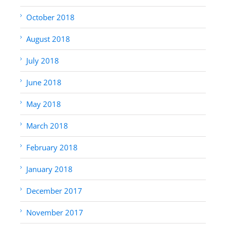
October 2018
August 2018
July 2018
June 2018
May 2018
March 2018
February 2018
January 2018
December 2017
November 2017