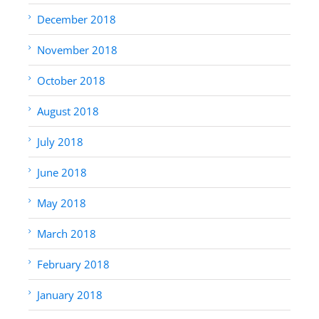
December 2018
November 2018
October 2018
August 2018
July 2018
June 2018
May 2018
March 2018
February 2018
January 2018