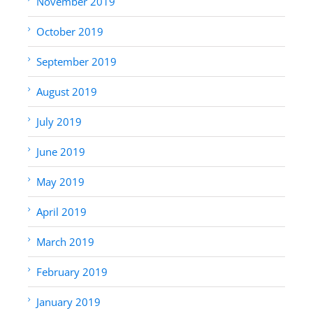
November 2019
October 2019
September 2019
August 2019
July 2019
June 2019
May 2019
April 2019
March 2019
February 2019
January 2019