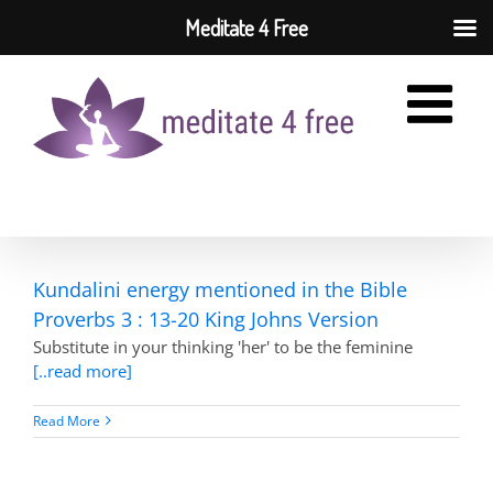
Meditate 4 Free
Skip
to
content
Kundalini energy mentioned in the Bible
Proverbs 3 : 13-20 King Johns Version
Substitute in your thinking 'her' to be the feminine
[..read more]
Read More