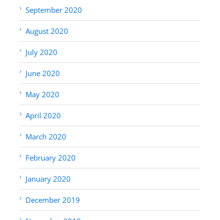
September 2020
August 2020
July 2020
June 2020
May 2020
April 2020
March 2020
February 2020
January 2020
December 2019