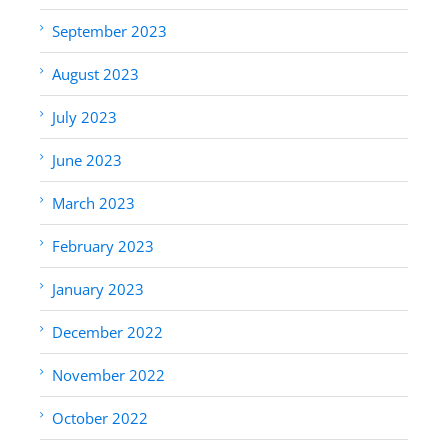
September 2023
August 2023
July 2023
June 2023
March 2023
February 2023
January 2023
December 2022
November 2022
October 2022