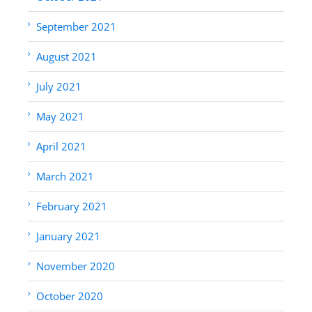
September 2021
August 2021
July 2021
May 2021
April 2021
March 2021
February 2021
January 2021
November 2020
October 2020