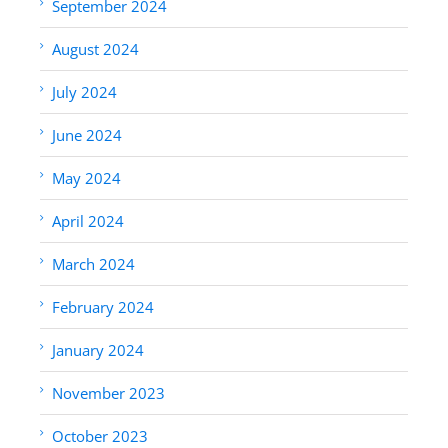
September 2024
August 2024
July 2024
June 2024
May 2024
April 2024
March 2024
February 2024
January 2024
November 2023
October 2023