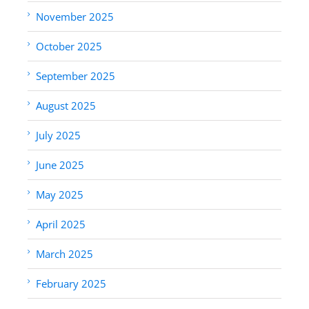
November 2025
October 2025
September 2025
August 2025
July 2025
June 2025
May 2025
April 2025
March 2025
February 2025