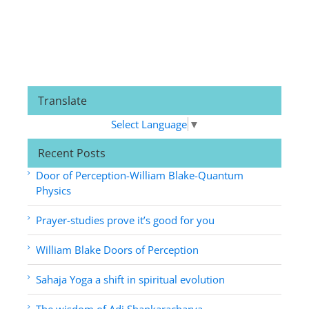
Translate
Select Language
▼
Recent Posts
Door of Perception-William Blake-Quantum
Physics
Prayer-studies prove it’s good for you
William Blake Doors of Perception
Sahaja Yoga a shift in spiritual evolution
The wisdom of Adi Shankaracharya