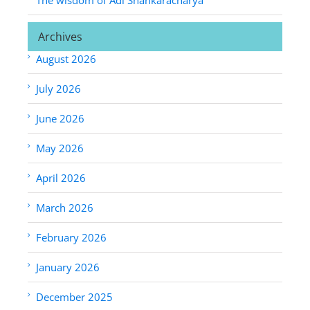
Archives
August 2026
July 2026
June 2026
May 2026
April 2026
March 2026
February 2026
January 2026
December 2025