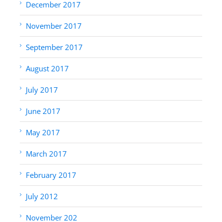
December 2017
November 2017
September 2017
August 2017
July 2017
June 2017
May 2017
March 2017
February 2017
July 2012
November 202