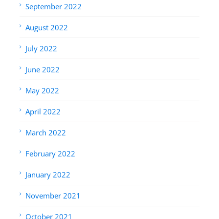
September 2022
August 2022
July 2022
June 2022
May 2022
April 2022
March 2022
February 2022
January 2022
November 2021
October 2021