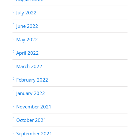
July 2022
June 2022
May 2022
April 2022
March 2022
February 2022
January 2022
November 2021
October 2021
September 2021