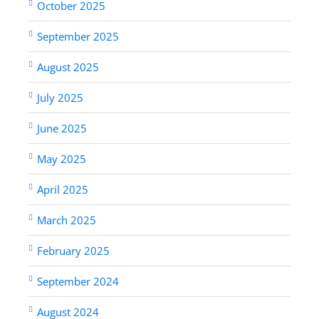
October 2025
September 2025
August 2025
July 2025
June 2025
May 2025
April 2025
March 2025
February 2025
September 2024
August 2024