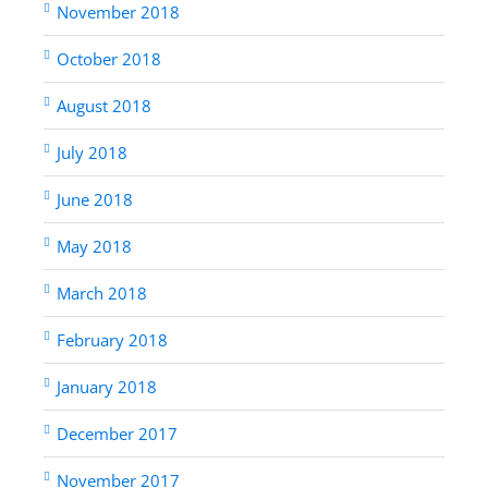
November 2018
October 2018
August 2018
July 2018
June 2018
May 2018
March 2018
February 2018
January 2018
December 2017
November 2017