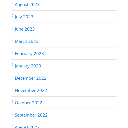
August 2023
July 2023
June 2023
March 2023
February 2023
January 2023
December 2022
November 2022
October 2022
September 2022
August 2022