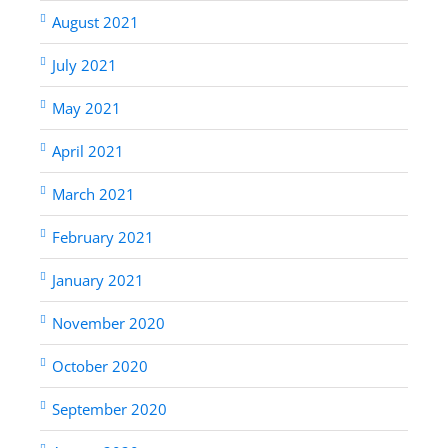
August 2021
July 2021
May 2021
April 2021
March 2021
February 2021
January 2021
November 2020
October 2020
September 2020