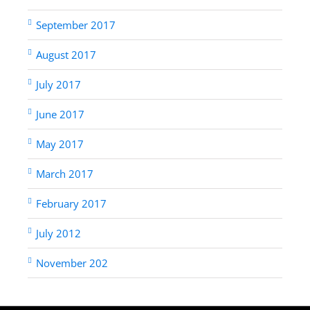
September 2017
August 2017
July 2017
June 2017
May 2017
March 2017
February 2017
July 2012
November 202