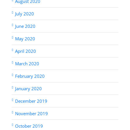
August 2020
July 2020
June 2020
May 2020
April 2020
March 2020
February 2020
January 2020
December 2019
November 2019
October 2019