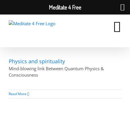
Meditate 4 Free
Skip
to
content
Physics and spirituality
Mind-blowing link Between Quantum Physics &
Consciousness
Read More