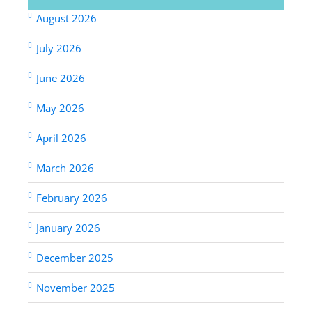
August 2026
July 2026
June 2026
May 2026
April 2026
March 2026
February 2026
January 2026
December 2025
November 2025