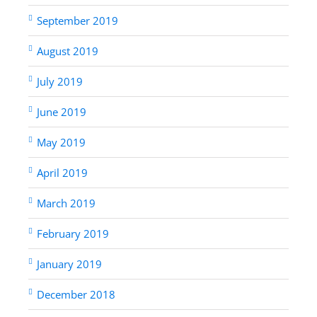
September 2019
August 2019
July 2019
June 2019
May 2019
April 2019
March 2019
February 2019
January 2019
December 2018