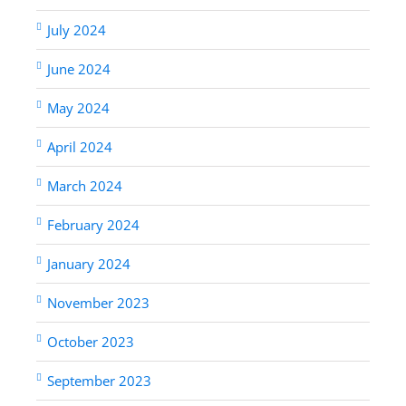
July 2024
June 2024
May 2024
April 2024
March 2024
February 2024
January 2024
November 2023
October 2023
September 2023