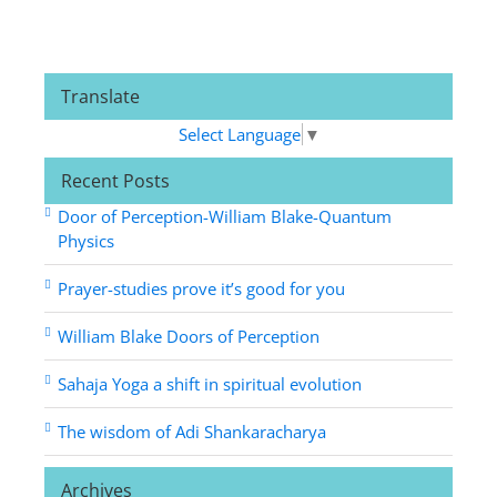
Translate
Select Language
▼
Recent Posts
Door of Perception-William Blake-Quantum
Physics
Prayer-studies prove it’s good for you
William Blake Doors of Perception
Sahaja Yoga a shift in spiritual evolution
The wisdom of Adi Shankaracharya
Archives