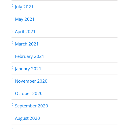
July 2021
May 2021
April 2021
March 2021
February 2021
January 2021
November 2020
October 2020
September 2020
August 2020