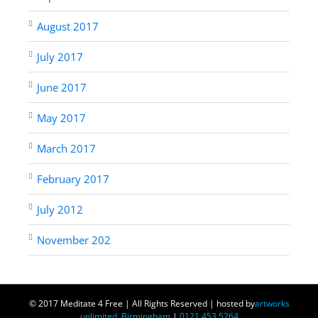
August 2017
July 2017
June 2017
May 2017
March 2017
February 2017
July 2012
November 202
© 2017 Meditate 4 Free | All Rights Reserved | hosted by
artworks
unlimited, Birmingham
|
0121 453 5264