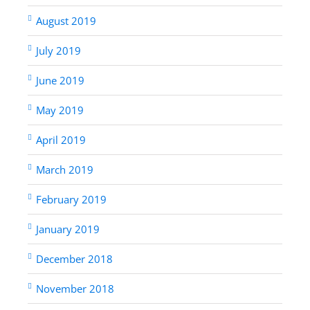
August 2019
July 2019
June 2019
May 2019
April 2019
March 2019
February 2019
January 2019
December 2018
November 2018