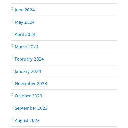
June 2024
May 2024
April 2024
March 2024
February 2024
January 2024
November 2023
October 2023
September 2023
August 2023