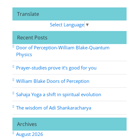
Translate
Select Language
▼
Recent Posts
Door of Perception-William Blake-Quantum
Physics
Prayer-studies prove it’s good for you
William Blake Doors of Perception
Sahaja Yoga a shift in spiritual evolution
The wisdom of Adi Shankaracharya
Archives
August 2026