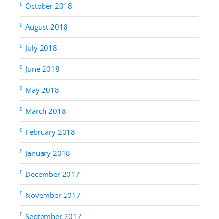
October 2018
August 2018
July 2018
June 2018
May 2018
March 2018
February 2018
January 2018
December 2017
November 2017
September 2017