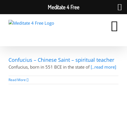
Meditate 4 Free
Skip
to
content
Confucius – Chinese Saint – spiritual teacher
Confucius, born in 551 BCE in the state of
[..read more]
Read More