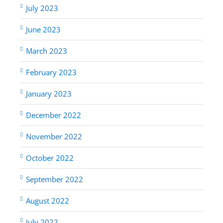
July 2023
June 2023
March 2023
February 2023
January 2023
December 2022
November 2022
October 2022
September 2022
August 2022
July 2022