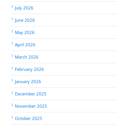
July 2026
June 2026
May 2026
April 2026
March 2026
February 2026
January 2026
December 2025
November 2025
October 2025