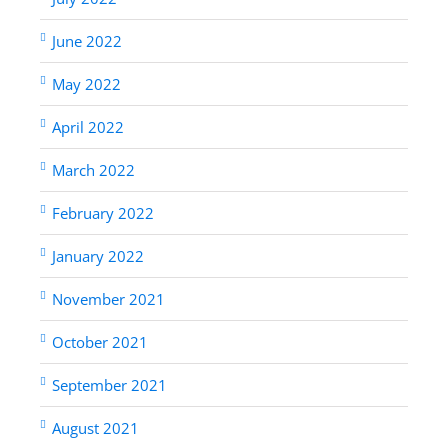
June 2022
May 2022
April 2022
March 2022
February 2022
January 2022
November 2021
October 2021
September 2021
August 2021