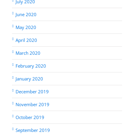
July 2020
June 2020
May 2020
April 2020
March 2020
February 2020
January 2020
December 2019
November 2019
October 2019
September 2019