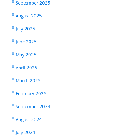
September 2025
August 2025
July 2025
June 2025
May 2025
April 2025
March 2025
February 2025
September 2024
August 2024
July 2024