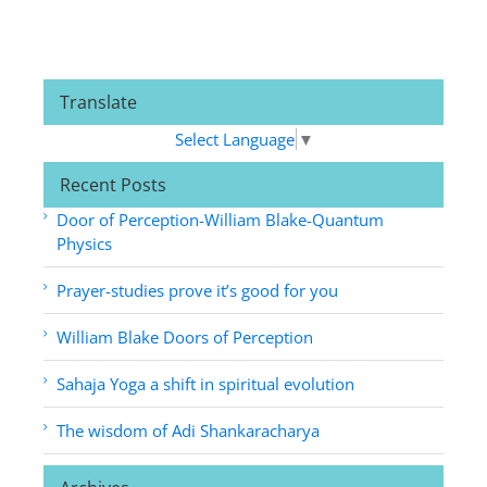
Translate
Select Language
▼
Recent Posts
Door of Perception-William Blake-Quantum
Physics
Prayer-studies prove it’s good for you
William Blake Doors of Perception
Sahaja Yoga a shift in spiritual evolution
The wisdom of Adi Shankaracharya