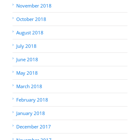
November 2018
October 2018
August 2018
July 2018
June 2018
May 2018
March 2018
February 2018
January 2018
December 2017
November 2017