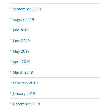
September 2019
August 2019
July 2019
June 2019
May 2019
April 2019
March 2019
February 2019
January 2019
December 2018