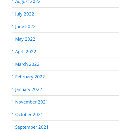
August 2022
July 2022
June 2022
May 2022
April 2022
March 2022
February 2022
January 2022
November 2021
October 2021
September 2021