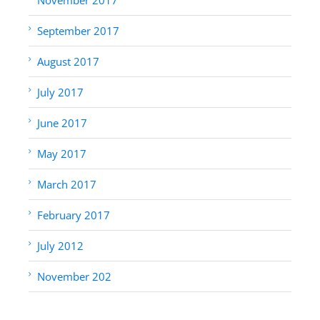
September 2017
August 2017
July 2017
June 2017
May 2017
March 2017
February 2017
July 2012
November 202