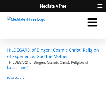
Meditate 4 Free
Skip
to
content
HILDEGARD of Bingen: Cosmic Christ, Religion
of Experience, God the Mother
HILDEGARD of Bingen: Cosmic Christ, Religion of
[..read more]
Read More