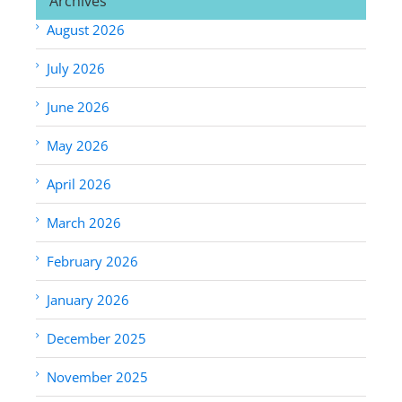
Archives
August 2026
July 2026
June 2026
May 2026
April 2026
March 2026
February 2026
January 2026
December 2025
November 2025