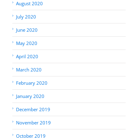
August 2020
July 2020
June 2020
May 2020
April 2020
March 2020
February 2020
January 2020
December 2019
November 2019
October 2019