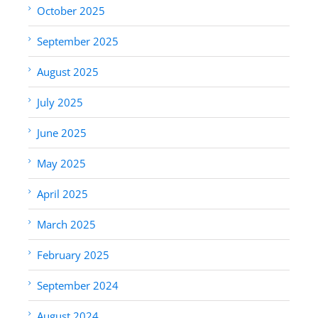
October 2025
September 2025
August 2025
July 2025
June 2025
May 2025
April 2025
March 2025
February 2025
September 2024
August 2024