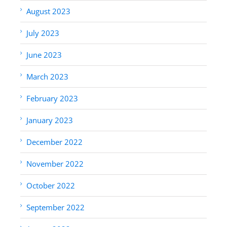
August 2023
July 2023
June 2023
March 2023
February 2023
January 2023
December 2022
November 2022
October 2022
September 2022