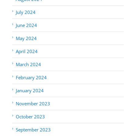
July 2024
June 2024
May 2024
April 2024
March 2024
February 2024
January 2024
November 2023
October 2023
September 2023