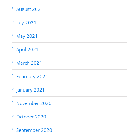
August 2021
July 2021
May 2021
April 2021
March 2021
February 2021
January 2021
November 2020
October 2020
September 2020