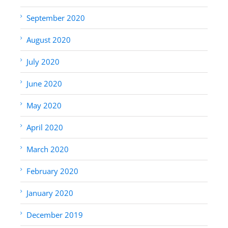
September 2020
August 2020
July 2020
June 2020
May 2020
April 2020
March 2020
February 2020
January 2020
December 2019