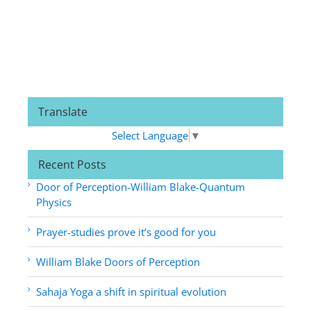
Translate
Select Language
▼
Recent Posts
Door of Perception-William Blake-Quantum
Physics
Prayer-studies prove it’s good for you
William Blake Doors of Perception
Sahaja Yoga a shift in spiritual evolution