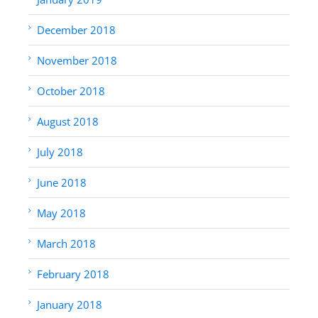
December 2018
November 2018
October 2018
August 2018
July 2018
June 2018
May 2018
March 2018
February 2018
January 2018