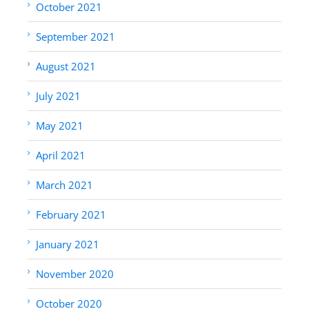
October 2021
September 2021
August 2021
July 2021
May 2021
April 2021
March 2021
February 2021
January 2021
November 2020
October 2020