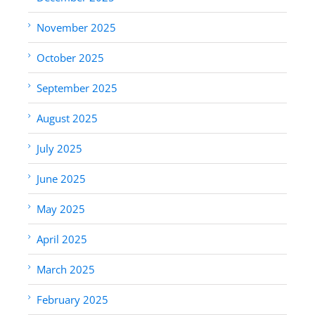
November 2025
October 2025
September 2025
August 2025
July 2025
June 2025
May 2025
April 2025
March 2025
February 2025