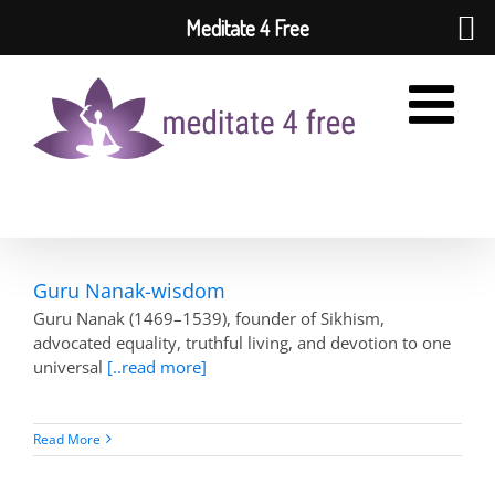
Meditate 4 Free
Skip
to
content
Guru Nanak-wisdom
Guru Nanak (1469–1539), founder of Sikhism,
advocated equality, truthful living, and devotion to one
universal
[..read more]
Read More