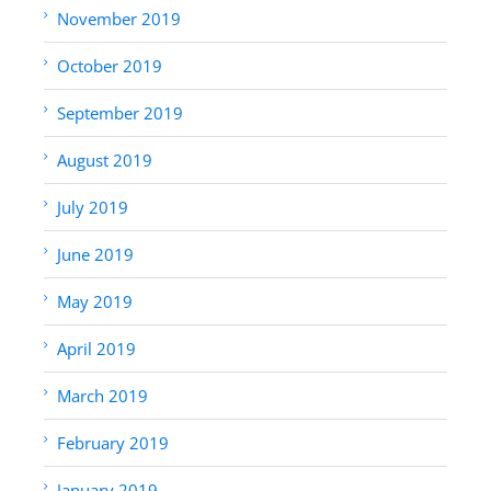
November 2019
October 2019
September 2019
August 2019
July 2019
June 2019
May 2019
April 2019
March 2019
February 2019
January 2019