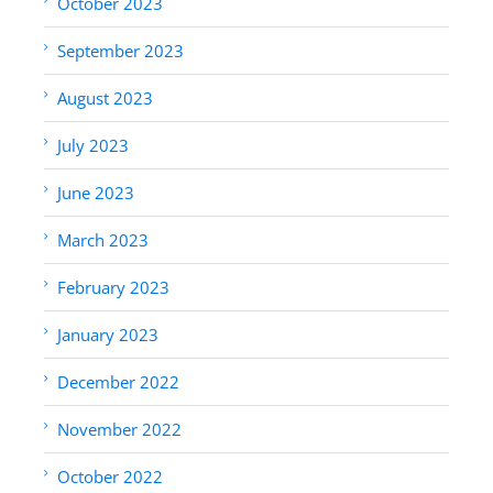
October 2023
September 2023
August 2023
July 2023
June 2023
March 2023
February 2023
January 2023
December 2022
November 2022
October 2022