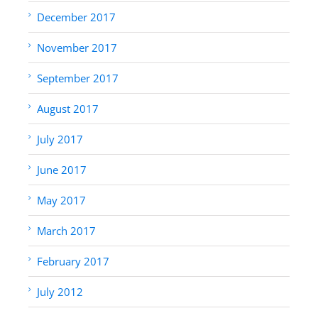
December 2017
November 2017
September 2017
August 2017
July 2017
June 2017
May 2017
March 2017
February 2017
July 2012