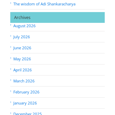
The wisdom of Adi Shankaracharya
Archives
August 2026
July 2026
June 2026
May 2026
April 2026
March 2026
February 2026
January 2026
December 2025