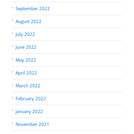
September 2022
August 2022
July 2022
June 2022
May 2022
April 2022
March 2022
February 2022
January 2022
November 2021