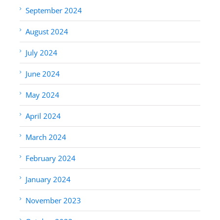
September 2024
August 2024
July 2024
June 2024
May 2024
April 2024
March 2024
February 2024
January 2024
November 2023