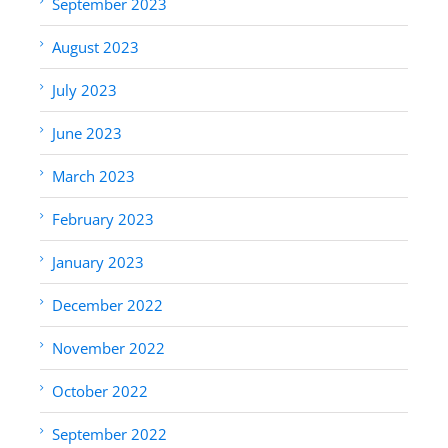
September 2023
August 2023
July 2023
June 2023
March 2023
February 2023
January 2023
December 2022
November 2022
October 2022
September 2022