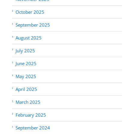
October 2025
September 2025
August 2025
July 2025
June 2025
May 2025
April 2025
March 2025
February 2025
September 2024