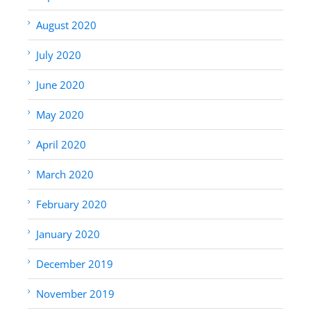
August 2020
July 2020
June 2020
May 2020
April 2020
March 2020
February 2020
January 2020
December 2019
November 2019