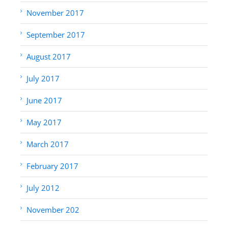
November 2017
September 2017
August 2017
July 2017
June 2017
May 2017
March 2017
February 2017
July 2012
November 202