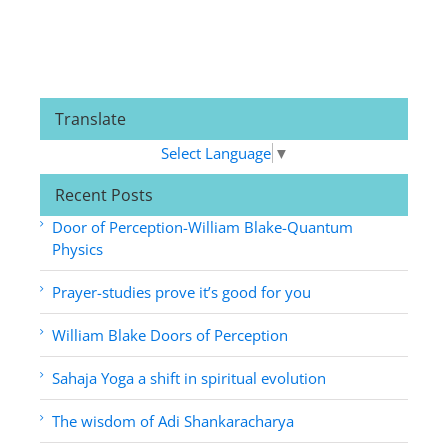
Translate
Select Language
▼
Recent Posts
Door of Perception-William Blake-Quantum
Physics
Prayer-studies prove it’s good for you
William Blake Doors of Perception
Sahaja Yoga a shift in spiritual evolution
The wisdom of Adi Shankaracharya