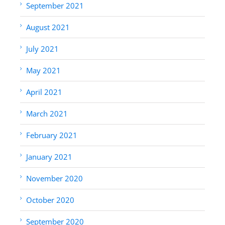
September 2021
August 2021
July 2021
May 2021
April 2021
March 2021
February 2021
January 2021
November 2020
October 2020
September 2020