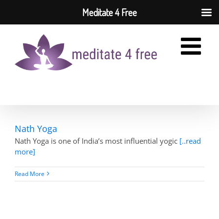
Meditate 4 Free
Skip
to
content
Nath Yoga
Nath Yoga is one of India’s most influential yogic
[..read
more]
Read More