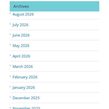
Archives
August 2026
July 2026
June 2026
May 2026
April 2026
March 2026
February 2026
January 2026
December 2025
November 2025