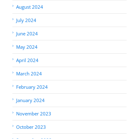
August 2024
July 2024
June 2024
May 2024
April 2024
March 2024
February 2024
January 2024
November 2023
October 2023