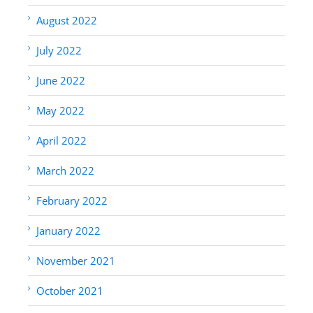
August 2022
July 2022
June 2022
May 2022
April 2022
March 2022
February 2022
January 2022
November 2021
October 2021