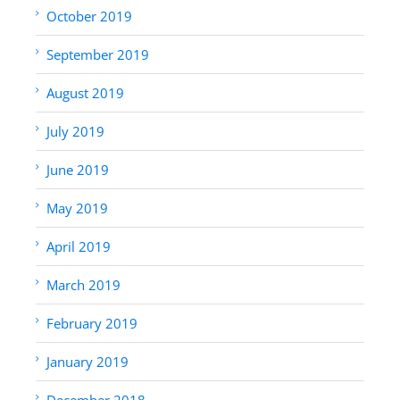
October 2019
September 2019
August 2019
July 2019
June 2019
May 2019
April 2019
March 2019
February 2019
January 2019
December 2018