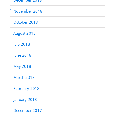
November 2018
October 2018
August 2018
July 2018
June 2018
May 2018
March 2018
February 2018
January 2018
December 2017