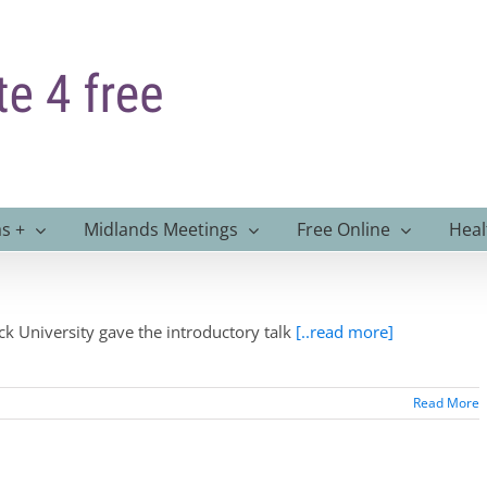
s +
Midlands Meetings
Free Online
Heal
k University gave the introductory talk
[..read more]
Read More