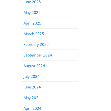
June 2025
May 2025
April 2025
March 2025
February 2025
September 2024
August 2024
July 2024
June 2024
May 2024
April 2024