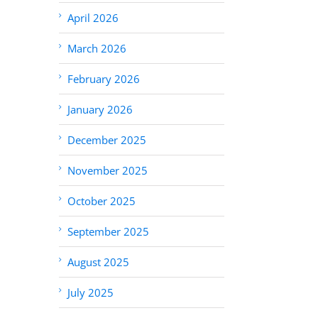
April 2026
March 2026
February 2026
January 2026
December 2025
November 2025
October 2025
September 2025
August 2025
July 2025