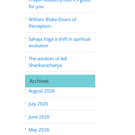
for you
William Blake Doors of
Perception
Sahaja Yoga a shift in spiritual
evolution
The wisdom of Adi
Shankaracharya
Archives
August 2026
July 2026
June 2026
May 2026