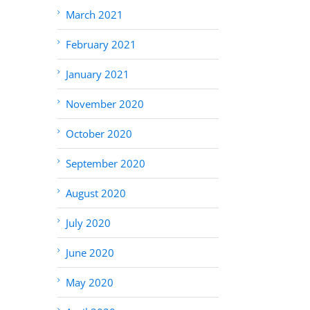
March 2021
February 2021
January 2021
November 2020
October 2020
September 2020
August 2020
July 2020
June 2020
May 2020