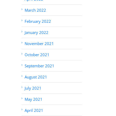
March 2022
February 2022
January 2022
November 2021
October 2021
September 2021
August 2021
July 2021
May 2021
April 2021