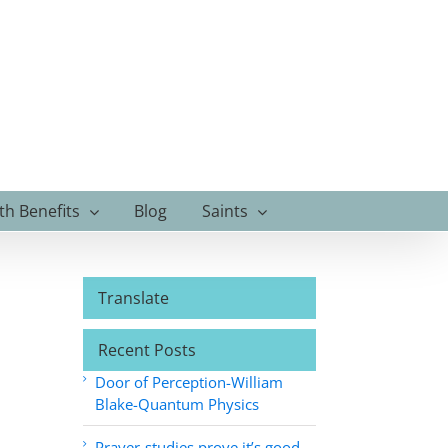
th Benefits
Blog
Saints
Translate
Recent Posts
Door of Perception-William
Blake-Quantum Physics
Prayer-studies prove it’s good