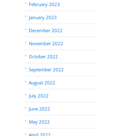
February 2023
January 2023
December 2022
November 2022
October 2022
September 2022
August 2022
July 2022
June 2022
May 2022
April 2022