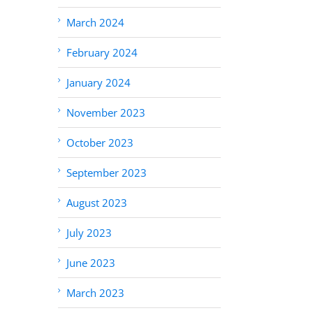
March 2024
February 2024
January 2024
November 2023
October 2023
September 2023
August 2023
July 2023
June 2023
March 2023