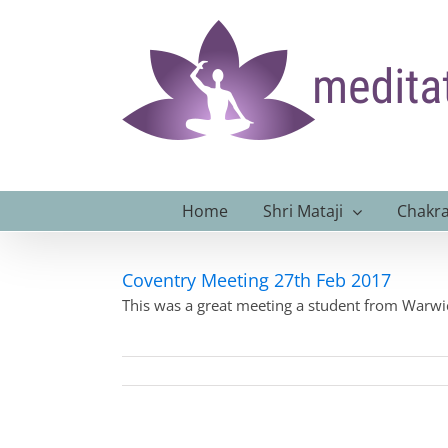
Skip
to
content
Home
Shri Mataji
Chakra
Coventry Meeting 27th Feb 2017
This was a great meeting a student from Warwic