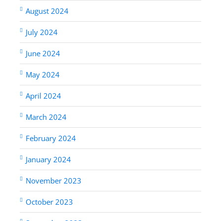
August 2024
July 2024
June 2024
May 2024
April 2024
March 2024
February 2024
January 2024
November 2023
October 2023