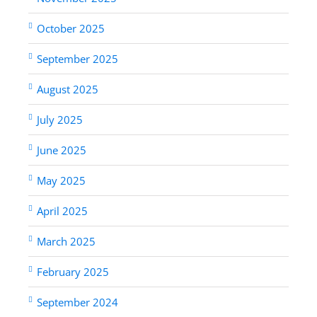
October 2025
September 2025
August 2025
July 2025
June 2025
May 2025
April 2025
March 2025
February 2025
September 2024