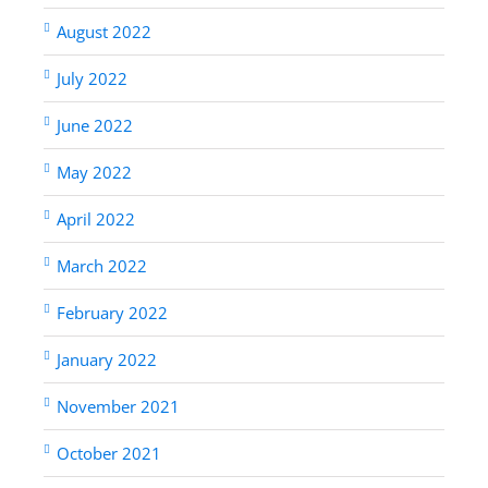
August 2022
July 2022
June 2022
May 2022
April 2022
March 2022
February 2022
January 2022
November 2021
October 2021