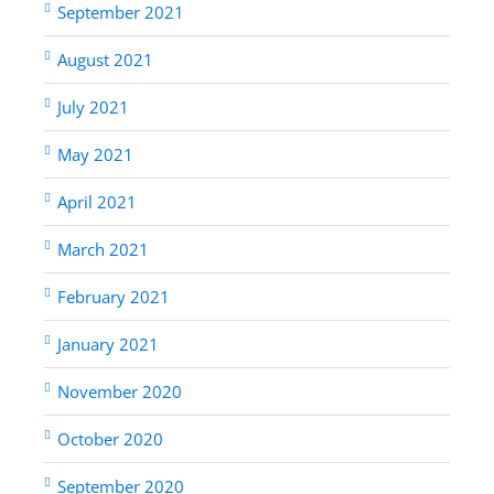
September 2021
August 2021
July 2021
May 2021
April 2021
March 2021
February 2021
January 2021
November 2020
October 2020
September 2020