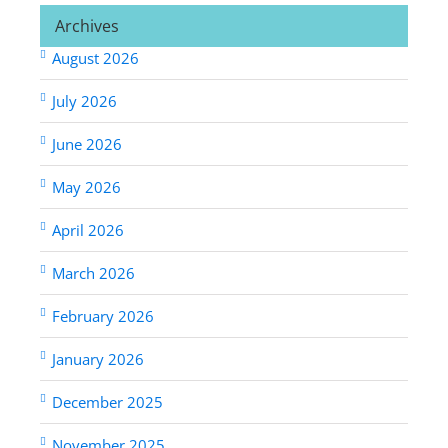
Archives
August 2026
July 2026
June 2026
May 2026
April 2026
March 2026
February 2026
January 2026
December 2025
November 2025