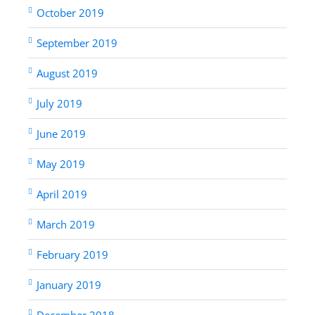
October 2019
September 2019
August 2019
July 2019
June 2019
May 2019
April 2019
March 2019
February 2019
January 2019
December 2018