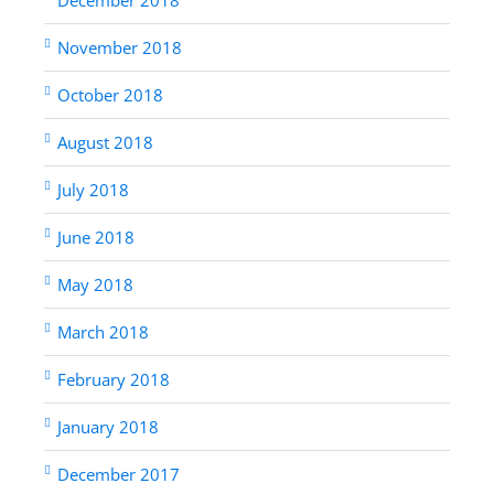
November 2018
October 2018
August 2018
July 2018
June 2018
May 2018
March 2018
February 2018
January 2018
December 2017