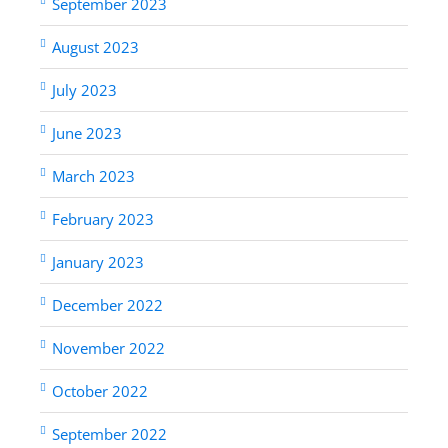
September 2023
August 2023
July 2023
June 2023
March 2023
February 2023
January 2023
December 2022
November 2022
October 2022
September 2022