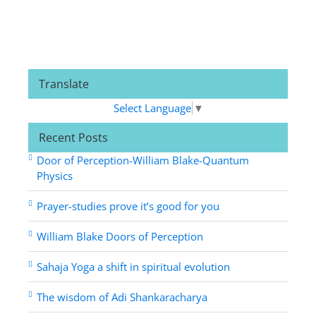
Translate
Select Language
▼
Recent Posts
Door of Perception-William Blake-Quantum
Physics
Prayer-studies prove it’s good for you
William Blake Doors of Perception
Sahaja Yoga a shift in spiritual evolution
The wisdom of Adi Shankaracharya