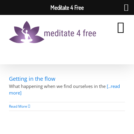
Meditate 4 Free
Skip
to
content
Getting in the flow
What happening when we find ourselves in the
[..read
more]
Read More