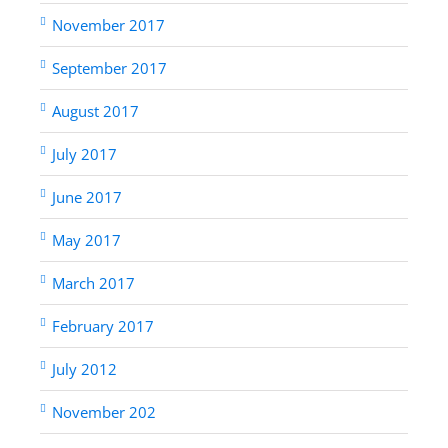
November 2017
September 2017
August 2017
July 2017
June 2017
May 2017
March 2017
February 2017
July 2012
November 202