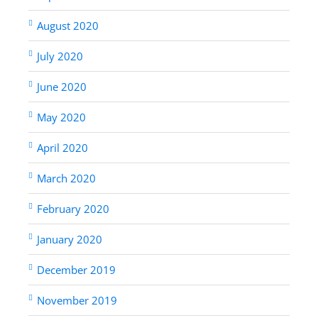
August 2020
July 2020
June 2020
May 2020
April 2020
March 2020
February 2020
January 2020
December 2019
November 2019