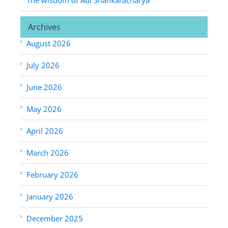
Archives
August 2026
July 2026
June 2026
May 2026
April 2026
March 2026
February 2026
January 2026
December 2025