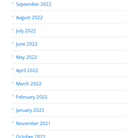
September 2022
August 2022
July 2022
June 2022
May 2022
April 2022
March 2022
February 2022
January 2022
November 2021
October 2021