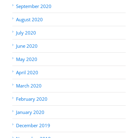
September 2020
August 2020
July 2020
June 2020
May 2020
April 2020
March 2020
February 2020
January 2020
December 2019