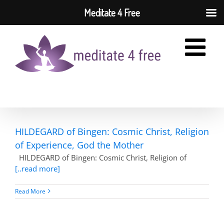
Meditate 4 Free
Skip
to
content
HILDEGARD of Bingen: Cosmic Christ, Religion
of Experience, God the Mother
HILDEGARD of Bingen: Cosmic Christ, Religion of
[..read more]
Read More