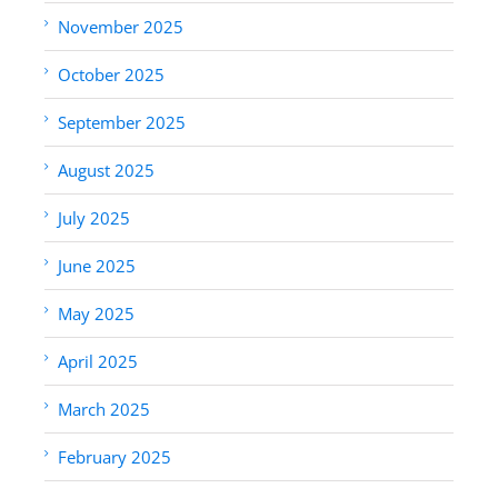
November 2025
October 2025
September 2025
August 2025
July 2025
June 2025
May 2025
April 2025
March 2025
February 2025