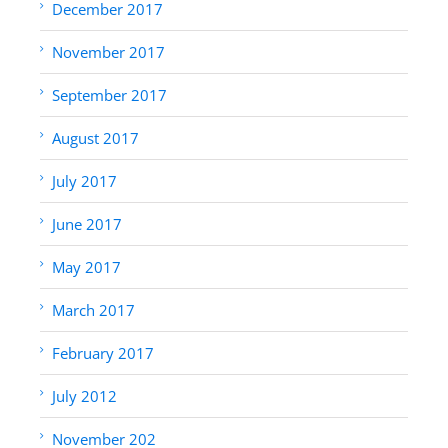
December 2017
November 2017
September 2017
August 2017
July 2017
June 2017
May 2017
March 2017
February 2017
July 2012
November 202