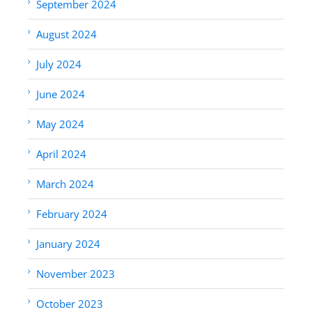
September 2024
August 2024
July 2024
June 2024
May 2024
April 2024
March 2024
February 2024
January 2024
November 2023
October 2023