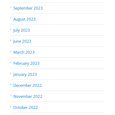
September 2023
August 2023
July 2023
June 2023
March 2023
February 2023
January 2023
December 2022
November 2022
October 2022