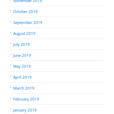
November 2019
October 2019
September 2019
August 2019
July 2019
June 2019
May 2019
April 2019
March 2019
February 2019
January 2019