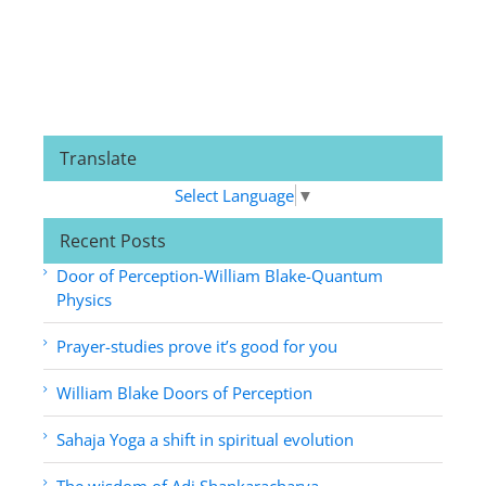
Translate
Select Language
▼
Recent Posts
Door of Perception-William Blake-Quantum
Physics
Prayer-studies prove it’s good for you
William Blake Doors of Perception
Sahaja Yoga a shift in spiritual evolution
The wisdom of Adi Shankaracharya