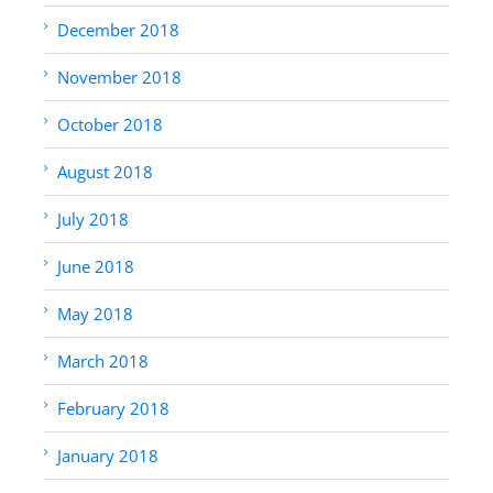
December 2018
November 2018
October 2018
August 2018
July 2018
June 2018
May 2018
March 2018
February 2018
January 2018