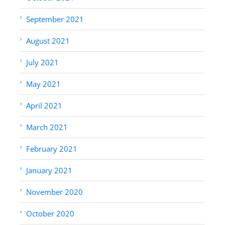
September 2021
August 2021
July 2021
May 2021
April 2021
March 2021
February 2021
January 2021
November 2020
October 2020