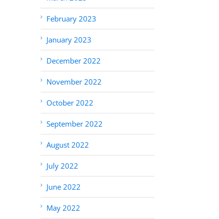
February 2023
January 2023
December 2022
November 2022
October 2022
September 2022
August 2022
July 2022
June 2022
May 2022