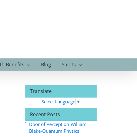
th Benefits
Blog
Saints
Translate
Select Language
▼
Recent Posts
Door of Perception-William
Blake-Quantum Physics