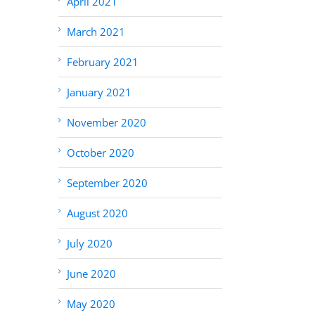
April 2021
March 2021
February 2021
January 2021
November 2020
October 2020
September 2020
August 2020
July 2020
June 2020
May 2020