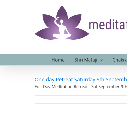
Skip
to
content
Home
Shri Mataji
Chakra
One day Retreat Saturday 9th Septemb
Full Day Meditation Retreat - Sat September 9