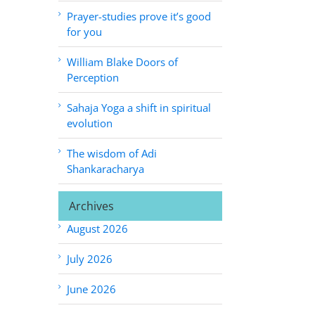
Prayer-studies prove it’s good
for you
William Blake Doors of
Perception
Sahaja Yoga a shift in spiritual
evolution
The wisdom of Adi
Shankaracharya
Archives
August 2026
July 2026
June 2026