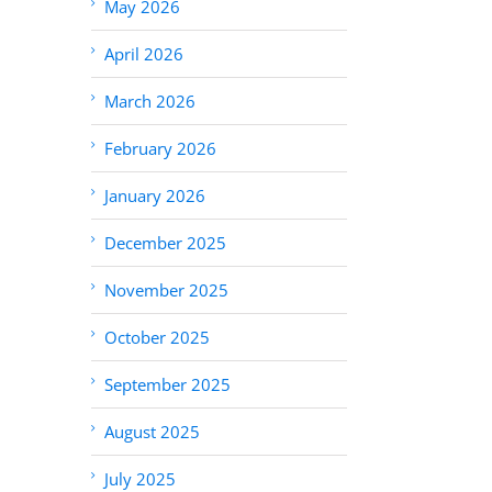
May 2026
April 2026
March 2026
February 2026
January 2026
December 2025
November 2025
October 2025
September 2025
August 2025
July 2025