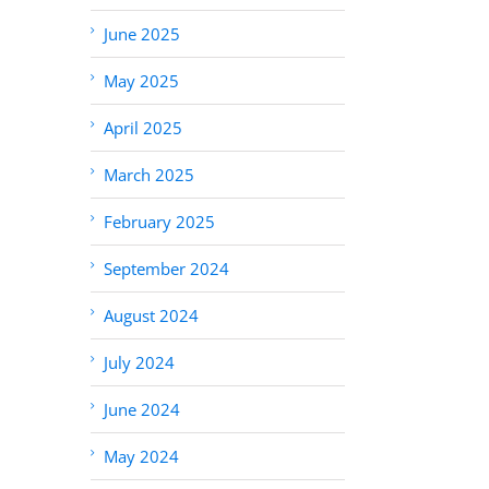
June 2025
May 2025
April 2025
March 2025
February 2025
September 2024
August 2024
July 2024
June 2024
May 2024