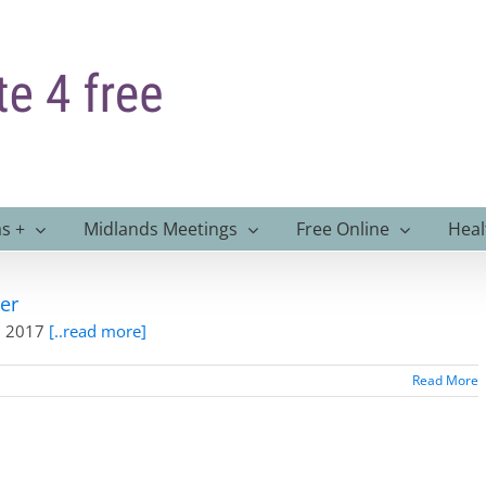
s +
Midlands Meetings
Free Online
Heal
er
th 2017
[..read more]
Read More