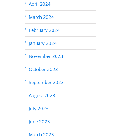
April 2024
March 2024
February 2024
January 2024
November 2023
October 2023
September 2023
August 2023
July 2023
June 2023
March 2023