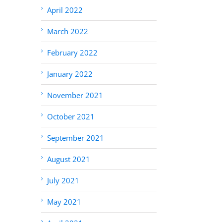
April 2022
March 2022
February 2022
January 2022
November 2021
October 2021
September 2021
August 2021
July 2021
May 2021