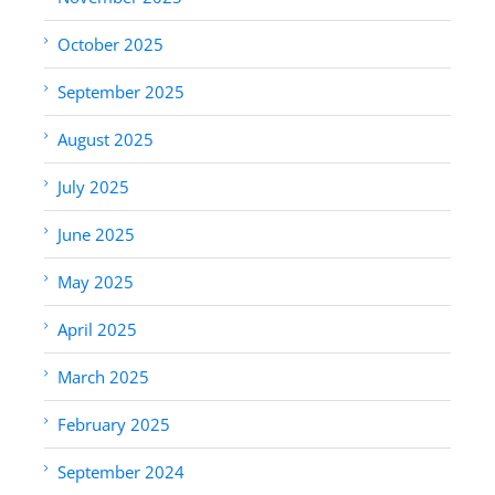
October 2025
September 2025
August 2025
July 2025
June 2025
May 2025
April 2025
March 2025
February 2025
September 2024