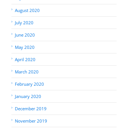
August 2020
July 2020
June 2020
May 2020
April 2020
March 2020
February 2020
January 2020
December 2019
November 2019