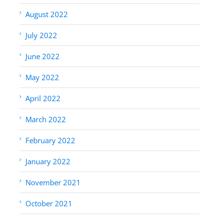
August 2022
July 2022
June 2022
May 2022
April 2022
March 2022
February 2022
January 2022
November 2021
October 2021