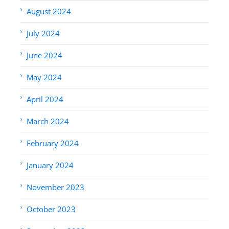
August 2024
July 2024
June 2024
May 2024
April 2024
March 2024
February 2024
January 2024
November 2023
October 2023