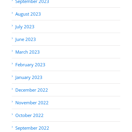
September 2023
August 2023
July 2023
June 2023
March 2023
February 2023
January 2023
December 2022
November 2022
October 2022
September 2022