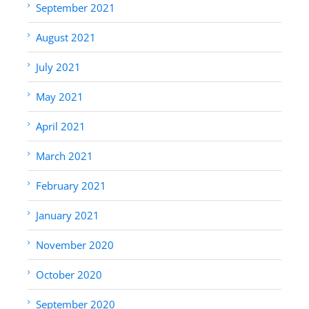
September 2021
August 2021
July 2021
May 2021
April 2021
March 2021
February 2021
January 2021
November 2020
October 2020
September 2020