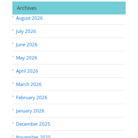
Archives
August 2026
July 2026
June 2026
May 2026
April 2026
March 2026
February 2026
January 2026
December 2025
November 2025