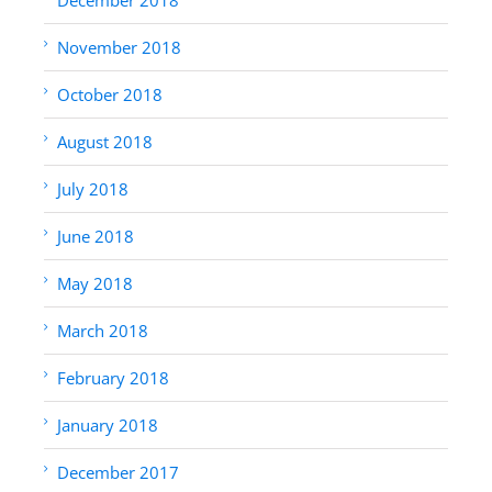
November 2018
October 2018
August 2018
July 2018
June 2018
May 2018
March 2018
February 2018
January 2018
December 2017