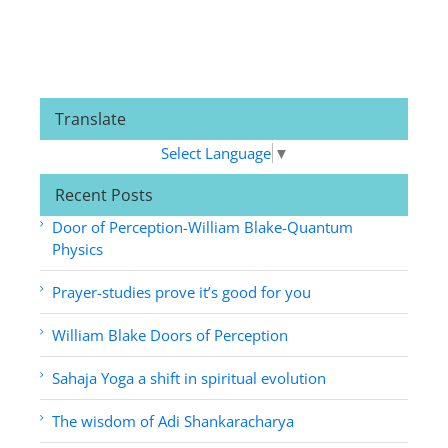
Translate
Select Language
▼
Recent Posts
Door of Perception-William Blake-Quantum
Physics
Prayer-studies prove it’s good for you
William Blake Doors of Perception
Sahaja Yoga a shift in spiritual evolution
The wisdom of Adi Shankaracharya