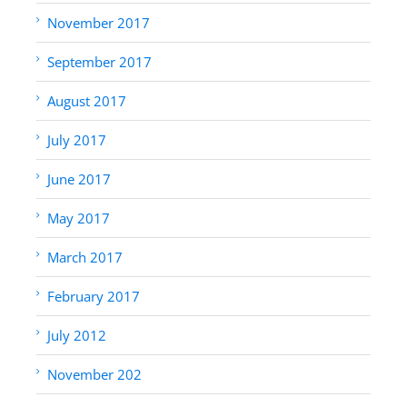
November 2017
September 2017
August 2017
July 2017
June 2017
May 2017
March 2017
February 2017
July 2012
November 202