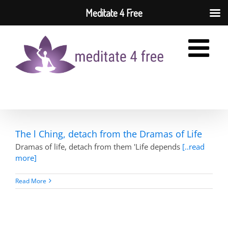
Meditate 4 Free
Skip
to
content
The l Ching, detach from the Dramas of Life
Dramas of life, detach from them 'Life depends
[..read
more]
Read More