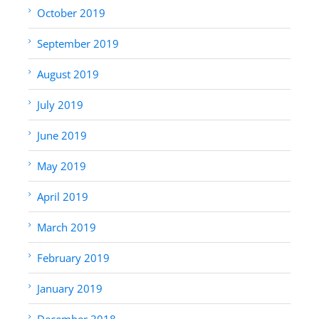
October 2019
September 2019
August 2019
July 2019
June 2019
May 2019
April 2019
March 2019
February 2019
January 2019
December 2018