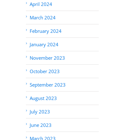
April 2024
March 2024
February 2024
January 2024
November 2023
October 2023
September 2023
August 2023
July 2023
June 2023
March 2023