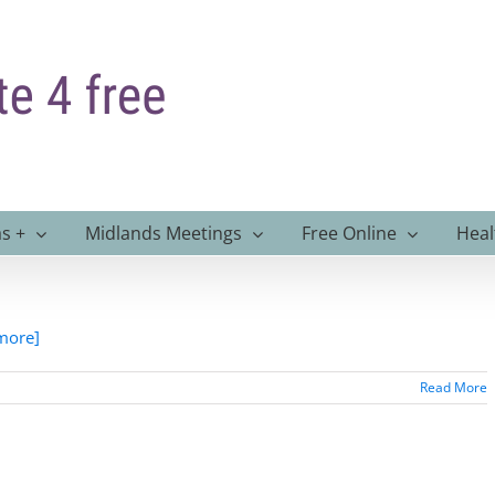
s +
Midlands Meetings
Free Online
Heal
 more]
Read More