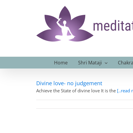
Skip
to
content
Home
Shri Mataji
Chakra
Divine love- no judgement
Achieve the State of divine love It is the
[..read