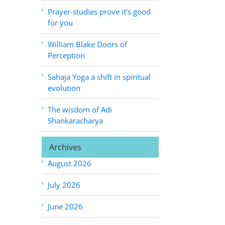
Prayer-studies prove it’s good
for you
William Blake Doors of
Perception
Sahaja Yoga a shift in spiritual
evolution
The wisdom of Adi
Shankaracharya
Archives
August 2026
July 2026
June 2026