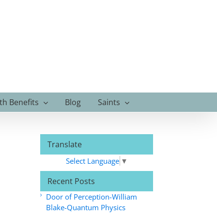
th Benefits
Blog
Saints
Translate
Select Language
▼
Recent Posts
Door of Perception-William
Blake-Quantum Physics