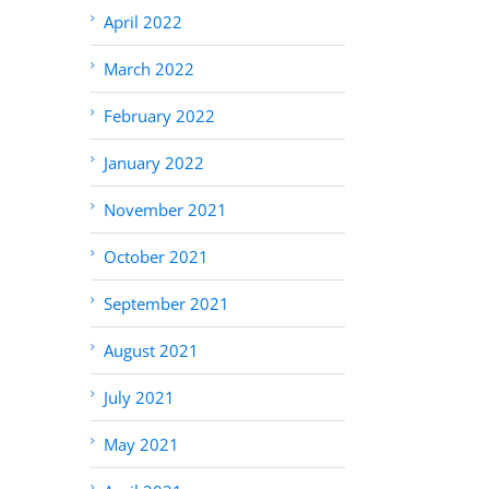
April 2022
March 2022
February 2022
January 2022
November 2021
October 2021
September 2021
August 2021
July 2021
May 2021