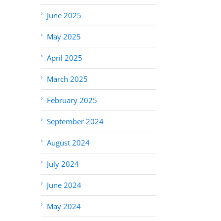
June 2025
May 2025
April 2025
March 2025
February 2025
September 2024
August 2024
July 2024
June 2024
May 2024