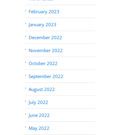
February 2023
January 2023
December 2022
November 2022
October 2022
September 2022
August 2022
July 2022
June 2022
May 2022