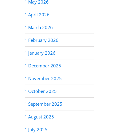
May 2026
April 2026
March 2026
February 2026
January 2026
December 2025
November 2025
October 2025
September 2025
August 2025
July 2025