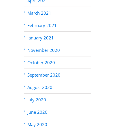
April 2021
March 2021
February 2021
January 2021
November 2020
October 2020
September 2020
August 2020
July 2020
June 2020
May 2020